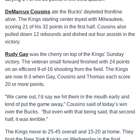
DeMarcus Cousins
ate the Bucks’ depleted frontline
alive. The Kings starting center toyed with Milwaukee,
scoring 21 of his 32 points in the first half. Cousins also
pulled down 12 rebounds and dished out four assists in the
victory.
Rudy Gay
was the cherry on top of the Kings’ Sunday
victory. The veteran small forward finished with 24 points
on an efficient 9-of-16 shooting from the field. The Kings
are now 8-3 when Gay, Cousins and Thomas each score
20 or more points.
“We came out, I’d say we hit them in the mouth early and
kind of put the game away,” Cousins said of today’s win
over the Bucks. “But even with that being said, that second
half, it was terrible.”
The Kings move to 25-45 overall and 15-20 at home. They
host the New York Knicks on Wednesday in the final