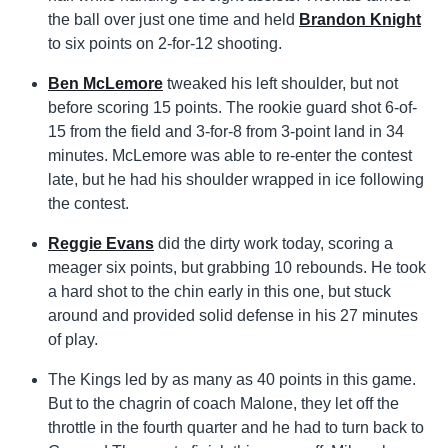
the ball over just one time and held
Brandon Knight
to six points on 2-for-12 shooting.
Ben McLemore
tweaked his left shoulder, but not
before scoring 15 points. The rookie guard shot 6-of-
15 from the field and 3-for-8 from 3-point land in 34
minutes. McLemore was able to re-enter the contest
late, but he had his shoulder wrapped in ice following
the contest.
Reggie Evans
did the dirty work today, scoring a
meager six points, but grabbing 10 rebounds. He took
a hard shot to the chin early in this one, but stuck
around and provided solid defense in his 27 minutes
of play.
The Kings led by as many as 40 points in this game.
But to the chagrin of coach Malone, they let off the
throttle in the fourth quarter and he had to turn back to