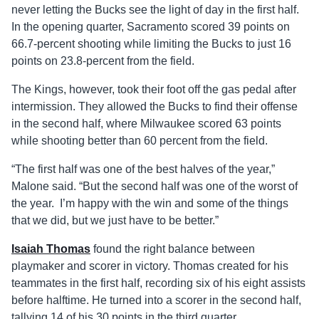
never letting the Bucks see the light of day in the first half.
In the opening quarter, Sacramento scored 39 points on
66.7-percent shooting while limiting the Bucks to just 16
points on 23.8-percent from the field.
The Kings, however, took their foot off the gas pedal after
intermission. They allowed the Bucks to find their offense
in the second half, where Milwaukee scored 63 points
while shooting better than 60 percent from the field.
“The first half was one of the best halves of the year,”
Malone said. “But the second half was one of the worst of
the year. I’m happy with the win and some of the things
that we did, but we just have to be better.”
Isaiah Thomas
found the right balance between
playmaker and scorer in victory. Thomas created for his
teammates in the first half, recording six of his eight assists
before halftime. He turned into a scorer in the second half,
tallying 14 of his 30 points in the third quarter.