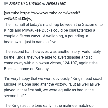
by
Jonathan Santiago
&
James Ham
[youtube https://www.youtube.com/watch?
v=Gz8DeLI3njw]
The first half of today’s match-up between the Sacramento
Kings and Milwaukee Bucks could be characterized a
couple different ways. A walloping, a pounding, a
beatdown – just to name a few.
The second half, however, was another story. Fortunately
for the Kings, they were able to avert disaster and still
come away with a blowout victory, 124-107, against the
Bucks at home on Sunday.
“I’m very happy that we won, obviously,” Kings head coach
Michael Malone said after the victory. “But as well as we
played in that first half, we were equally as bad in the
second half.”
The Kings set the tone early in the matinee match-up,