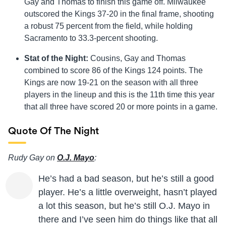
Gay and Thomas to finish this game off. Milwaukee
outscored the Kings 37-20 in the final frame, shooting
a robust 75 percent from the field, while holding
Sacramento to 33.3-percent shooting.
Stat of the Night:
Cousins, Gay and Thomas
combined to score 86 of the Kings 124 points. The
Kings are now 19-21 on the season with all three
players in the lineup and this is the 11th time this year
that all three have scored 20 or more points in a game.
Quote Of The Night
Rudy Gay on
O.J. Mayo
:
He’s had a bad season, but he’s still a good
player. He’s a little overweight, hasn’t played
a lot this season, but he’s still O.J. Mayo in
there and I’ve seen him do things like that all