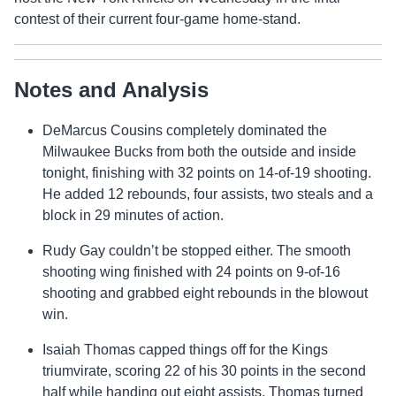
contest of their current four-game home-stand.
Notes and Analysis
DeMarcus Cousins completely dominated the
Milwaukee Bucks from both the outside and inside
tonight, finishing with 32 points on 14-of-19 shooting.
He added 12 rebounds, four assists, two steals and a
block in 29 minutes of action.
Rudy Gay couldn’t be stopped either. The smooth
shooting wing finished with 24 points on 9-of-16
shooting and grabbed eight rebounds in the blowout
win.
Isaiah Thomas capped things off for the Kings
triumvirate, scoring 22 of his 30 points in the second
half while handing out eight assists. Thomas turned