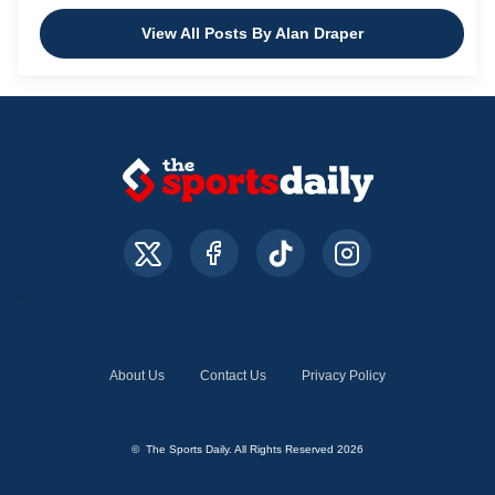
View All Posts By Alan Draper
About Us
Contact Us
Privacy Policy
© The Sports Daily. All Rights Reserved 2026