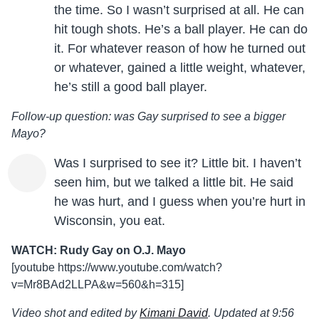
the time. So I wasn’t surprised at all. He can
hit tough shots. He’s a ball player. He can do
it. For whatever reason of how he turned out
or whatever, gained a little weight, whatever,
he’s still a good ball player.
Follow-up question: was Gay surprised to see a bigger
Mayo?
Was I surprised to see it? Little bit. I haven’t
seen him, but we talked a little bit. He said
he was hurt, and I guess when you’re hurt in
Wisconsin, you eat.
WATCH: Rudy Gay on O.J. Mayo
[youtube https://www.youtube.com/watch?
v=Mr8BAd2LLPA&w=560&h=315]
Video shot and edited by
Kimani David
. Updated at 9:56