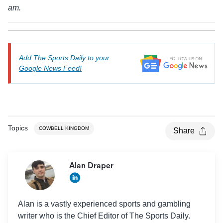
am.
Add The Sports Daily to your
Google News Feed!
Topics
COWBELL KINGDOM
Share
Alan Draper
Alan is a vastly experienced sports and gambling
writer who is the Chief Editor of The Sports Daily.