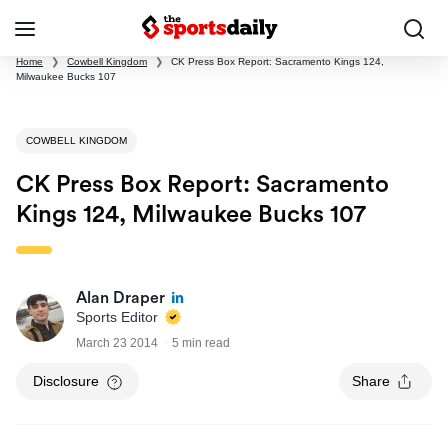
Home
❯
Cowbell Kingdom
❯
CK Press Box Report: Sacramento Kings 124,
Milwaukee Bucks 107
COWBELL KINGDOM
CK Press Box Report: Sacramento
Kings 124, Milwaukee Bucks 107
Alan Draper
Sports Editor
March 23 2014
5 min read
Disclosure
Share