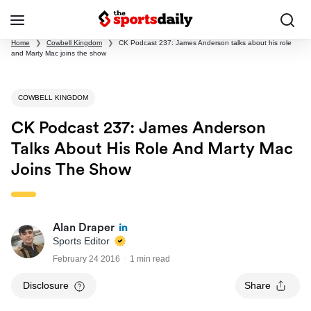
Home
❯
Cowbell Kingdom
❯
CK Podcast 237: James Anderson talks about his role
and Marty Mac joins the show
COWBELL KINGDOM
CK Podcast 237: James Anderson
Talks About His Role And Marty Mac
Joins The Show
Alan Draper
Sports Editor
February 24 2016
1 min read
Disclosure
Share