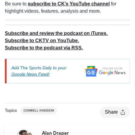
Be sure to
subscribe to CK’s YouTube channel
for
highlight videos, features, analysis and more.
Subscribe and review the podcast on iTunes.
Subscribe to CKTV on YouTube.
Subscribe to the podcast via RSS.
Add The Sports Daily to your
Google News Feed!
Topics
COWBELL KINGDOM
Share
Alan Draper