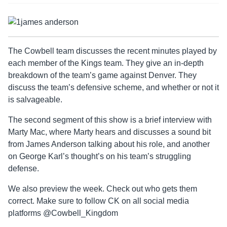
The Cowbell team discusses the recent minutes played by
each member of the Kings team. They give an in-depth
breakdown of the team’s game against Denver. They
discuss the team’s defensive scheme, and whether or not it
is salvageable.
The second segment of this show is a brief interview with
Marty Mac, where Marty hears and discusses a sound bit
from James Anderson talking about his role, and another
on George Karl’s thought’s on his team’s struggling
defense.
We also preview the week. Check out who gets them
correct. Make sure to follow CK on all social media
platforms @Cowbell_Kingdom