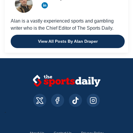
Alan is a vastly experienced sports and gambling
writer who is the Chief Editor of The Sports Daily.
View All Posts By Alan Draper