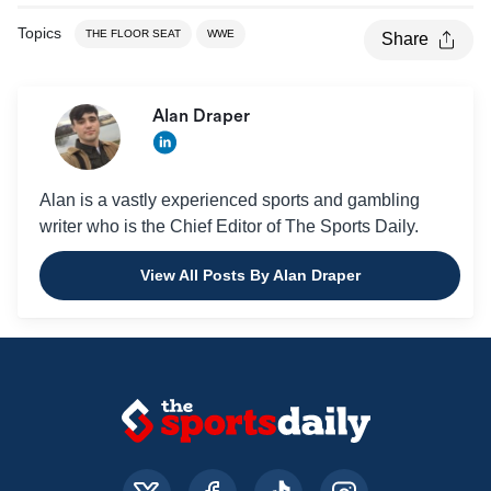
Topics
THE FLOOR SEAT
WWE
Share
Alan Draper
Alan is a vastly experienced sports and gambling
writer who is the Chief Editor of The Sports Daily.
View All Posts By Alan Draper