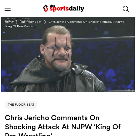
Home
❯
The Floor Seat
❯
Chris Jericho Comments On Shocking Attack At NJPW
‘King Of Pro-Wrestling’
THE FLOOR SEAT
Chris Jericho Comments On
Shocking Attack At NJPW ‘King Of