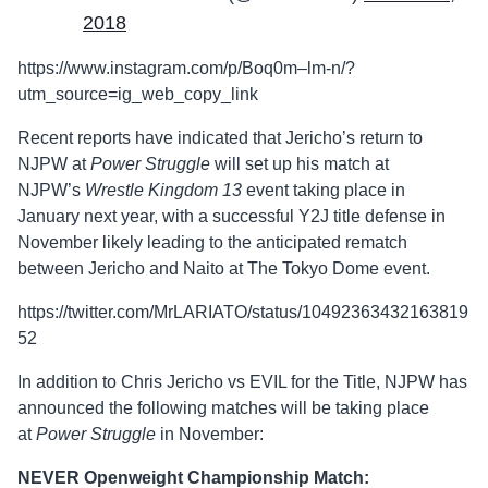
2018
https://www.instagram.com/p/Boq0m–lm-n/?
utm_source=ig_web_copy_link
Recent reports have indicated that Jericho’s return to
NJPW at
Power Struggle
will set up his match at
NJPW’s
Wrestle Kingdom 13
event taking place in
January next year, with a successful Y2J title defense in
November likely leading to the anticipated rematch
between Jericho and Naito at The Tokyo Dome event.
https://twitter.com/MrLARIATO/status/10492363432163819
52
In addition to Chris Jericho vs EVIL for the Title, NJPW has
announced the following matches will be taking place
at
Power Struggle
in November:
NEVER Openweight Championship Match: