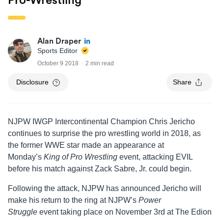
Pro-Wrestling’
Alan Draper
Sports Editor
October 9 2018
2 min read
Disclosure
Share
NJPW IWGP Intercontinental Champion Chris Jericho
continues to surprise the pro wrestling world in 2018, as
the former WWE star made an appearance at
Monday’s
King of Pro Wrestling
event, attacking EVIL
before his match against Zack Sabre, Jr. could begin.
Following the attack, NJPW has announced Jericho will
make his return to the ring at NJPW’s
Power
Struggle
event taking place on November 3rd at The Edion