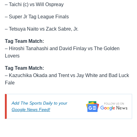
– Taichi (c) vs Will Ospreay
– Super Jr Tag League Finals
– Tetsuya Naito vs Zack Sabre, Jr.
Tag Team Match:
– Hiroshi Tanahashi and David Finlay vs The Golden
Lovers
Tag Team Match:
– Kazuchika Okada and Trent vs Jay White and Bad Luck
Fale
Add The Sports Daily to your
Google News Feed!