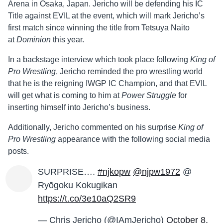
Arena in Osaka, Japan. Jericho will be defending his IC
Title against EVIL at the event, which will mark Jericho’s
first match since winning the title from Tetsuya Naito
at
Dominion
this year.
In a backstage interview which took place following
King of
Pro Wrestling
, Jericho reminded the pro wrestling world
that he is the reigning IWGP IC Champion, and that EVIL
will get what is coming to him at
Power Struggle
for
inserting himself into Jericho’s business.
Additionally, Jericho commented on his surprise
King of
Pro Wrestling
appearance with the following social media
posts.
SURPRISE….
#njkopw
@njpw1972
@
Ryōgoku Kokugikan
https://t.co/3e10aQ2SR9
— Chris Jericho (@IAmJericho)
October 8,