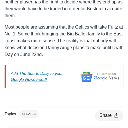
neither player has the right to decide where they end up as
they would have to be traded in order for Boston to acquire
them.
Most people are assuming that the Celtics will take Fultz at
No. 1. Some think bringing the Big Baller family to the East
coast makes more sense. The reality is that nobody will
know what decision Danny Ainge plans to make until Draft
Day on June 22nd.
Add The Sports Daily to your
Google News Feed!
Topics
UPDATES
Share