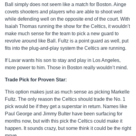
Ball simply does not seem like a match for Boston. Ainge
covets shooters and players who are able to shoot well
while defending well on the opposite end of the court. With
Isaiah Thomas running the show for the Celtics, it wouldn’t
make much sense for the team to pick a new guard to
revolve around like Ball. Fultz is a point guard as well, put
fits into the plug-and-play system the Celtics are running.
If Lavar wants his son to stay and play in Los Angeles,
more power to him. Those in Boston really wouldn’t mind.
Trade Pick for Proven Star:
This option makes just as much sense as picking Markelle
Fultz. The only reason the Celtics should trade the No. 1
pick would be if they get a superstar in return. Names like
Paul George and Jimmy Bulter have been surfacing for
months now, but with this pick the Celtics could make it
happen. It sounds crazy, but some think it could be the right
move.