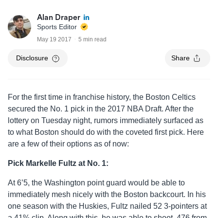
Alan Draper
Sports Editor
May 19 2017
5 min read
Disclosure
Share
For the first time in franchise history, the Boston Celtics
secured the No. 1 pick in the 2017 NBA Draft. After the
lottery on Tuesday night, rumors immediately surfaced as
to what Boston should do with the coveted first pick. Here
are a few of their options as of now:
Pick Markelle Fultz at No. 1:
At 6’5, the Washington point guard would be able to
immediately mesh nicely with the Boston backcourt. In his
one season with the Huskies, Fultz nailed 52 3-pointers at
a 41% clip. Along with this, he was able to shoot .476 from