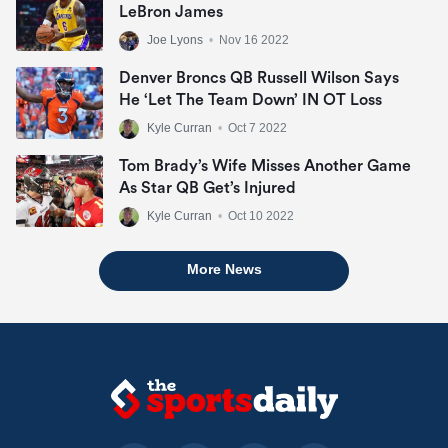
LeBron James
Joe Lyons
•
Nov 16 2022
Denver Broncs QB Russell Wilson Says
He ‘let The Team Down’ IN OT Loss
Kyle Curran
•
Oct 7 2022
Tom Brady’s Wife Misses Another Game
As Star QB Get’s Injured
Kyle Curran
•
Oct 10 2022
More News