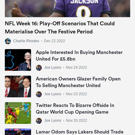
NFL Week 16: Play-Off Scenarios That Could
Materialise Over The Festive Period
Charlie Rhodes
•
Dec 22 2022
Apple Interested In Buying Manchester
United For £5.8bn
Joe Lyons
•
Nov 24 2022
American Owners Glazer Family Open
To Selling Manchester United
Joe Lyons
•
Nov 23 2022
Twitter Reacts To Bizarre Offside In
Qatar World Cup Opening Game
Joe Lyons
•
Nov 20 2022
Lamar Odom Says Lakers Should Trade