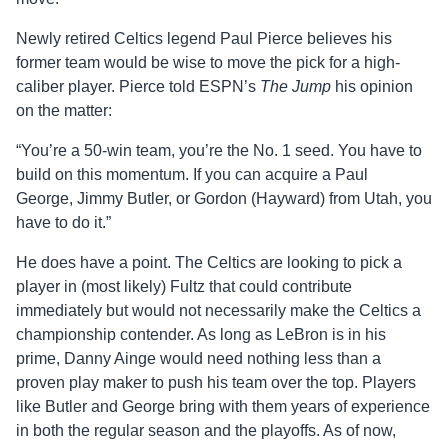
Newly retired Celtics legend Paul Pierce believes his
former team would be wise to move the pick for a high-
caliber player. Pierce told ESPN’s
The Jump
his opinion
on the matter:
“You’re a 50-win team, you’re the No. 1 seed. You have to
build on this momentum. If you can acquire a Paul
George, Jimmy Butler, or Gordon (Hayward) from Utah, you
have to do it.”
He does have a point. The Celtics are looking to pick a
player in (most likely) Fultz that could contribute
immediately but would not necessarily make the Celtics a
championship contender. As long as LeBron is in his
prime, Danny Ainge would need nothing less than a
proven play maker to push his team over the top. Players
like Butler and George bring with them years of experience
in both the regular season and the playoffs. As of now,