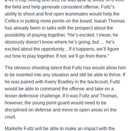
the field and help generate consistent offense. Fultz’s
ability to shoot and find open teammates would help the
Celtics in putting more points on the board. Isaiah Thomas
has already been in talks with the prospect about the
possibility of playing together, “He’s excited. I mean, he
obviously doesn’t know where he’s going, but … he’s
excited about the opportunity…If it happens, we’ll figure
out how to play together. If not, we’ll go from there.”
The obvious shooting talent that Fultz has would allow him
to be inserted into any situation and still be able to thrive. If
he was paired with Avery Bradley in the backcourt, Fultz
would be able to command the offense and take on a
lesser defensive challenge. If it was Fultz and Thomas,
however, the young point guard would need to be
disciplined on defense and move to open areas on the
court.
Markelle Fultz will be able to make an impact with the