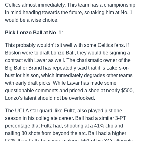
Celtics almost immediately. This team has a championship
in mind heading towards the future, so taking him at No. 1
would be a wise choice.
Pick Lonzo Ball at No. 1:
This probably wouldn’t sit well with some Celtics fans. If
Boston were to draft Lonzo Ball, they would be signing a
contract with Lavar as well. The charismatic owner of the
Big Baller Brand has repeatedly said that it is Lakers-or-
bust for his son, which immediately degrades other teams
with early draft picks. While Lavar has made some
questionable comments and priced a shoe at nearly $500,
Lonzo’s talent should not be overlooked.
The UCLA star guard, like Fultz, also played just one
season in his collegiate career. Ball had a similar 3-PT
percentage that Fultz had, shooting at a 41% clip and
nailing 80 shots from beyond the arc. Ball had a higher
FG% than Fultz however, making .551 of his 343 attempts.