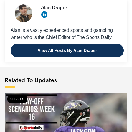
Alan Draper
Alan is a vastly experienced sports and gambling
writer who is the Chief Editor of The Sports Daily.
View All Posts By Alan Draper
Related To Updates
UPDATES