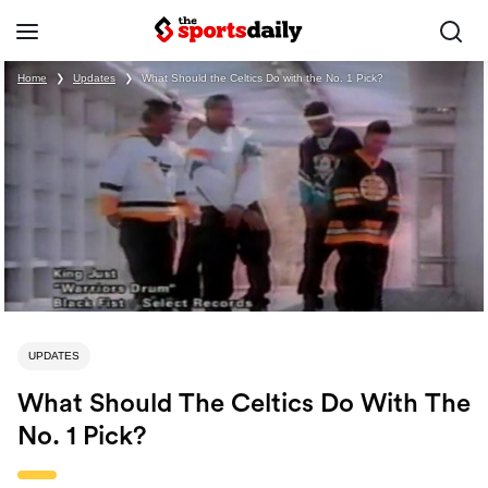
Home
❯
Updates
❯
What Should the Celtics Do with the No. 1 Pick?
UPDATES
What Should The Celtics Do With The
No. 1 Pick?