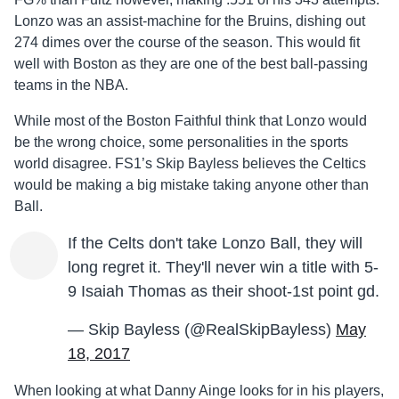
Lonzo was an assist-machine for the Bruins, dishing out
274 dimes over the course of the season. This would fit
well with Boston as they are one of the best ball-passing
teams in the NBA.
While most of the Boston Faithful think that Lonzo would
be the wrong choice, some personalities in the sports
world disagree. FS1’s Skip Bayless believes the Celtics
would be making a big mistake taking anyone other than
Ball.
If the Celts don't take Lonzo Ball, they will
long regret it. They'll never win a title with 5-
9 Isaiah Thomas as their shoot-1st point gd.
— Skip Bayless (@RealSkipBayless)
May
18, 2017
When looking at what Danny Ainge looks for in his players,