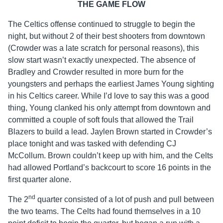
THE GAME FLOW
The Celtics offense continued to struggle to begin the
night, but without 2 of their best shooters from downtown
(Crowder was a late scratch for personal reasons), this
slow start wasn’t exactly unexpected. The absence of
Bradley and Crowder resulted in more burn for the
youngsters and perhaps the earliest James Young sighting
in his Celtics career. While I’d love to say this was a good
thing, Young clanked his only attempt from downtown and
committed a couple of soft fouls that allowed the Trail
Blazers to build a lead. Jaylen Brown started in Crowder’s
place tonight and was tasked with defending CJ
McCollum. Brown couldn’t keep up with him, and the Celts
had allowed Portland’s backcourt to score 16 points in the
first quarter alone.
nd
The 2
quarter consisted of a lot of push and pull between
the two teams. The Celts had found themselves in a 10