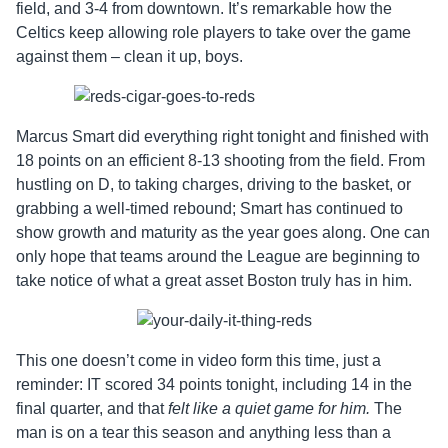
field, and 3-4 from downtown. It’s remarkable how the
Celtics keep allowing role players to take over the game
against them – clean it up, boys.
Marcus Smart did everything right tonight and finished with
18 points on an efficient 8-13 shooting from the field. From
hustling on D, to taking charges, driving to the basket, or
grabbing a well-timed rebound; Smart has continued to
show growth and maturity as the year goes along. One can
only hope that teams around the League are beginning to
take notice of what a great asset Boston truly has in him.
This one doesn’t come in video form this time, just a
reminder: IT scored 34 points tonight, including 14 in the
final quarter, and that
felt like a quiet game for him.
The
man is on a tear this season and anything less than a