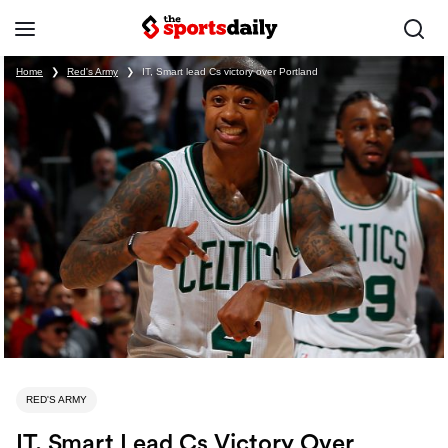
Home
❯
Red's Army
❯
IT, Smart lead Cs victory over Portland
RED'S ARMY
IT, Smart Lead Cs Victory Over