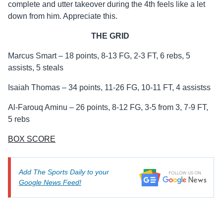
complete and utter takeover during the 4th feels like a let
down from him. Appreciate this.
THE GRID
Marcus Smart – 18 points, 8-13 FG, 2-3 FT, 6 rebs, 5
assists, 5 steals
Isaiah Thomas – 34 points, 11-26 FG, 10-11 FT, 4 assistss
Al-Farouq Aminu – 26 points, 8-12 FG, 3-5 from 3, 7-9 FT,
5 rebs
BOX SCORE
Add The Sports Daily to your
Google News Feed!