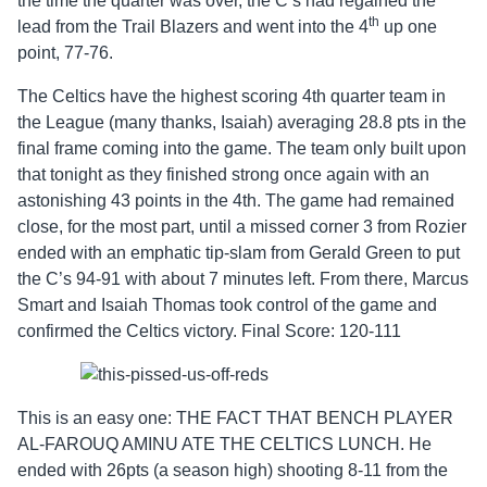
the time the quarter was over, the C’s had regained the
th
lead from the Trail Blazers and went into the 4
up one
point, 77-76.
The Celtics have the highest scoring 4th quarter team in
the League (many thanks, Isaiah) averaging 28.8 pts in the
final frame coming into the game. The team only built upon
that tonight as they finished strong once again with an
astonishing 43 points in the 4th. The game had remained
close, for the most part, until a missed corner 3 from Rozier
ended with an emphatic tip-slam from Gerald Green to put
the C’s 94-91 with about 7 minutes left. From there, Marcus
Smart and Isaiah Thomas took control of the game and
confirmed the Celtics victory. Final Score: 120-111
This is an easy one: THE FACT THAT BENCH PLAYER
AL-FAROUQ AMINU ATE THE CELTICS LUNCH. He
ended with 26pts (a season high) shooting 8-11 from the