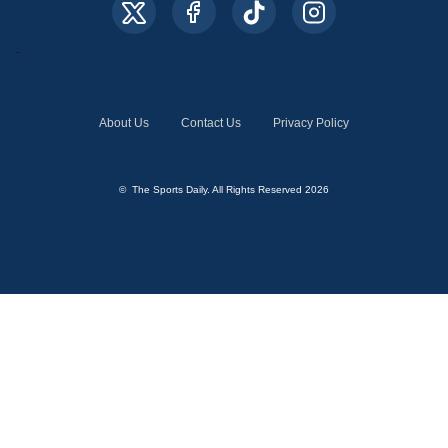
About Us
Contact Us
Privacy Policy
© The Sports Daily. All Rights Reserved 2026