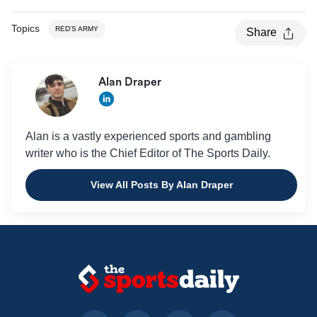
Topics
RED'S ARMY
Share
Alan Draper
Alan is a vastly experienced sports and gambling
writer who is the Chief Editor of The Sports Daily.
View All Posts By Alan Draper