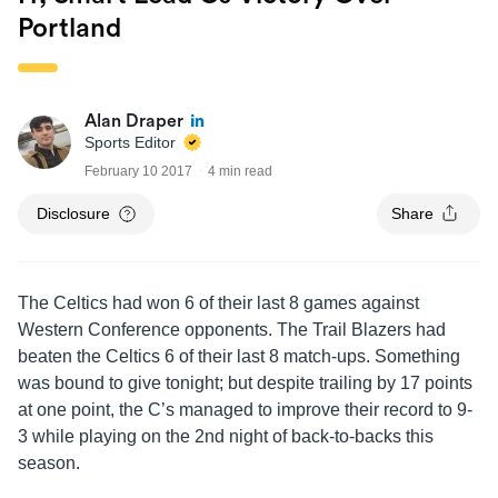
Portland
Alan Draper
Sports Editor
February 10 2017
4 min read
Disclosure
Share
The Celtics had won 6 of their last 8 games against
Western Conference opponents. The Trail Blazers had
beaten the Celtics 6 of their last 8 match-ups. Something
was bound to give tonight; but despite trailing by 17 points
at one point, the C’s managed to improve their record to 9-
3 while playing on the 2nd night of back-to-backs this
season.