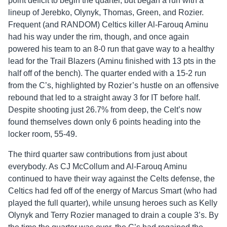
point deficit to begin the quarter, but began a run with a
lineup of Jerebko, Olynyk, Thomas, Green, and Rozier.
Frequent (and RANDOM) Celtics killer Al-Farouq Aminu
had his way under the rim, though, and once again
powered his team to an 8-0 run that gave way to a healthy
lead for the Trail Blazers (Aminu finished with 13 pts in the
half off of the bench). The quarter ended with a 15-2 run
from the C’s, highlighted by Rozier’s hustle on an offensive
rebound that led to a straight away 3 for IT before half.
Despite shooting just 26.7% from deep, the Celt’s now
found themselves down only 6 points heading into the
locker room, 55-49.
The third quarter saw contributions from just about
everybody. As CJ McCollum and Al-Farouq Aminu
continued to have their way against the Celts defense, the
Celtics had fed off of the energy of Marcus Smart (who had
played the full quarter), while unsung heroes such as Kelly
Olynyk and Terry Rozier managed to drain a couple 3’s. By