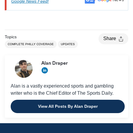
Google News Feed!
Topics
Share
COMPLETE PHILLY COVERAGE
UPDATES
Alan Draper
Alan is a vastly experienced sports and gambling
writer who is the Chief Editor of The Sports Daily.
View All Posts By Alan Draper