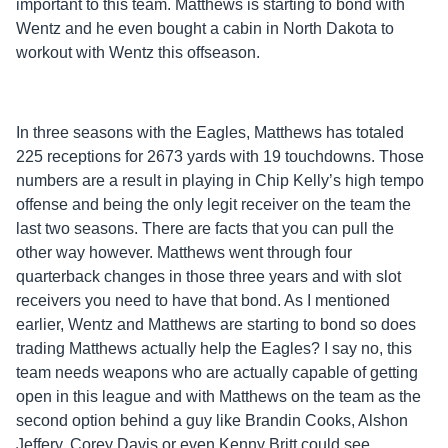
important to this team. Matthews is starting to bond with
Wentz and he even bought a cabin in North Dakota to
workout with Wentz this offseason.
In three seasons with the Eagles, Matthews has totaled
225 receptions for 2673 yards with 19 touchdowns. Those
numbers are a result in playing in Chip Kelly’s high tempo
offense and being the only legit receiver on the team the
last two seasons. There are facts that you can pull the
other way however. Matthews went through four
quarterback changes in those three years and with slot
receivers you need to have that bond. As I mentioned
earlier, Wentz and Matthews are starting to bond so does
trading Matthews actually help the Eagles? I say no, this
team needs weapons who are actually capable of getting
open in this league and with Matthews on the team as the
second option behind a guy like Brandin Cooks, Alshon
Jeffery, Corey Davis or even Kenny Britt could see