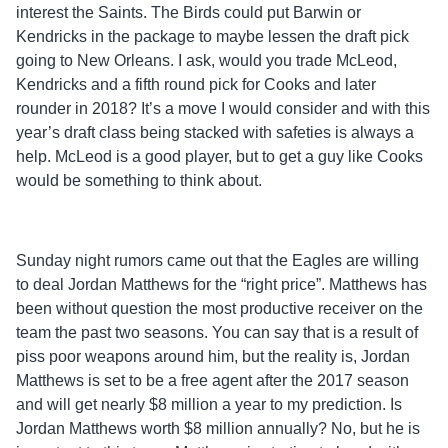
interest the Saints. The Birds could put Barwin or
Kendricks in the package to maybe lessen the draft pick
going to New Orleans. I ask, would you trade McLeod,
Kendricks and a fifth round pick for Cooks and later
rounder in 2018? It’s a move I would consider and with this
year’s draft class being stacked with safeties is always a
help. McLeod is a good player, but to get a guy like Cooks
would be something to think about.
Sunday night rumors came out that the Eagles are willing
to deal Jordan Matthews for the “right price”. Matthews has
been without question the most productive receiver on the
team the past two seasons. You can say that is a result of
piss poor weapons around him, but the reality is, Jordan
Matthews is set to be a free agent after the 2017 season
and will get nearly $8 million a year to my prediction. Is
Jordan Matthews worth $8 million annually? No, but he is