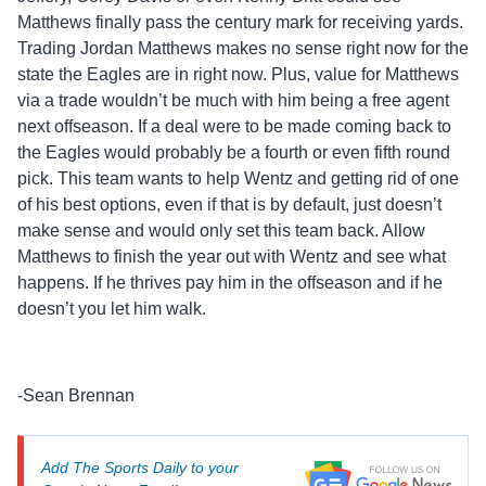
Matthews finally pass the century mark for receiving yards.
Trading Jordan Matthews makes no sense right now for the
state the Eagles are in right now. Plus, value for Matthews
via a trade wouldn’t be much with him being a free agent
next offseason. If a deal were to be made coming back to
the Eagles would probably be a fourth or even fifth round
pick. This team wants to help Wentz and getting rid of one
of his best options, even if that is by default, just doesn’t
make sense and would only set this team back. Allow
Matthews to finish the year out with Wentz and see what
happens. If he thrives pay him in the offseason and if he
doesn’t you let him walk.
-Sean Brennan
Add The Sports Daily to your