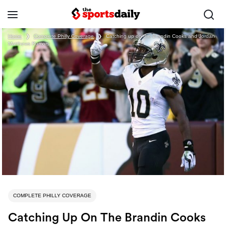
Home
❯
Complete Philly Coverage
❯
Catching up on the Brandin Cooks and Jordan
Matthews Rumors
COMPLETE PHILLY COVERAGE
Catching Up On The Brandin Cooks