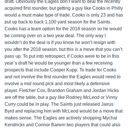
draft. Obviously the Eagles don’t want to deal the recently
acquired first rounder, but getting a guy like Cooks in Philly
would a must make type of trade. Cooks is only 23 and has
put up back to back 1,100 yard season for the Saints.
Cooks has a team option for the 2018 season so he would
be coming over on a two year deal. The only way I
wouldn’t do the deal is if you know he won’t resign with
you after the 2018 season, but this is a move that you can’t
pass up. To put into retrospect, if Cooks were to be in this
year’s draft he would be younger than a few receiving
prospects that include Cooper Kupp. To trade for Cooks
and not involve the first rounder the Eagles would need to
involve a mid round pick and most likely a defensive
player. Fletcher Cox, Brandon Graham and Jordan Hicks
are off the table, but a guy like Rodney McLeod or Vinny
Curry could be in play. The Saints just released Jairus
Byrd and replacing him with McLeod would be a move that
makes sense. The Eagles are actively shopping Mychal
Kendricks and Connor Barwin two players that could also