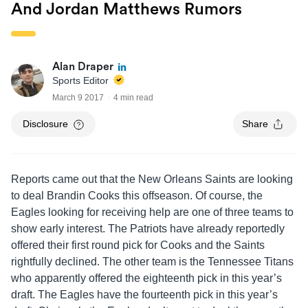
And Jordan Matthews Rumors
Alan Draper
Sports Editor
March 9 2017
4 min read
Disclosure
Share
Reports came out that the New Orleans Saints are looking
to deal Brandin Cooks this offseason. Of course, the
Eagles looking for receiving help are one of three teams to
show early interest. The Patriots have already reportedly
offered their first round pick for Cooks and the Saints
rightfully declined. The other team is the Tennessee Titans
who apparently offered the eighteenth pick in this year’s
draft. The Eagles have the fourteenth pick in this year’s