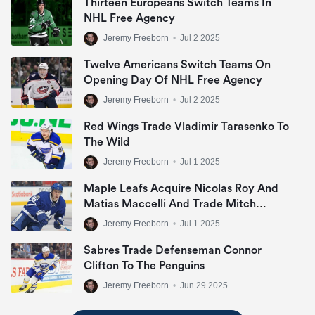
Thirteen Europeans Switch Teams In
NHL Free Agency
Jeremy Freeborn
•
Jul 2 2025
Twelve Americans Switch Teams On
Opening Day Of NHL Free Agency
Jeremy Freeborn
•
Jul 2 2025
Red Wings Trade Vladimir Tarasenko To
The Wild
Jeremy Freeborn
•
Jul 1 2025
Maple Leafs Acquire Nicolas Roy And
Matias Maccelli And Trade Mitch
Marner
Jeremy Freeborn
•
Jul 1 2025
Sabres Trade Defenseman Connor
Clifton To The Penguins
Jeremy Freeborn
•
Jun 29 2025