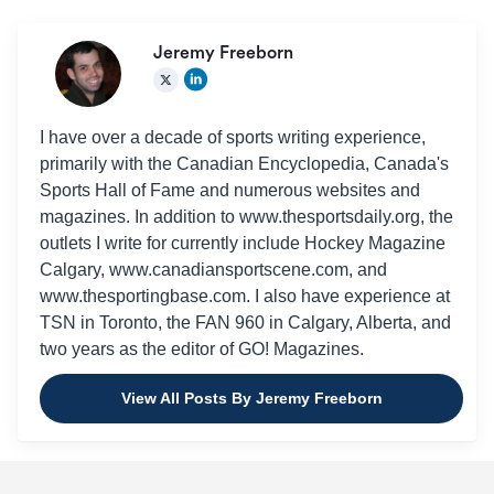
Jeremy Freeborn
I have over a decade of sports writing experience,
primarily with the Canadian Encyclopedia, Canada's
Sports Hall of Fame and numerous websites and
magazines. In addition to www.thesportsdaily.org, the
outlets I write for currently include Hockey Magazine
Calgary, www.canadiansportscene.com, and
www.thesportingbase.com. I also have experience at
TSN in Toronto, the FAN 960 in Calgary, Alberta, and
two years as the editor of GO! Magazines.
View All Posts By Jeremy Freeborn