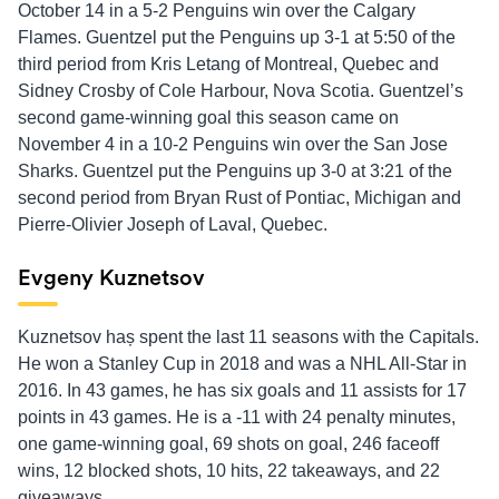
October 14 in a 5-2 Penguins win over the Calgary
Flames. Guentzel put the Penguins up 3-1 at 5:50 of the
third period from Kris Letang of Montreal, Quebec and
Sidney Crosby of Cole Harbour, Nova Scotia. Guentzel’s
second game-winning goal this season came on
November 4 in a 10-2 Penguins win over the San Jose
Sharks. Guentzel put the Penguins up 3-0 at 3:21 of the
second period from Bryan Rust of Pontiac, Michigan and
Pierre-Olivier Joseph of Laval, Quebec.
Evgeny Kuznetsov
Kuznetsov haș spent the last 11 seasons with the Capitals.
He won a Stanley Cup in 2018 and was a NHL All-Star in
2016. In 43 games, he has six goals and 11 assists for 17
points in 43 games. He is a -11 with 24 penalty minutes,
one game-winning goal, 69 shots on goal, 246 faceoff
wins, 12 blocked shots, 10 hits, 22 takeaways, and 22
giveaways.