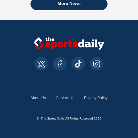
More News
About Us
Contact Us
Privacy Policy
© The Sports Daily. All Rights Reserved 2026