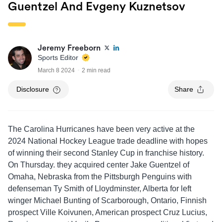
Guentzel And Evgeny Kuznetsov
Jeremy Freeborn
Sports Editor
March 8 2024
2 min read
Disclosure
Share
The Carolina Hurricanes have been very active at the
2024 National Hockey League trade deadline with hopes
of winning their second Stanley Cup in franchise history.
On Thursday. they acquired center Jake Guentzel of
Omaha, Nebraska from the Pittsburgh Penguins with
defenseman Ty Smith of Lloydminster, Alberta for left
winger Michael Bunting of Scarborough, Ontario, Finnish
prospect Ville Koivunen, American prospect Cruz Lucius,