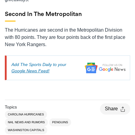
Second In The Metropolitan
The Hurricanes are second in the Metropolitan Division
with 80 points. They are four points back of the first place
New York Rangers.
Add The Sports Daily to your
Google News Feed!
Topics
Share
CAROLINA HURRICANES
NHL NEWS AND RUMORS
PENGUINS
WASHINGTON CAPITALS