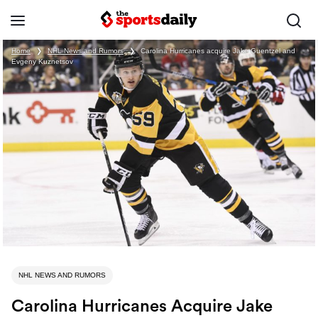
Home
❯
NHL News and Rumors
❯
Carolina Hurricanes acquire Jake Guentzel and
Evgeny Kuznetsov
NHL NEWS AND RUMORS
Carolina Hurricanes Acquire Jake