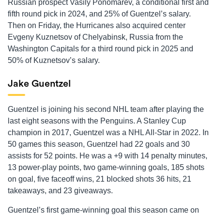
Russian prospect Vasily Ponomarev, a conditional first and
fifth round pick in 2024, and 25% of Guentzel’s salary.
Then on Friday, the Hurricanes also acquired center
Evgeny Kuznetsov of Chelyabinsk, Russia from the
Washington Capitals for a third round pick in 2025 and
50% of Kuznetsov’s salary.
Jake Guentzel
Guentzel is joining his second NHL team after playing the
last eight seasons with the Penguins. A Stanley Cup
champion in 2017, Guentzel was a NHL All-Star in 2022. In
50 games this season, Guentzel had 22 goals and 30
assists for 52 points. He was a +9 with 14 penalty minutes,
13 power-play points, two game-winning goals, 185 shots
on goal, five faceoff wins, 21 blocked shots 36 hits, 21
takeaways, and 23 giveaways.
Guentzel’s first game-winning goal this season came on