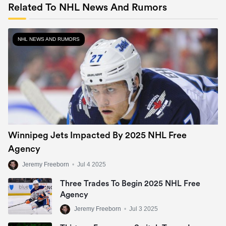
Related To NHL News And Rumors
NHL NEWS AND RUMORS
Winnipeg Jets Impacted By 2025 NHL Free
Agency
Jeremy Freeborn
•
Jul 4 2025
Three Trades To Begin 2025 NHL Free
Agency
Jeremy Freeborn
•
Jul 3 2025