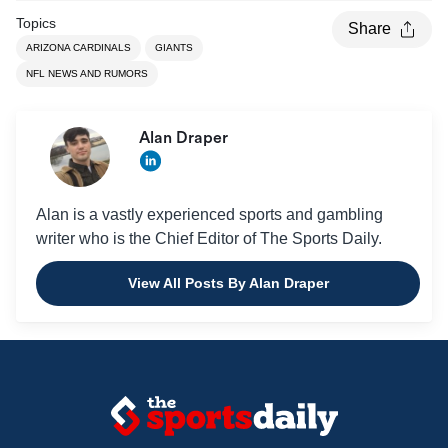
Topics
Share
ARIZONA CARDINALS
GIANTS
NFL NEWS AND RUMORS
Alan Draper
Alan is a vastly experienced sports and gambling
writer who is the Chief Editor of The Sports Daily.
View All Posts By Alan Draper