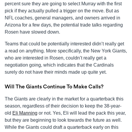
percent sure they are going to select Murray with the first
pick if they actually pulled a trigger on the move. But as
NFL coaches, general managers, and owners arrived in
Arizona for a few days, the potential trade talks regarding
Rosen have slowed down.
Teams that could be potentially interested didn’t really get
a read on anything. More specifically, the New York Giants,
who are interested in Rosen, couldn’t really get a
negotiation going, which indicates that the Cardinals
surely do not have their minds made up quite yet.
Will The Giants Continue To Make Calls?
The Giants are clearly in the market for a quarterback this
season, regardless of their decision to keep the 38-year-
old
Eli Manning
or not. Yes, Eli will lead the pack this year,
but they are beginning to look towards the future as well.
While the Giants could draft a quarterback early on this