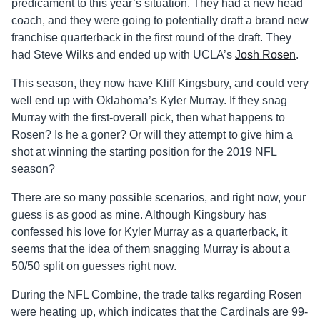
predicament to this year’s situation. They had a new head
coach, and they were going to potentially draft a brand new
franchise quarterback in the first round of the draft. They
had Steve Wilks and ended up with UCLA’s
Josh Rosen
.
This season, they now have Kliff Kingsbury, and could very
well end up with Oklahoma’s Kyler Murray. If they snag
Murray with the first-overall pick, then what happens to
Rosen? Is he a goner? Or will they attempt to give him a
shot at winning the starting position for the 2019 NFL
season?
There are so many possible scenarios, and right now, your
guess is as good as mine. Although Kingsbury has
confessed his love for Kyler Murray as a quarterback, it
seems that the idea of them snagging Murray is about a
50/50 split on guesses right now.
During the NFL Combine, the trade talks regarding Rosen
were heating up, which indicates that the Cardinals are 99-