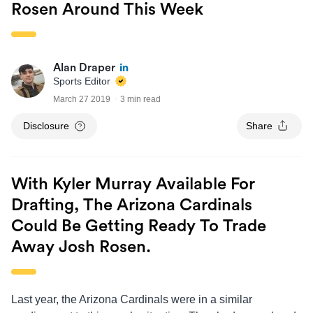
Rosen Around This Week
Alan Draper
Sports Editor
March 27 2019
3 min read
Disclosure
Share
With Kyler Murray Available For
Drafting, The Arizona Cardinals
Could Be Getting Ready To Trade
Away Josh Rosen.
Last year, the Arizona Cardinals were in a similar