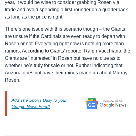
year, it would be wise to consider grabbing Rosen via
trade and avoid spending a first-rounder on a quarterback
as long as the price is right.
There’s one issue with this scenario though – the Giants
are unsure if the Cardinals are even ready to depart with
Rosen or not. Everything right now is nothing more than
rumors.
According to Giants’ reporter Ralph Vacchiano
, the
Giants are ‘interested’ in Rosen but have no clue as to
whether he’s truly for sale or not. Further indicating that
Arizona does not have their minds made up about Murray-
Rosen.
Add The Sports Daily to your
Google News Feed!