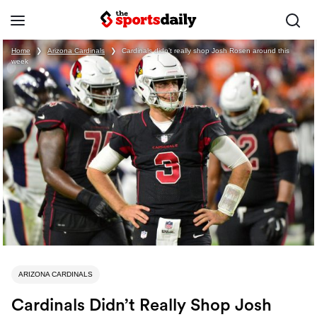
Home
❯
Arizona Cardinals
❯
Cardinals didn’t really shop Josh Rosen around this
week
ARIZONA CARDINALS
Cardinals Didn’t Really Shop Josh