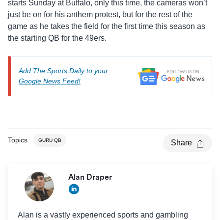
starts Sunday at Buffalo, only this time, the cameras won’t
just be on for his anthem protest, but for the rest of the
game as he takes the field for the first time this season as
the starting QB for the 49ers.
Add The Sports Daily to your
Google News Feed!
Topics
GURU QB
Share
Alan Draper
Alan is a vastly experienced sports and gambling