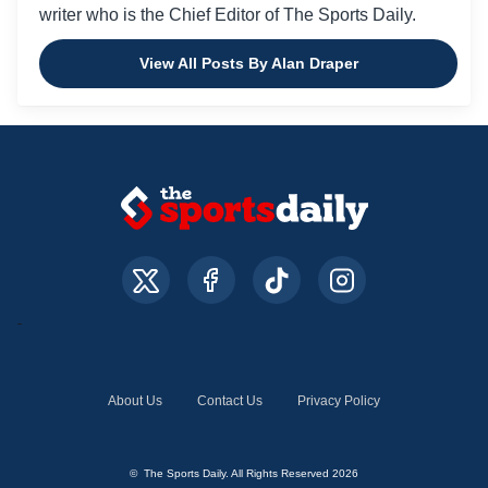
writer who is the Chief Editor of The Sports Daily.
View All Posts By Alan Draper
About Us
Contact Us
Privacy Policy
© The Sports Daily. All Rights Reserved 2026