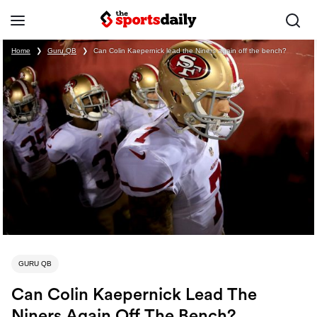
Home
❯
Guru QB
❯
Can Colin Kaepernick lead the Niners again off the bench?
GURU QB
Can Colin Kaepernick Lead The
Niners Again Off The Bench?