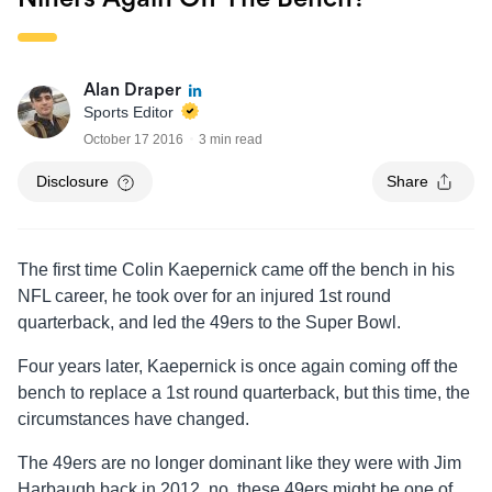
Alan Draper
Sports Editor
October 17 2016
3 min read
Disclosure
Share
The first time Colin Kaepernick came off the bench in his
NFL career, he took over for an injured 1st round
quarterback, and led the 49ers to the Super Bowl.
Four years later, Kaepernick is once again coming off the
bench to replace a 1st round quarterback, but this time, the
circumstances have changed.
The 49ers are no longer dominant like they were with Jim
Harbaugh back in 2012, no, these 49ers might be one of