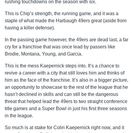
rushing touchdowns on the season with six.
This is Chip’s strength, the running game, and it was a
staple of what made the Harbaugh 49ers great (aside from
having a killer defense).
In the passing game however, the 49ers are dead last, a far
cry for a franchise that was once lead by passers like
Brodie, Montana, Young, and Garcia.
This is the mess Kaepernick steps into. It’s a chance to
revive a career with a city that still loves him and thinks of
him as the face of the franchise. It’s also in a bigger picture,
an opportunity to showcase to the rest of the league that he
hasn’t declined in skills and can still be the dangerous
threat that helped lead the 49ers to two straight conference
title games and a Super Bowl in just his first three seasons
in the league.
So much is at stake for Colin Kaepernick right now, and it