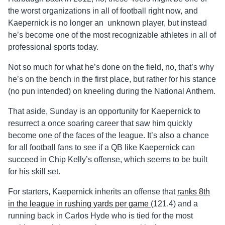
the worst organizations in all of football right now, and
Kaepernick is no longer an unknown player, but instead
he’s become one of the most recognizable athletes in all of
professional sports today.
Not so much for what he’s done on the field, no, that’s why
he’s on the bench in the first place, but rather for his stance
(no pun intended) on kneeling during the National Anthem.
That aside, Sunday is an opportunity for Kaepernick to
resurrect a once soaring career that saw him quickly
become one of the faces of the league. It’s also a chance
for all football fans to see if a QB like Kaepernick can
succeed in Chip Kelly’s offense, which seems to be built
for his skill set.
For starters, Kaepernick inherits an offense that
ranks 8th
in the league in rushing yards per game
(121.4) and a
running back in Carlos Hyde who is tied for the most