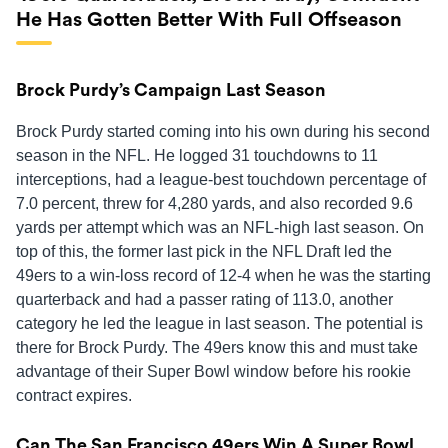
He Has Gotten Better With Full Offseason
Brock Purdy’s Campaign Last Season
Brock Purdy started coming into his own during his second
season in the NFL. He logged 31 touchdowns to 11
interceptions, had a league-best touchdown percentage of
7.0 percent, threw for 4,280 yards, and also recorded 9.6
yards per attempt which was an NFL-high last season. On
top of this, the former last pick in the NFL Draft led the
49ers to a win-loss record of 12-4 when he was the starting
quarterback and had a passer rating of 113.0, another
category he led the league in last season. The potential is
there for Brock Purdy. The 49ers know this and must take
advantage of their Super Bowl window before his rookie
contract expires.
Can The San Francisco 49ers Win A Super Bowl