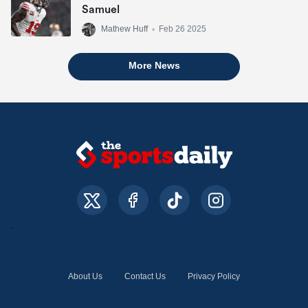
Samuel
Mathew Huff
•
Feb 26 2025
More News
About Us
Contact Us
Privacy Policy