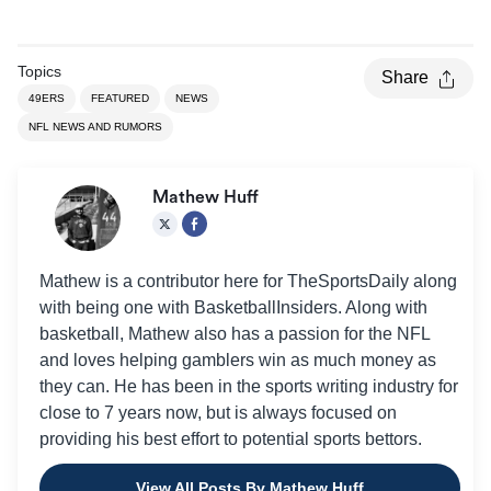
Topics
Share
49ERS
FEATURED
NEWS
NFL NEWS AND RUMORS
Mathew Huff
Mathew is a contributor here for TheSportsDaily along
with being one with BasketballInsiders. Along with
basketball, Mathew also has a passion for the NFL
and loves helping gamblers win as much money as
they can. He has been in the sports writing industry for
close to 7 years now, but is always focused on
providing his best effort to potential sports bettors.
View All Posts By Mathew Huff