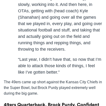
slowly, working into it. And then here, in
OTAs, getting with (head coach) Kyle
(Shanahan) and going over all the games
that we played in, every play, and going over
situational football and stuff, and taking that
and actually going out on the field and
running things and repping things, and
throwing to the receivers.
“Last year, I didn’t have that, so now that I’m
able to attack those kinds of things, I feel
like I’ve gotten better.”
The 49ers came up short against the Kansas City Chiefs in
the Super Bowl, but Brock Purdy played extremely well
during the big game.
49ers Quarterback, Brock Purdy, Confident