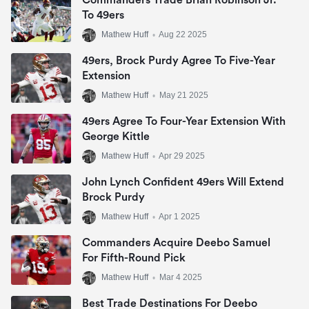
Commanders Trade Brian Robinson Jr.
To 49ers
Mathew Huff
•
Aug 22 2025
49ers, Brock Purdy Agree To Five-Year
Extension
Mathew Huff
•
May 21 2025
49ers Agree To Four-Year Extension With
George Kittle
Mathew Huff
•
Apr 29 2025
John Lynch Confident 49ers Will Extend
Brock Purdy
Mathew Huff
•
Apr 1 2025
Commanders Acquire Deebo Samuel
For Fifth-Round Pick
Mathew Huff
•
Mar 4 2025
Best Trade Destinations For Deebo