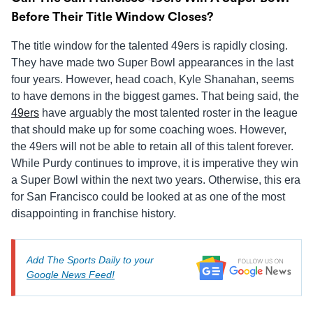
Before Their Title Window Closes?
The title window for the talented 49ers is rapidly closing.
They have made two Super Bowl appearances in the last
four years. However, head coach, Kyle Shanahan, seems
to have demons in the biggest games. That being said, the
49ers
have arguably the most talented roster in the league
that should make up for some coaching woes. However,
the 49ers will not be able to retain all of this talent forever.
While Purdy continues to improve, it is imperative they win
a Super Bowl within the next two years. Otherwise, this era
for San Francisco could be looked at as one of the most
disappointing in franchise history.
Add The Sports Daily to your
Google News Feed!