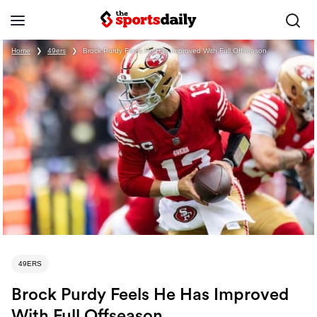
Home
❯
49ers
❯
Brock Purdy Feels He Has Improved With Full Offseason
49ERS
Brock Purdy Feels He Has Improved
With Full Offseason