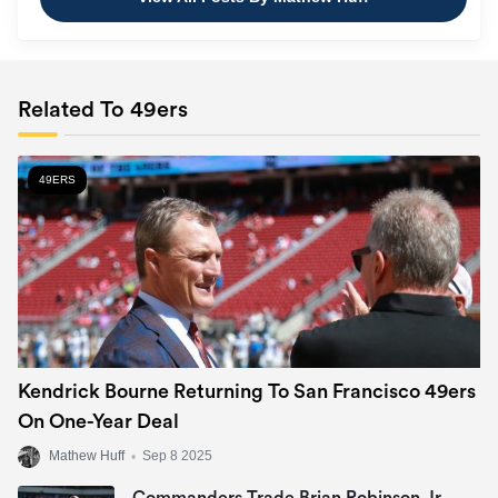
Related To 49ers
49ERS
Kendrick Bourne Returning To San Francisco 49ers
On One-Year Deal
Mathew Huff
•
Sep 8 2025