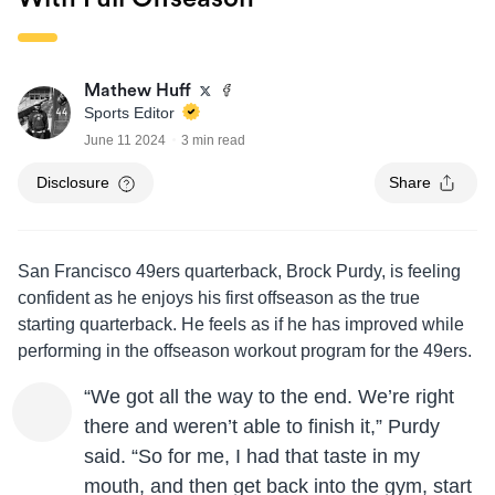
Mathew Huff
Sports Editor
June 11 2024
3 min read
Disclosure
Share
San Francisco 49ers quarterback, Brock Purdy, is feeling
confident as he enjoys his first offseason as the true
starting quarterback. He feels as if he has improved while
performing in the offseason workout program for the 49ers.
“We got all the way to the end. We’re right
there and weren’t able to finish it,” Purdy
said. “So for me, I had that taste in my
mouth, and then get back into the gym, start