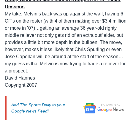
Dessens
My take: Melvin’s back was up against the wall, having 6
OF’s on the roster (with 4 of them making over $3.4 million
or more in ’07)…getting an average 36 year-old righty
middle reliever not only gets rid of an extra outfielder, but
provides a little bit more depth in the bullpen. The move,
however, makes it less likely that Chris Spurling or even
Jose Capellan will be around at the start of the season…
my guess is that Melvin is now trying to trade a reliever for
a prospect.
David Hannes
Copyright 2007
Add The Sports Daily to your
Google News Feed!