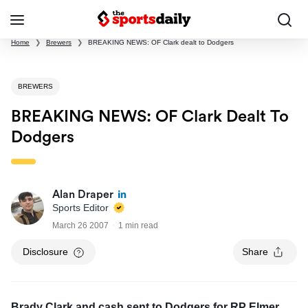
Home
❯
Brewers
❯
BREAKING NEWS: OF Clark dealt to Dodgers
BREWERS
BREAKING NEWS: OF Clark Dealt To
Dodgers
Alan Draper
Sports Editor
March 26 2007
1 min read
Disclosure
Share
Brady Clark and cash sent to Dodgers for RP Elmer