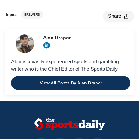
Topics
BREWERS
Share
Alan Draper
Alan is a vastly experienced sports and gambling
writer who is the Chief Editor of The Sports Daily.
View All Posts By Alan Draper