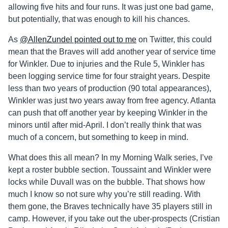
allowing five hits and four runs. It was just one bad game,
but potentially, that was enough to kill his chances.
As
@AllenZundel pointed out to me
on Twitter, this could
mean that the Braves will add another year of service time
for Winkler. Due to injuries and the Rule 5, Winkler has
been logging service time for four straight years. Despite
less than two years of production (90 total appearances),
Winkler was just two years away from free agency. Atlanta
can push that off another year by keeping Winkler in the
minors until after mid-April. I don’t really think that was
much of a concern, but something to keep in mind.
What does this all mean? In my Morning Walk series, I’ve
kept a roster bubble section. Toussaint and Winkler were
locks while Duvall was on the bubble. That shows how
much I know so not sure why you’re still reading. With
them gone, the Braves technically have 35 players still in
camp. However, if you take out the uber-prospects (Cristian