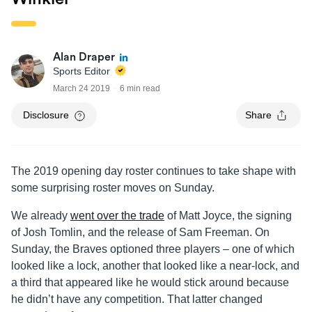
Alan Draper
Sports Editor
March 24 2019
6 min read
Disclosure
Share
The 2019 opening day roster continues to take shape with
some surprising roster moves on Sunday.
We already
went over the trade
of Matt Joyce, the signing
of Josh Tomlin, and the release of Sam Freeman. On
Sunday, the Braves optioned three players – one of which
looked like a lock, another that looked like a near-lock, and
a third that appeared like he would stick around because
he didn’t have any competition. That latter changed