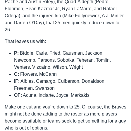
Pache and Austin Riley), the Quad-A depth (Pedro
Florimon, Sean Kazmar Jr., Ryan LaMarre, and Rafael
Ortega), and the injured trio (Mike Foltynewicz, A.J. Minter,
and Darren O’Day), that 35 men quickly reduce down to
26.
That leaves us with:
P:
Biddle, Carle, Fried, Gausman, Jackson,
Newcomb, Parsons, Sobotka, Teheran, Tomlin,
Venters, Vizcaino, Wilson, Wright
C:
Flowers, McCann
IF:
Albies, Camargo, Culberson, Donaldson,
Freeman, Swanson
OF:
Acuna, Inciarte, Joyce, Markakis
Make one cut and you’re down to 25. Of course, the Braves
might not be done adding to the roster as more players
become available or teams seek to get something for a guy
who is out of options.