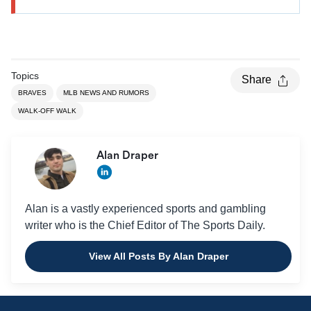
Topics
Share
BRAVES
MLB NEWS AND RUMORS
WALK-OFF WALK
Alan Draper
Alan is a vastly experienced sports and gambling
writer who is the Chief Editor of The Sports Daily.
View All Posts By Alan Draper