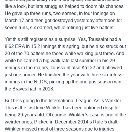
like a lock, but late struggles helped to doom his chances.
He gave up three runs, two earned, in four innings on
March 17 and then got destroyed yesterday afternoon for
seven runs, six earned, while retiring just five batters.
Yet this still registers as a surprise. Yes, Toussaint had a
8.62 ERA in 15.2 innings this spring, but he also struck out
20 of the 70 batters he faced while walking just three. And
while he carried a big walk rate last summer in his 29
innings in the majors, Toussaint also K’d 32 and allowed
just one homer. He finished the year with three scoreless
innings in the NLDS, picking up the one postseason win
the Braves had in 2018.
But he’s going to the International League. As is Winkler.
This is the first time Winkler has been optioned despite
being 29-years-old. Of course, Winkler’s case is one of the
weirder ones. Picked in December 2014’s Rule 5 draft,
Winkler missed most of three seasons due to injuries