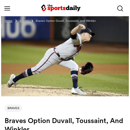
Home
❯
Braves
❯
Braves Option Duvall, Toussaint, and Winkler
BRAVES
Braves Option Duvall, Toussaint, And
Winkler