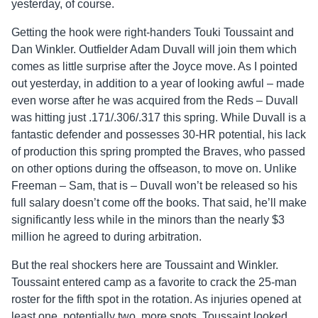
yesterday, of course.
Getting the hook were right-handers Touki Toussaint and
Dan Winkler. Outfielder Adam Duvall will join them which
comes as little surprise after the Joyce move. As I pointed
out yesterday, in addition to a year of looking awful – made
even worse after he was acquired from the Reds – Duvall
was hitting just .171/.306/.317 this spring. While Duvall is a
fantastic defender and possesses 30-HR potential, his lack
of production this spring prompted the Braves, who passed
on other options during the offseason, to move on. Unlike
Freeman – Sam, that is – Duvall won’t be released so his
full salary doesn’t come off the books. That said, he’ll make
significantly less while in the minors than the nearly $3
million he agreed to during arbitration.
But the real shockers here are Toussaint and Winkler.
Toussaint entered camp as a favorite to crack the 25-man
roster for the fifth spot in the rotation. As injuries opened at
least one, potentially two, more spots, Toussaint looked