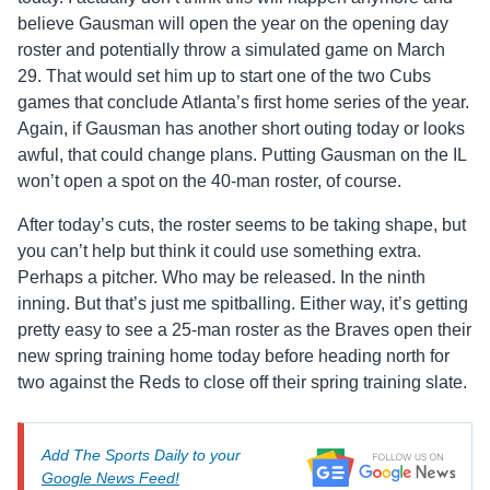
believe Gausman will open the year on the opening day
roster and potentially throw a simulated game on March
29. That would set him up to start one of the two Cubs
games that conclude Atlanta’s first home series of the year.
Again, if Gausman has another short outing today or looks
awful, that could change plans. Putting Gausman on the IL
won’t open a spot on the 40-man roster, of course.
After today’s cuts, the roster seems to be taking shape, but
you can’t help but think it could use something extra.
Perhaps a pitcher. Who may be released. In the ninth
inning. But that’s just me spitballing. Either way, it’s getting
pretty easy to see a 25-man roster as the Braves open their
new spring training home today before heading north for
two against the Reds to close off their spring training slate.
Add The Sports Daily to your
Google News Feed!