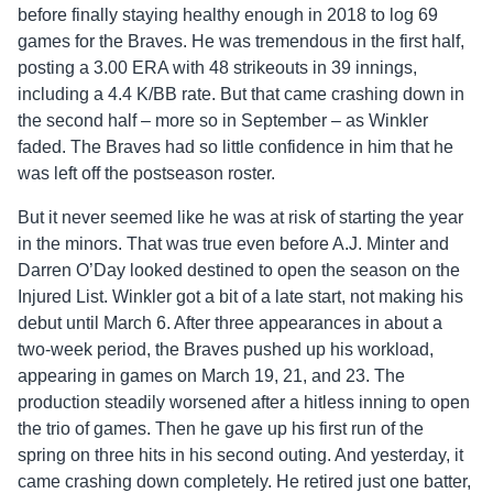
before finally staying healthy enough in 2018 to log 69
games for the Braves. He was tremendous in the first half,
posting a 3.00 ERA with 48 strikeouts in 39 innings,
including a 4.4 K/BB rate. But that came crashing down in
the second half – more so in September – as Winkler
faded. The Braves had so little confidence in him that he
was left off the postseason roster.
But it never seemed like he was at risk of starting the year
in the minors. That was true even before A.J. Minter and
Darren O’Day looked destined to open the season on the
Injured List. Winkler got a bit of a late start, not making his
debut until March 6. After three appearances in about a
two-week period, the Braves pushed up his workload,
appearing in games on March 19, 21, and 23. The
production steadily worsened after a hitless inning to open
the trio of games. Then he gave up his first run of the
spring on three hits in his second outing. And yesterday, it
came crashing down completely. He retired just one batter,