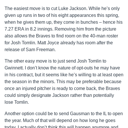
The easiest move is to cut Luke Jackson. While he’s only
given up runs in two of his eight appearances this spring,
when he gives them up, they come in bunches – hence his
7.27 ERA in 8.2 innings. Removing him from the picture
also allows the Braves to find room on the 40-man roster
for Josh Tomlin. Matt Joyce already has room after the
release of Sam Freeman.
The other easy move is to just send Josh Tomlin to
Gwinnett. I don’t know the nature of opt-outs he may have
in his contract, but it seems like he’s willing to at least open
the season in the minors. This may be preferable because
once an injured pitcher is ready to come back, the Braves
could simply designate Jackson rather than potentially
lose Tomlin.
Another option could be to send Gausman to the IL to open
the year. Much of that will depend on how long he goes
today. I actually don’t think this will happen anymore and