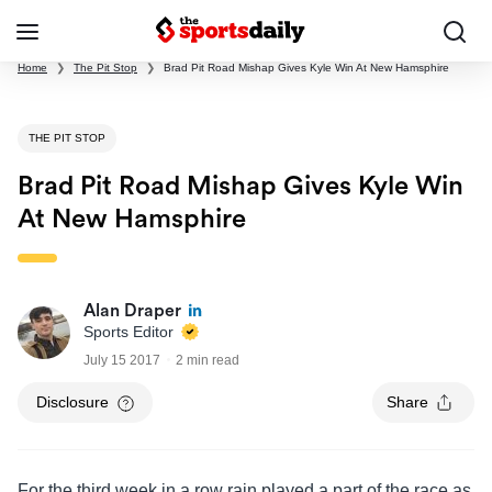
Home
❯
The Pit Stop
❯
Brad Pit Road Mishap Gives Kyle Win At New Hamsphire
THE PIT STOP
Brad Pit Road Mishap Gives Kyle Win
At New Hamsphire
Alan Draper
Sports Editor
July 15 2017
2 min read
Disclosure
Share
For the third week in a row rain played a part of the race as