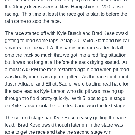
the Xfinity drivers were at New Hampshire for 200 laps of
racing. This time at least the race got to start to before the
rain came to stop the race.
The race started off with Kyle Busch and Brad Keselowski
getting to lead some laps. At lap 30 David Starr and his car
smacks into the wall. At the same time rain started to fall
onto the track so much that we got into a red flag situation,
but it was not long at all before the track drying started. At
almost 5:30 PM the race restarted again and when pit road
was finally open cars upfront pitted. As the race continued
Justin Allgaier and Elliott Sadler were battling real hard for
the race lead as Kyle Larson who did pit was moving up
through the field pretty quickly. With 5 laps to go in stage
on Kyle Larson took the race lead and won the first stage.
The second stage had Kyle Busch easily getting the race
lead. Brad Keselowski though later on in the stage was
able to get the race and take the second stage win.