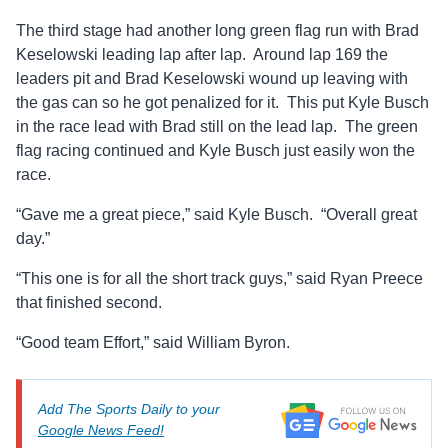
The third stage had another long green flag run with Brad
Keselowski leading lap after lap. Around lap 169 the
leaders pit and Brad Keselowski wound up leaving with
the gas can so he got penalized for it. This put Kyle Busch
in the race lead with Brad still on the lead lap. The green
flag racing continued and Kyle Busch just easily won the
race.
“Gave me a great piece,” said Kyle Busch. “Overall great
day.”
“This one is for all the short track guys,” said Ryan Preece
that finished second.
“Good team Effort,” said William Byron.
Add The Sports Daily to your
Google News Feed!