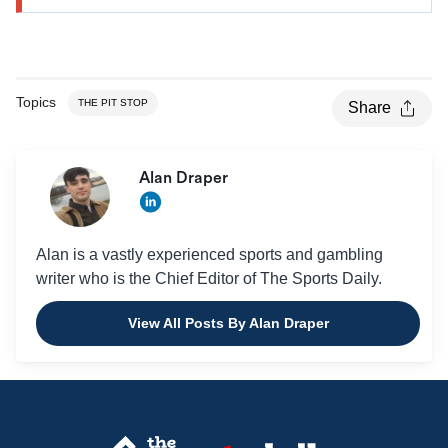
Topics
THE PIT STOP
Share
Alan Draper
Alan is a vastly experienced sports and gambling
writer who is the Chief Editor of The Sports Daily.
View All Posts By Alan Draper