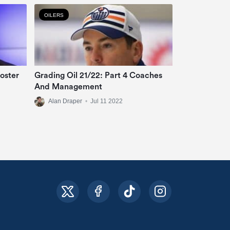
OILERS
oster
Grading Oil 21/22: Part 4 Coaches
And Management
Alan Draper
•
Jul 11 2022