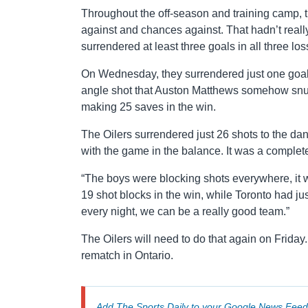
Throughout the off-season and training camp, t
against and chances against. That hadn’t rea
surrendered at least three goals in all three los
On Wednesday, they surrendered just one goal.
angle shot that Auston Matthews somehow snuck
making 25 saves in the win.
The Oilers surrendered just 26 shots to the dan
with the game in the balance. It was a complet
“The boys were blocking shots everywhere, it 
19 shot blocks in the win, while Toronto had jus
every night, we can be a really good team.”
The Oilers will need to do that again on Friday
rematch in Ontario.
Add The Sports Daily to your
Google News Feed