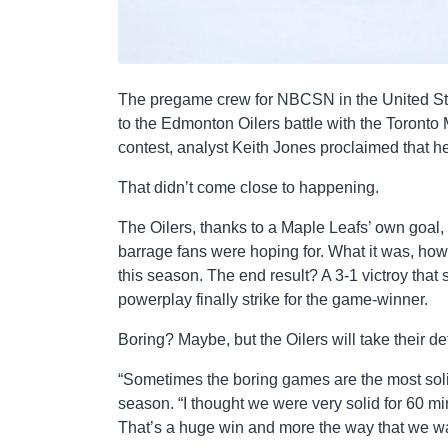
The pregame crew for NBCSN in the United Sta
to the Edmonton Oilers battle with the Toronto
contest, analyst Keith Jones proclaimed that he
That didn’t come close to happening.
The Oilers, thanks to a Maple Leafs’ own goal, l
barrage fans were hoping for. What it was, howe
this season. The end result? A 3-1 victroy that
powerplay finally strike for the game-winner.
Boring? Maybe, but the Oilers will take their de
“Sometimes the boring games are the most solid
season. “I thought we were very solid for 60 mi
That’s a huge win and more the way that we wan