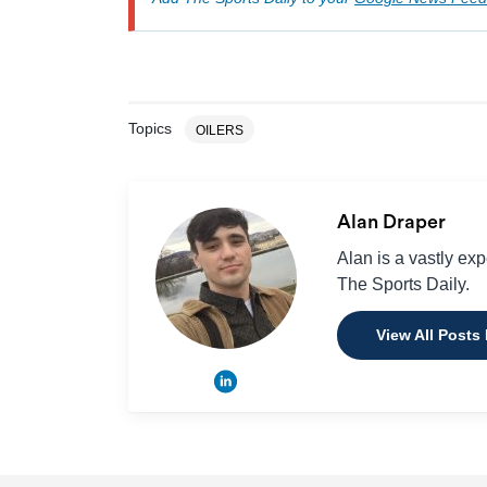
Topics
OILERS
Alan Draper
Alan is a vastly ex
The Sports Daily.
View All Posts