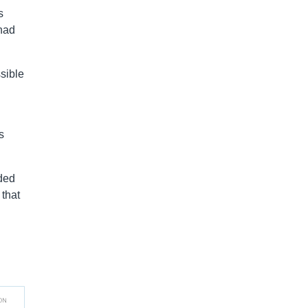
s
had
sible
s
rded
 that