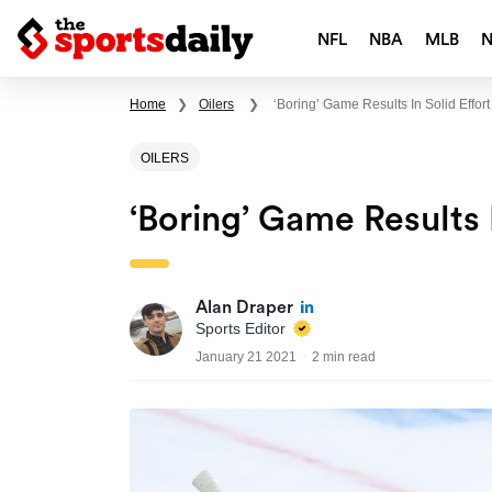
NFL
NBA
MLB
Home
❯
Oilers
❯
‘Boring’ Game Results In Solid Effort
OILERS
‘Boring’ Game Results I
Alan Draper
Sports Editor
January 21 2021
2 min read