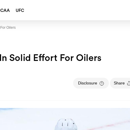
NCAA
UFC
 For Oilers
n Solid Effort For Oilers
Disclosure
Share