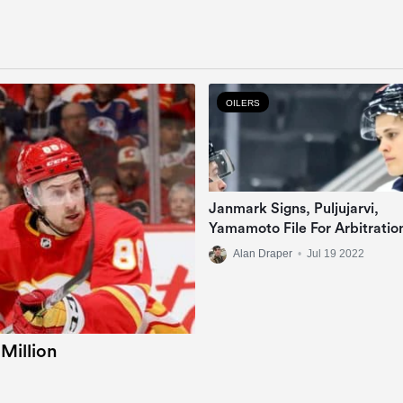
OILERS
Janmark Signs, Puljujarvi,
Yamamoto File For Arbitratio
Alan Draper
•
Jul 19 2022
 Million