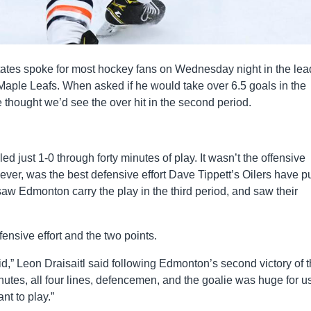
tes spoke for most hockey fans on Wednesday night in the lea
 Maple Leafs. When asked if he would take over 6.5 goals in the
 thought we’d see the over hit in the second period.
ed just 1-0 through forty minutes of play. It wasn’t the offensive
ver, was the best defensive effort Dave Tippett’s Oilers have pu
 saw Edmonton carry the play in the third period, and saw their
fensive effort and the two points.
,” Leon Draisaitl said following Edmonton’s second victory of 
nutes, all four lines, defencemen, and the goalie was huge for u
t to play.”