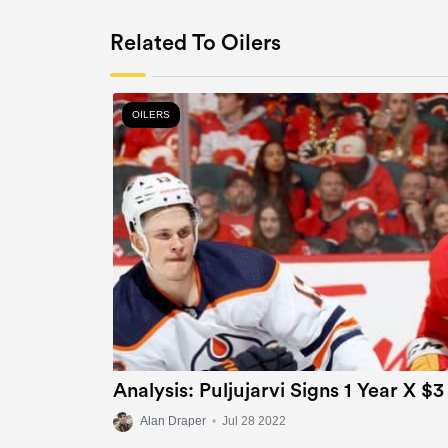
Related To Oilers
OILERS
Analysis: Puljujarvi Signs 1 Year X $3
Alan Draper
•
Jul 28 2022