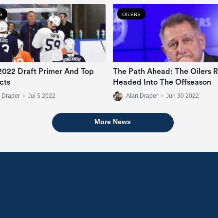
S
OILERS
 2022 Draft Primer And Top
The Path Ahead: The Oilers R
cts
Headed Into The Offseason
 Draper
•
Jul 5 2022
Alan Draper
•
Jun 30 2022
More News