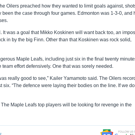
he Oilers preached how they wanted to limit goals against, shot
lly been the case through four games. Edmonton was 1-3-0, and 
ses.
 It was a goal that Mikko Koskinen will want back too, an impos
 in by the big Finn. Other than that Koskinen was rock solid,
gerous Maple Leafs, including just six in the final twenty minute
e team effort defensively. One that was sorely needed.
was really good to see,” Kailer Yamamoto said. The Oilers reco
t six. “The defence were laying their bodies on the line. If we do
. The Maple Leafs top players will be looking for revenge in the
!