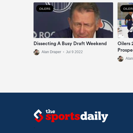
OILERS
OILER
Dissecting A Busy Draft Weekend
Oilers
Prospe
Alan Draper
•
Jul 9 2022
Alan