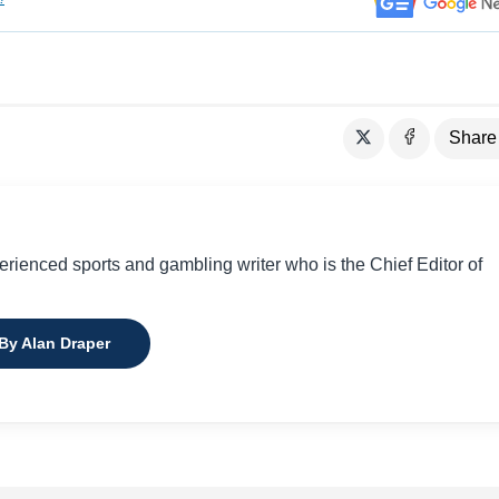
Share
perienced sports and gambling writer who is the Chief Editor of
 By Alan Draper