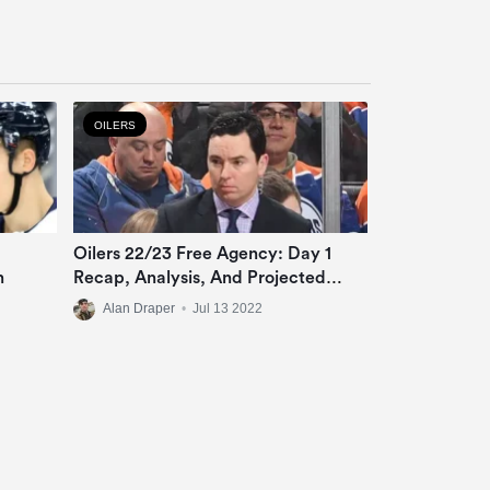
OILERS
Oilers 22/23 Free Agency: Day 1
n
Recap, Analysis, And Projected
Roster
Alan Draper
•
Jul 13 2022