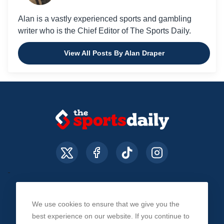
Alan is a vastly experienced sports and gambling
writer who is the Chief Editor of The Sports Daily.
View All Posts By Alan Draper
We use cookies to ensure that we give you the
About Us
Contact Us
Privacy Policy
best experience on our website. If you continue to