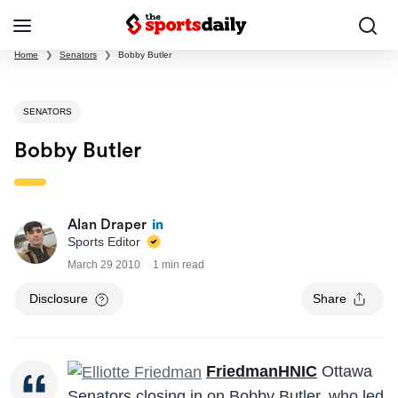
Home
❯
Senators
❯
Bobby Butler
SENATORS
Bobby Butler
Alan Draper
Sports Editor
March 29 2010
1 min read
Disclosure
Share
FriedmanHNIC
Ottawa
Senators closing in on Bobby Butler, who led