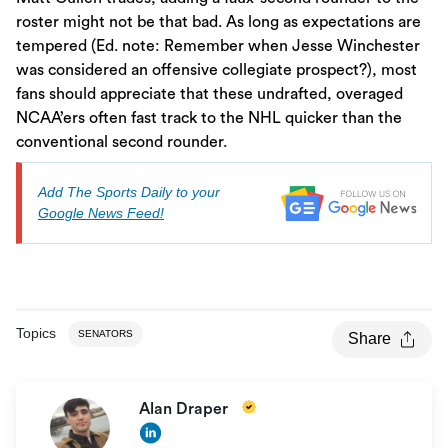
roster might not be that bad. As long as expectations are
tempered (Ed. note: Remember when Jesse Winchester
was considered an offensive collegiate prospect?), most
fans should appreciate that these undrafted, overaged
NCAA’ers often fast track to the NHL quicker than the
conventional second rounder.
Add The Sports Daily to your
Google News Feed!
Topics
SENATORS
Share
Alan Draper