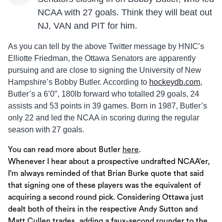
NCAA with 27 goals. Think they will beat out
NJ, VAN and PIT for him.
As you can tell by the above Twitter message by HNIC’s
Elliotte Friedman, the Ottawa Senators are apparently
pursuing and are close to signing the University of New
Hampshire’s Bobby Butler. According to
hockeydb.com
,
Butler’s a 6’0″, 180lb forward who totalled 29 goals, 24
assists and 53 points in 39 games. Born in 1987, Butler’s
only 22 and led the NCAA in scoring during the regular
season with 27 goals.
You can read more about Butler
here
.
Whenever I hear about a prospective undrafted NCAA’er,
I’m always reminded of that Brian Burke quote that said
that signing one of these players was the equivalent of
acquiring a second round pick. Considering Ottawa just
dealt both of theirs in the respective Andy Sutton and
Matt Cullen trades, adding a faux-second rounder to the