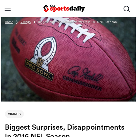
Home
❯
Vikings
❯
Biggest surprises, disappointments in 2016 NFL season
VIKINGS
Biggest Surprises, Disappointments
In 2016 NFL Season