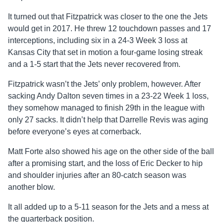
It turned out that Fitzpatrick was closer to the one the Jets
would get in 2017. He threw 12 touchdown passes and 17
interceptions, including six in a 24-3 Week 3 loss at
Kansas City that set in motion a four-game losing streak
and a 1-5 start that the Jets never recovered from.
Fitzpatrick wasn’t the Jets’ only problem, however. After
sacking Andy Dalton seven times in a 23-22 Week 1 loss,
they somehow managed to finish 29th in the league with
only 27 sacks. It didn’t help that Darrelle Revis was aging
before everyone’s eyes at cornerback.
Matt Forte also showed his age on the other side of the ball
after a promising start, and the loss of Eric Decker to hip
and shoulder injuries after an 80-catch season was
another blow.
It all added up to a 5-11 season for the Jets and a mess at
the quarterback position.