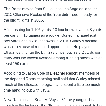
The Rams moved from St. Louis to Los Angeles, and the
2015 Offensive Rookie of the Year didn’t seem ready for
the bright lights in 2016.
After rushing for 1,106 yards, 10 touchdowns and 4.8 yards
per carry in 13 games as a rookie, Gurley managed just
885 yards and six touchdowns in 2016. Gurley’s decline
wasn’t because of reduced opportunities. He played in all
16 games and ran the ball 278 times, but his 3.2 yards per
carry was the lowest average among running backs with at
least 150 carries.
According to Jason Cole of
Bleacher Report
, members of
the departed Rams coaching staff said that Gurley missed
much of the offseason program and spent a little too much
time hanging out with Jay Z.
New Rams coach Sean McVay, at 31 the youngest head
coach in the history of the NFL, is at least old enough to be