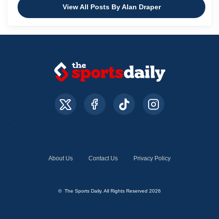
View All Posts By Alan Draper
About Us
Contact Us
Privacy Policy
© The Sports Daily. All Rights Reserved 2026