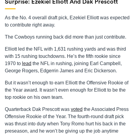
Surprise: Ezekiel Elliott And Dak Prescott
As the No. 4 overall draft pick, Ezekiel Elliott was expected
to contribute right away.
The Cowboys running back did more than just contribute.
Elliott led the NFL with 1,631 rushing yards and was third
with 15 rushing touchdowns. He’s the fifth rookie since
1970 to
lead
the NFL in rushing, joining Earl Campbell,
George Rogers, Edgerrin James and Eric Dickerson.
But it wasn’t enough to earn Elliott the Offensive Rookie of
the Year award. It wasn’t even enough for Elliott to be the
top rookie on his own team.
Quarterback Dak Prescott was
voted
the Associated Press
Offensive Rookie of the Year. The fourth-round draft pick
was thrust into duty when Tony Romo hurt his back in the
preseason, and he won’t be giving up the job anytime