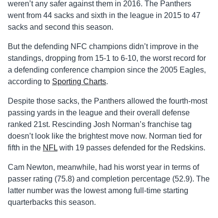
weren’t any safer against them in 2016. The Panthers
went from 44 sacks and sixth in the league in 2015 to 47
sacks and second this season.
But the defending NFC champions didn’t improve in the
standings, dropping from 15-1 to 6-10, the worst record for
a defending conference champion since the 2005 Eagles,
according to
Sporting Charts
.
Despite those sacks, the Panthers allowed the fourth-most
passing yards in the league and their overall defense
ranked 21st. Rescinding Josh Norman’s franchise tag
doesn’t look like the brightest move now. Norman tied for
fifth in the
NFL
with 19 passes defended for the Redskins.
Cam Newton, meanwhile, had his worst year in terms of
passer rating (75.8) and completion percentage (52.9). The
latter number was the lowest among full-time starting
quarterbacks this season.