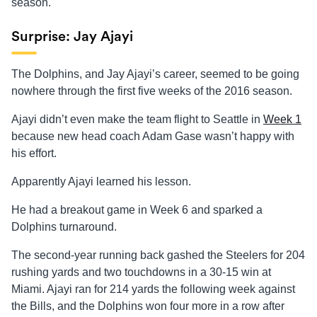
season.
Surprise: Jay Ajayi
The Dolphins, and Jay Ajayi’s career, seemed to be going
nowhere through the first five weeks of the 2016 season.
Ajayi didn’t even make the team flight to Seattle in
Week 1
because new head coach Adam Gase wasn’t happy with
his effort.
Apparently Ajayi learned his lesson.
He had a breakout game in Week 6 and sparked a
Dolphins turnaround.
The second-year running back gashed the Steelers for 204
rushing yards and two touchdowns in a 30-15 win at
Miami. Ajayi ran for 214 yards the following week against
the Bills, and the Dolphins won four more in a row after