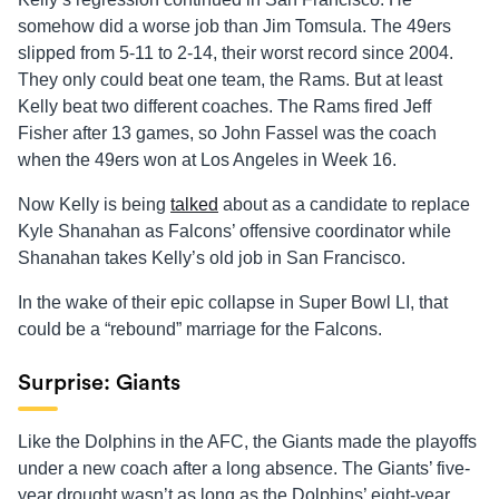
somehow did a worse job than Jim Tomsula. The 49ers
slipped from 5-11 to 2-14, their worst record since 2004.
They only could beat one team, the Rams. But at least
Kelly beat two different coaches. The Rams fired Jeff
Fisher after 13 games, so John Fassel was the coach
when the 49ers won at Los Angeles in Week 16.
Now Kelly is being
talked
about as a candidate to replace
Kyle Shanahan as Falcons’ offensive coordinator while
Shanahan takes Kelly’s old job in San Francisco.
In the wake of their epic collapse in Super Bowl LI, that
could be a “rebound” marriage for the Falcons.
Surprise: Giants
Like the Dolphins in the AFC, the Giants made the playoffs
under a new coach after a long absence. The Giants’ five-
year drought wasn’t as long as the Dolphins’ eight-year