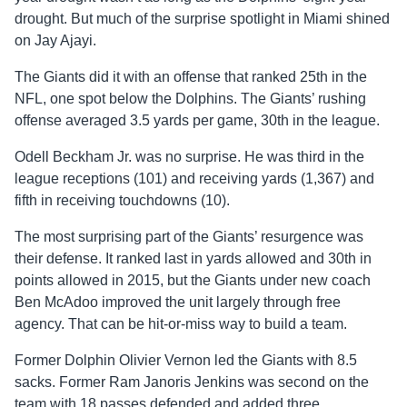
drought. But much of the surprise spotlight in Miami shined
on Jay Ajayi.
The Giants did it with an offense that ranked 25th in the
NFL, one spot below the Dolphins. The Giants’ rushing
offense averaged 3.5 yards per game, 30th in the league.
Odell Beckham Jr. was no surprise. He was third in the
league receptions (101) and receiving yards (1,367) and
fifth in receiving touchdowns (10).
The most surprising part of the Giants’ resurgence was
their defense. It ranked last in yards allowed and 30th in
points allowed in 2015, but the Giants under new coach
Ben McAdoo improved the unit largely through free
agency. That can be hit-or-miss way to build a team.
Former Dolphin Olivier Vernon led the Giants with 8.5
sacks. Former Ram Janoris Jenkins was second on the
team with 18 passes defended and added three