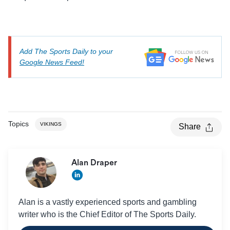
Add The Sports Daily to your
Google News Feed!
Topics
VIKINGS
Share
Alan Draper
Alan is a vastly experienced sports and gambling
writer who is the Chief Editor of The Sports Daily.