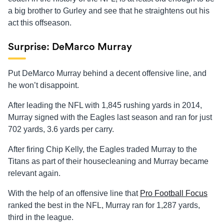
a big brother to Gurley and see that he straightens out his
act this offseason.
Surprise: DeMarco Murray
Put DeMarco Murray behind a decent offensive line, and
he won’t disappoint.
After leading the NFL with 1,845 rushing yards in 2014,
Murray signed with the Eagles last season and ran for just
702 yards, 3.6 yards per carry.
After firing Chip Kelly, the Eagles traded Murray to the
Titans as part of their housecleaning and Murray became
relevant again.
With the help of an offensive line that
Pro Football Focus
ranked the best in the NFL, Murray ran for 1,287 yards,
third in the league.