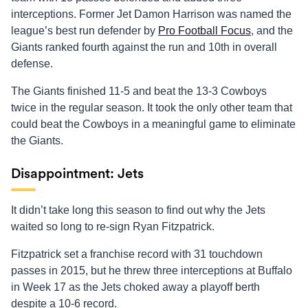
interceptions. Former Jet Damon Harrison was named the
league’s best run defender by
Pro Football Focus
, and the
Giants ranked fourth against the run and 10th in overall
defense.
The Giants finished 11-5 and beat the 13-3 Cowboys
twice in the regular season. It took the only other team that
could beat the Cowboys in a meaningful game to eliminate
the Giants.
Disappointment: Jets
It didn’t take long this season to find out why the Jets
waited so long to re-sign Ryan Fitzpatrick.
Fitzpatrick set a franchise record with 31 touchdown
passes in 2015, but he threw three interceptions at Buffalo
in Week 17 as the Jets choked away a playoff berth
despite a 10-6 record.