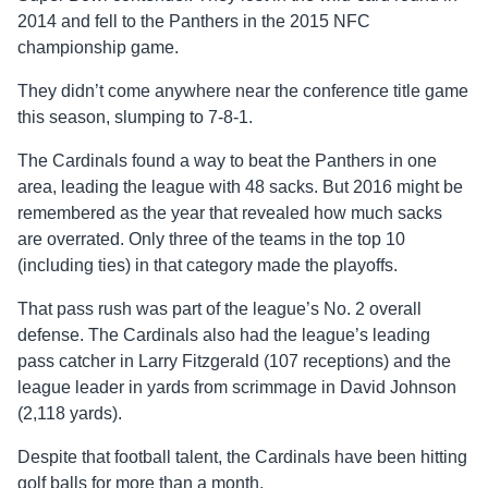
2014 and fell to the Panthers in the 2015 NFC
championship game.
They didn’t come anywhere near the conference title game
this season, slumping to 7-8-1.
The Cardinals found a way to beat the Panthers in one
area, leading the league with 48 sacks. But 2016 might be
remembered as the year that revealed how much sacks
are overrated. Only three of the teams in the top 10
(including ties) in that category made the playoffs.
That pass rush was part of the league’s No. 2 overall
defense. The Cardinals also had the league’s leading
pass catcher in Larry Fitzgerald (107 receptions) and the
league leader in yards from scrimmage in David Johnson
(2,118 yards).
Despite that football talent, the Cardinals have been hitting
golf balls for more than a month.