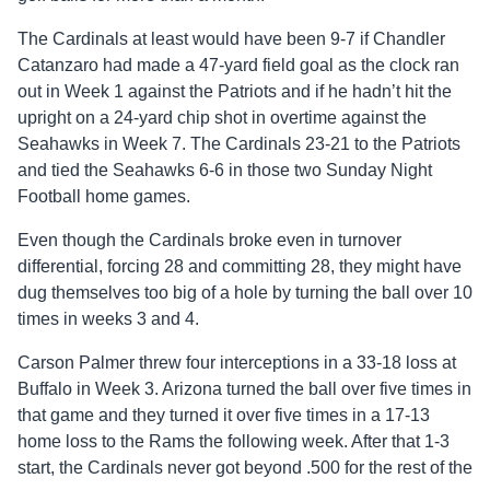
The Cardinals at least would have been 9-7 if Chandler
Catanzaro had made a 47-yard field goal as the clock ran
out in Week 1 against the Patriots and if he hadn’t hit the
upright on a 24-yard chip shot in overtime against the
Seahawks in Week 7. The Cardinals 23-21 to the Patriots
and tied the Seahawks 6-6 in those two Sunday Night
Football home games.
Even though the Cardinals broke even in turnover
differential, forcing 28 and committing 28, they might have
dug themselves too big of a hole by turning the ball over 10
times in weeks 3 and 4.
Carson Palmer threw four interceptions in a 33-18 loss at
Buffalo in Week 3. Arizona turned the ball over five times in
that game and they turned it over five times in a 17-13
home loss to the Rams the following week. After that 1-3
start, the Cardinals never got beyond .500 for the rest of the