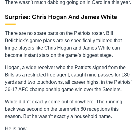
There wasn’t much dabbing going on in Carolina this year.
Surprise: Chris Hogan And James White
There are no spare parts on the Patriots roster. Bill
Belichick’s game plans are so specifically tailored that
fringe players like Chris Hogan and James White can
become instant stars on the game’s biggest stage.
Hogan, a wide receiver who the Patriots signed from the
Bills as a restricted free agent, caught nine passes for 180
yards and two touchdowns, all career highs, in the Patriots’
36-17 AFC championship game win over the Steelers.
White didn’t exactly come out of nowhere. The running
back was second on the team with 60 receptions this
season. But he wasn’t exactly a household name.
He is now.