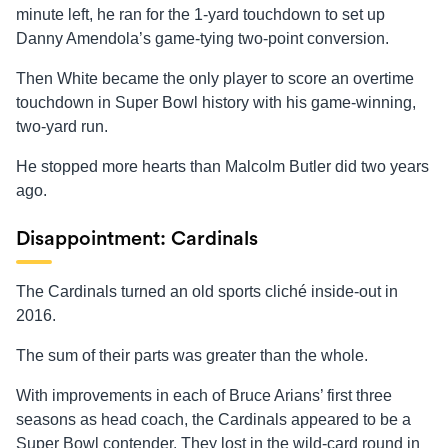
minute left, he ran for the 1-yard touchdown to set up
Danny Amendola’s game-tying two-point conversion.
Then White became the only player to score an overtime
touchdown in Super Bowl history with his game-winning,
two-yard run.
He stopped more hearts than Malcolm Butler did two years
ago.
Disappointment: Cardinals
The Cardinals turned an old sports cliché inside-out in
2016.
The sum of their parts was greater than the whole.
With improvements in each of Bruce Arians’ first three
seasons as head coach, the Cardinals appeared to be a
Super Bowl contender. They lost in the wild-card round in