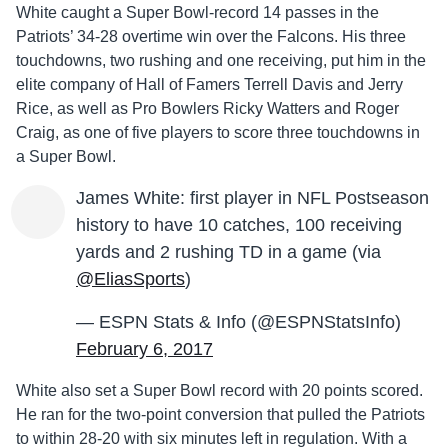
White caught a Super Bowl-record 14 passes in the
Patriots’ 34-28 overtime win over the Falcons. His three
touchdowns, two rushing and one receiving, put him in the
elite company of Hall of Famers Terrell Davis and Jerry
Rice, as well as Pro Bowlers Ricky Watters and Roger
Craig, as one of five players to score three touchdowns in
a Super Bowl.
James White: first player in NFL Postseason
history to have 10 catches, 100 receiving
yards and 2 rushing TD in a game (via
@EliasSports
)
— ESPN Stats & Info (@ESPNStatsInfo)
February 6, 2017
White also set a Super Bowl record with 20 points scored.
He ran for the two-point conversion that pulled the Patriots
to within 28-20 with six minutes left in regulation. With a