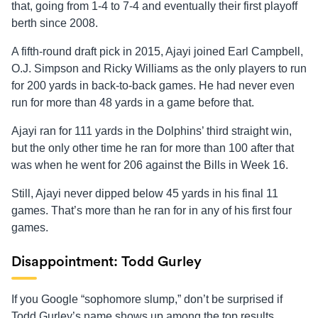
that, going from 1-4 to 7-4 and eventually their first playoff
berth since 2008.
A fifth-round draft pick in 2015, Ajayi joined Earl Campbell,
O.J. Simpson and Ricky Williams as the only players to run
for 200 yards in back-to-back games. He had never even
run for more than 48 yards in a game before that.
Ajayi ran for 111 yards in the Dolphins’ third straight win,
but the only other time he ran for more than 100 after that
was when he went for 206 against the Bills in Week 16.
Still, Ajayi never dipped below 45 yards in his final 11
games. That’s more than he ran for in any of his first four
games.
Disappointment: Todd Gurley
If you Google “sophomore slump,” don’t be surprised if
Todd Gurley’s name shows up among the top results.