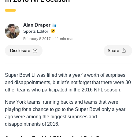
Alan Draper
Sports Editor
February 8 2017
11 min read
Disclosure
Share
Super Bowl LI was filled with a year’s worth of surprises
and disappointments, but let’s not forget that there were 30
other teams who participated in the 2016 NFL season.
New York teams, running backs and teams that were
playing for a chance to go to the Super Bowl only a year
ago were among the biggest surprises and
disappointments of 2016.