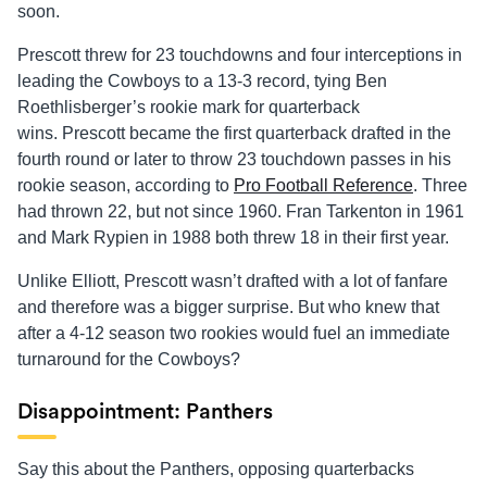
soon.
Prescott threw for 23 touchdowns and four interceptions in
leading the Cowboys to a 13-3 record, tying Ben
Roethlisberger’s rookie mark for quarterback
wins. Prescott became the first quarterback drafted in the
fourth round or later to throw 23 touchdown passes in his
rookie season, according to
Pro Football Reference
. Three
had thrown 22, but not since 1960. Fran Tarkenton in 1961
and Mark Rypien in 1988 both threw 18 in their first year.
Unlike Elliott, Prescott wasn’t drafted with a lot of fanfare
and therefore was a bigger surprise. But who knew that
after a 4-12 season two rookies would fuel an immediate
turnaround for the Cowboys?
Disappointment: Panthers
Say this about the Panthers, opposing quarterbacks