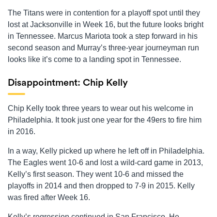
The Titans were in contention for a playoff spot until they
lost at Jacksonville in Week 16, but the future looks bright
in Tennessee. Marcus Mariota took a step forward in his
second season and Murray’s three-year journeyman run
looks like it’s come to a landing spot in Tennessee.
Disappointment: Chip Kelly
Chip Kelly took three years to wear out his welcome in
Philadelphia. It took just one year for the 49ers to fire him
in 2016.
In a way, Kelly picked up where he left off in Philadelphia.
The Eagles went 10-6 and lost a wild-card game in 2013,
Kelly’s first season. They went 10-6 and missed the
playoffs in 2014 and then dropped to 7-9 in 2015. Kelly
was fired after Week 16.
Kelly’s regression continued in San Francisco. He