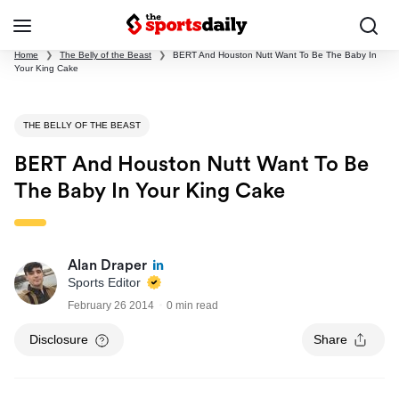
Home
❯
The Belly of the Beast
❯
BERT And Houston Nutt Want To Be The Baby In
Your King Cake
THE BELLY OF THE BEAST
BERT And Houston Nutt Want To Be
The Baby In Your King Cake
Alan Draper
Sports Editor
February 26 2014
0 min read
Disclosure
Share