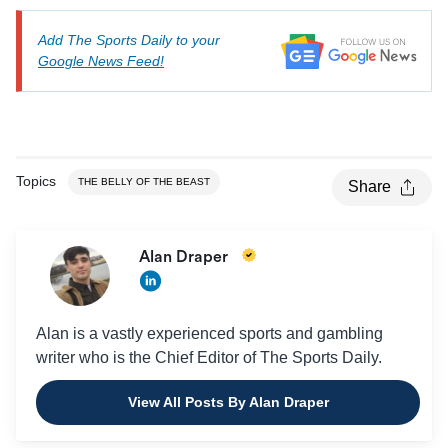
Add The Sports Daily to your
Google News Feed!
Topics
THE BELLY OF THE BEAST
Share
Alan Draper
Alan is a vastly experienced sports and gambling
writer who is the Chief Editor of The Sports Daily.
View All Posts By Alan Draper