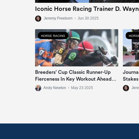
Iconic Horse Racing Trainer D. Wayn
Jeremy Freeborn
•
Jun 30 2025
HORSE RACING
HORSE
Breeders’ Cup Classic Runner-Up
Journa
Fierceness In Key Workout Ahead
Stakes
Of Met Mile Target
Andy Newton
•
May 23 2025
Jer