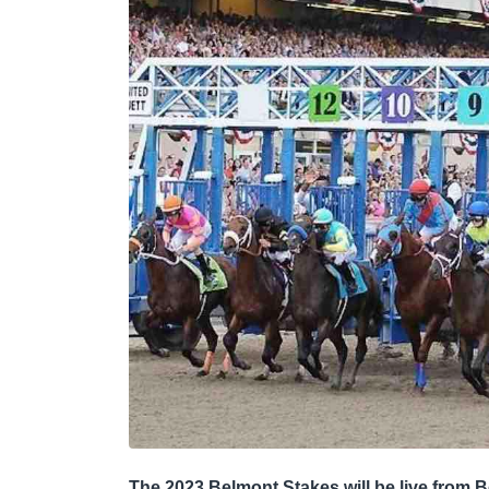
The 2023 Belmont Stakes will be live from B