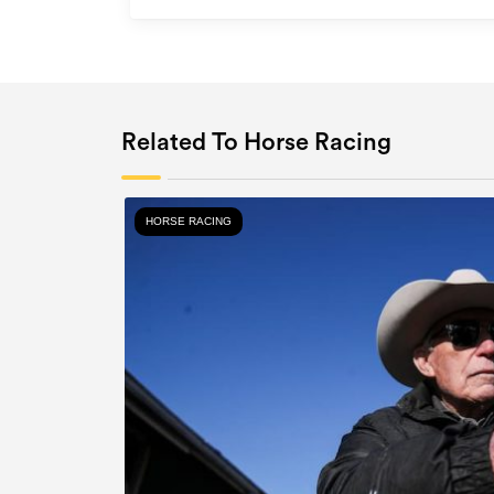
Related To Horse Racing
HORSE RACING