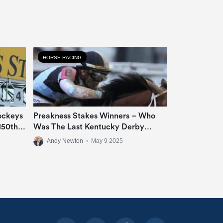
HORSE RACING
ockeys
Preakness Stakes Winners – Who
150th
Was The Last Kentucky Derby
Runner-Up To Win ‘The Middle
Andy Newton
•
May 9 2025
Jewel Of The Triple Crown’?