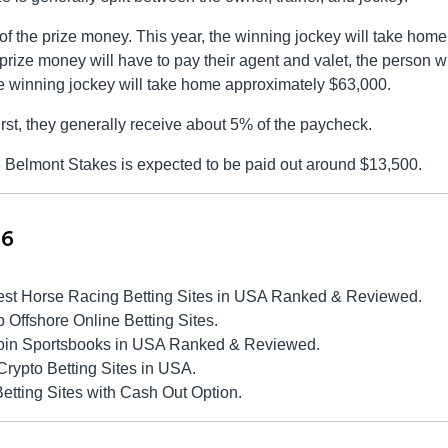
f the prize money. This year, the winning jockey will take home
prize money will have to pay their agent and valet, the person 
 the winning jockey will take home approximately $63,000.
first, they generally receive about 5% of the paycheck.
3 Belmont Stakes is expected to be paid out around $13,500.
26
est Horse Racing Betting Sites in USA Ranked & Reviewed.
Offshore Online Betting Sites.
coin Sportsbooks in USA Ranked & Reviewed.
Crypto Betting Sites in USA.
tting Sites with Cash Out Option.