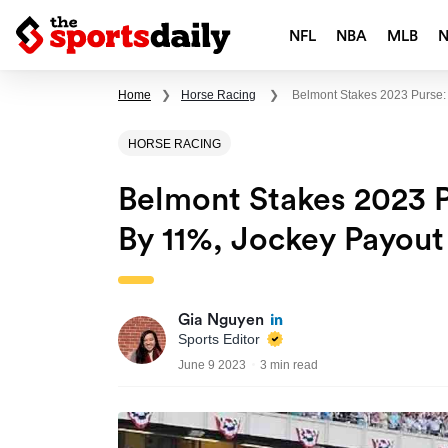
NFL
NBA
MLB
Home
❯
Horse Racing
❯
Belmont Stakes 2023 Purse:
HORSE RACING
Belmont Stakes 2023 P
By 11%, Jockey Payou
Gia Nguyen
Sports Editor
June 9 2023
3 min read