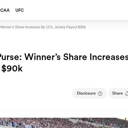
NCAA
UFC
 Winner’s Share Increases By 11%, Jockey Payout $90k
urse: Winner’s Share Increase
t $90k
Disclosure
Share