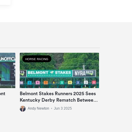
HORSE RACING
ont
Belmont Stakes Runners 2025 Sees
Kentucky Derby Rematch Between
Sovereignty And Journalism
Andy Newton
•
Jun 3 2025