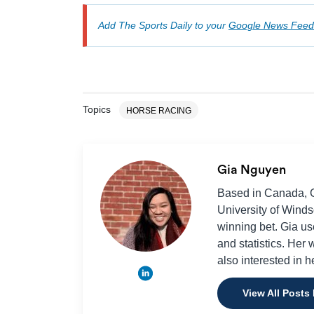
Add The Sports Daily to your
Google News Feed
Topics
HORSE RACING
Gia Nguyen
Based in Canada, Gi
University of Winds
winning bet. Gia use
and statistics. Her
also interested in h
View All Posts