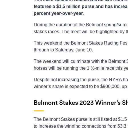
features a $1.5 million purse and has increa
percent year-over-year.
During the duration of the Belmont spring/summ
stakes races. The meet will be highlighted by
This weekend the Belmont Stakes Racing Festiv
through to Saturday, June 10.
The weekend will culminate with the Belmont S
horses will be running the 1 ½-mile race this ye
Despite not increasing the purse, the NYRA has
winner’s share is expected to be $900,000, up 
Belmont Stakes 2023 Winner’s Sh
The Belmont Stakes purse is still listed at $1.
to increase the winning connections from 53.3 