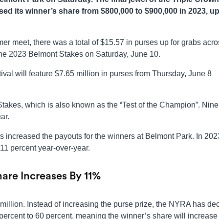
sed its winner’s share from $800,000 to $900,000 in 2023, up
er meet, there was a total of $15.57 in purses up for grabs acr
 the 2023 Belmont Stakes on Saturday, June 10.
al will feature $7.65 million in purses from Thursday, June 8
takes, which is also known as the “Test of the Champion”. Nine
ar.
 increased the payouts for the winners at Belmont Park. In 202
11 percent year-over-year.
are Increases By 11%
5 million. Instead of increasing the purse prize, the NYRA has de
percent to 60 percent, meaning the winner’s share will increase 