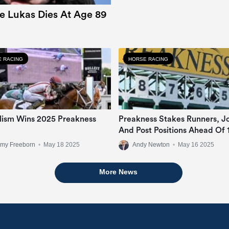
e Lukas Dies At Age 89
 RACING
HORSE RACING
lism Wins 2025 Preakness
Preakness Stakes Runners, J
And Post Positions Ahead Of 
Pimlico Renewal
emy Freeborn
•
May 18 2025
Andy Newton
•
May 16 2025
More News