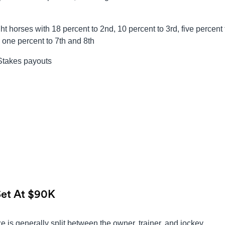
t horses with 18 percent to 2nd, 10 percent to 3rd, five percent 
d one percent to 7th and 8th
 Stakes payouts
Set At $90K
 is generally split between the owner, trainer, and jockey.