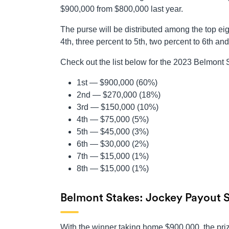
$900,000 from $800,000 last year.
The purse will be distributed among the top eigh
4th, three percent to 5th, two percent to 6th an
Check out the list below for the 2023 Belmont
1st — $900,000 (60%)
2nd — $270,000 (18%)
3rd — $150,000 (10%)
4th — $75,000 (5%)
5th — $45,000 (3%)
6th — $30,000 (2%)
7th — $15,000 (1%)
8th — $15,000 (1%)
Belmont Stakes: Jockey Payout 
With the winner taking home $900,000, the prize