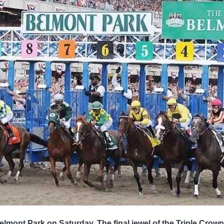
elmont Park on Saturday. The final jewel of the Triple Crown