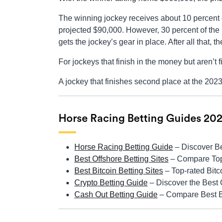
The winning jockey receives about 10 percent o
projected $90,000. However, 30 percent of the 
gets the jockey’s gear in place. After all that,
For jockeys that finish in the money but aren’t 
A jockey that finishes second place at the 202
Horse Racing Betting Guides 20
Horse Racing Betting Guide
– Discover B
Best Offshore Betting Sites
– Compare Top 
Best Bitcoin Betting Sites
– Top-rated Bit
Crypto Betting Guide
– Discover the Best 
Cash Out Betting Guide
– Compare Best Be