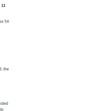
 11
oss 54
3, the
cided
to