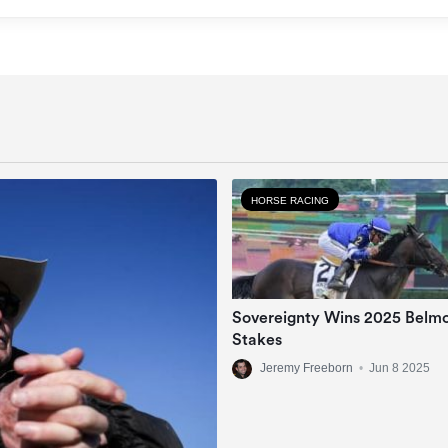
HORSE RACING
Sovereignty Wins 2025 Belm
Stakes
Jeremy Freeborn
•
Jun 8 2025