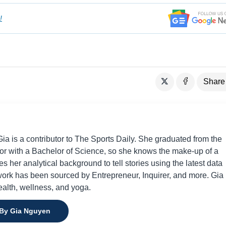
!
Share
a is a contributor to The Sports Daily. She graduated from the
or with a Bachelor of Science, so she knows the make-up of a
s her analytical background to tell stories using the latest data
 work has been sourced by Entrepreneur, Inquirer, and more. Gia 
ealth, wellness, and yoga.
 By Gia Nguyen