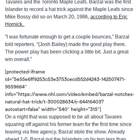
Tavares and the Toronto Maple Leafs. Barzal was the first
Islander to record a hat trick against the Maple Leafs since
Mike Bossy did so on March 20, 1986,
according to Eric
Hornick.
“I was fortunate enough to get a couple bounces,” Barzal
told reporters. “(Josh Bailey) made the good play there.
The power play has been clicking a little bit. Just a great
win overall.”
[protected-iframe
id=”5e55e6ff9253c53e3753cecd552d4243-142507471-
9559664″
info=”https://www.nhl.com/video/embed/barzal-notches-
natural-hat-trick/t-300028634/c-64416403?
autostart=false” width=”540″ height=”315″]
On a night that was supposed to be all about Tavares
squaring off against his former team for the first time since
leaving via free agency, Barzal stole the show. Already
ahead 1-0, Barzal put the Islanders up by two less than