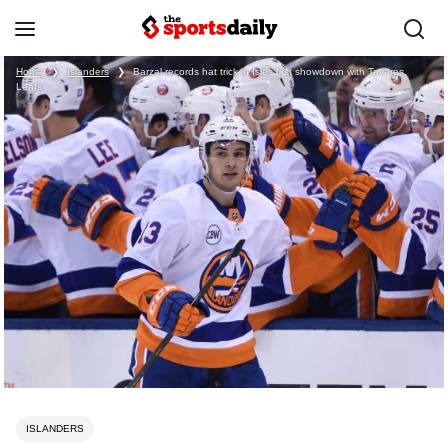
Home
❯
Islanders
❯
Barzal records hat trick in Isles first showdown with Tavares,
Leafs
ISLANDERS