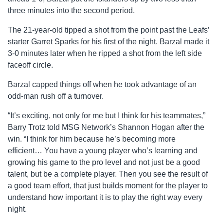
three minutes into the second period.
The 21-year-old tipped a shot from the point past the Leafs’
starter Garret Sparks for his first of the night. Barzal made it
3-0 minutes later when he ripped a shot from the left side
faceoff circle.
Barzal capped things off when he took advantage of an
odd-man rush off a turnover.
“It’s exciting, not only for me but I think for his teammates,”
Barry Trotz told MSG Network’s Shannon Hogan after the
win. “I think for him because he’s becoming more
efficient… You have a young player who’s learning and
growing his game to the pro level and not just be a good
talent, but be a complete player. Then you see the result of
a good team effort, that just builds moment for the player to
understand how important it is to play the right way every
night.