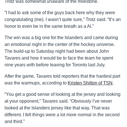
Trotz was somewhat unaware of the milestone.
“I had to ask some of the guys back here why they were
congratulating (me). I wasn’t quite sure,” Trotz said. “It’s an
honor to even be in the same breath as a Al.”
The win was a big one for the Islanders and came during
an emotional night in the center of the hockey universe.
The build-up to Saturday night had been about John
Tavares and how it would be to face the team he spent
nine years with before leaving for Toronto last July.
After the game, Tavares told reporters that the hardest part
was the warmups, according to
Kristen Shilton of TSN
.
“You get a good sense of looking at the jersey and looking
at your opponent,” Tavares said. “Obviously I’ve never
looked at the Islanders jersey like that way. That was
different. I felt things were a lot more normal in the second
and third.”