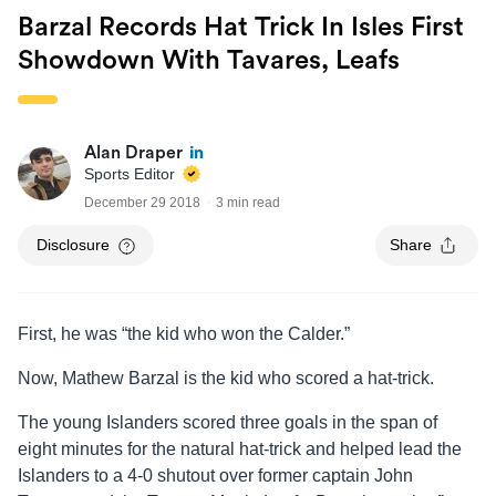
Barzal Records Hat Trick In Isles First
Showdown With Tavares, Leafs
Alan Draper
Sports Editor
December 29 2018
3 min read
Disclosure
Share
First, he was “the kid who won the Calder.”
Now, Mathew Barzal is the kid who scored a hat-trick.
The young Islanders scored three goals in the span of
eight minutes for the natural hat-trick and helped lead the
Islanders to a 4-0 shutout over former captain John