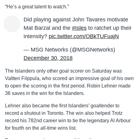
“He’s a great talent to watch.”
Did playing against John Tavares motivate
Mat Barzal and the
#Isles
to ratchet up their
intensity?
pic.twitter.com/OBkTUFuajN
— MSG Networks (@MSGNetworks)
December 30, 2018
The Islanders only other goal scorer on Saturday was
Valtteri Filppula, who scored an impressive goal of his own
to open the scoring in the first period. Robin Lehner made
36 saves in the win for the Islanders.
Lehner also became the first Islanders’ goaltender to
record a shutout in Toronto. The win also helped Trotz
record his 782nd career win to tie the legendary Al Arbour
for fourth on the all-time wins list.