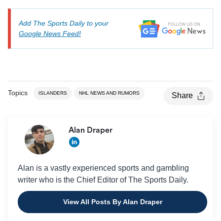
Add The Sports Daily to your
Google News Feed!
Topics
ISLANDERS
NHL NEWS AND RUMORS
Share
Alan Draper
Alan is a vastly experienced sports and gambling
writer who is the Chief Editor of The Sports Daily.
View All Posts By Alan Draper