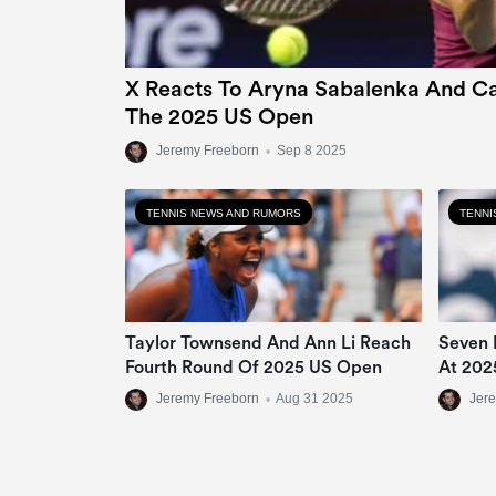
X Reacts To Aryna Sabalenka And Ca
The 2025 US Open
Jeremy Freeborn
•
Sep 8 2025
TENNIS NEWS AND RUMORS
TENNI
Taylor Townsend And Ann Li Reach
Seven 
Fourth Round Of 2025 US Open
At 202
Jeremy Freeborn
•
Aug 31 2025
Jer