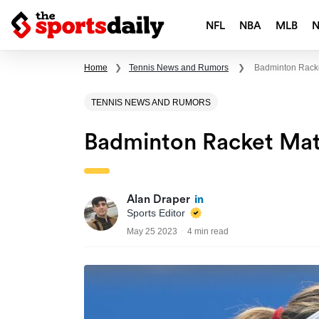
NFL
NBA
MLB
Home
❯
Tennis News and Rumors
❯
Badminton Racke
TENNIS NEWS AND RUMORS
Badminton Racket Mat
Alan Draper
Sports Editor
May 25 2023
4 min read