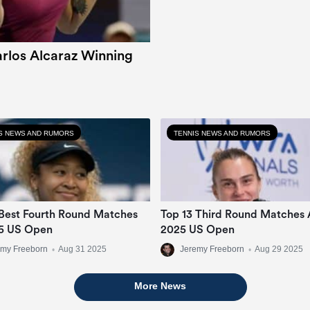
rlos Alcaraz Winning
S NEWS AND RUMORS
TENNIS NEWS AND RUMORS
Best Fourth Round Matches
Top 13 Third Round Matches 
5 US Open
2025 US Open
emy Freeborn
•
Aug 31 2025
Jeremy Freeborn
•
Aug 29 2025
More News