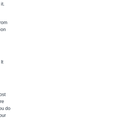
it.
from
ion
It
ost
re
you do
our