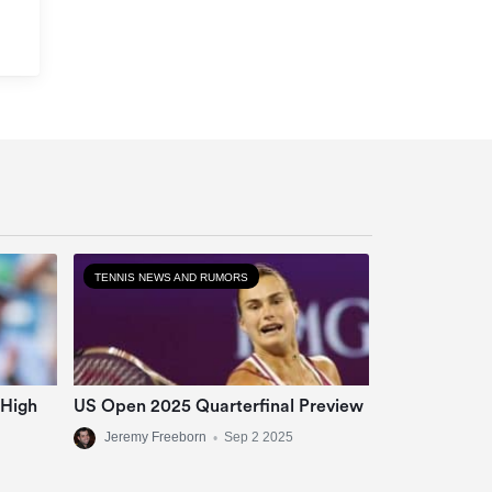
TENNIS NEWS AND RUMORS
 High
US Open 2025 Quarterfinal Preview
Jeremy Freeborn
•
Sep 2 2025