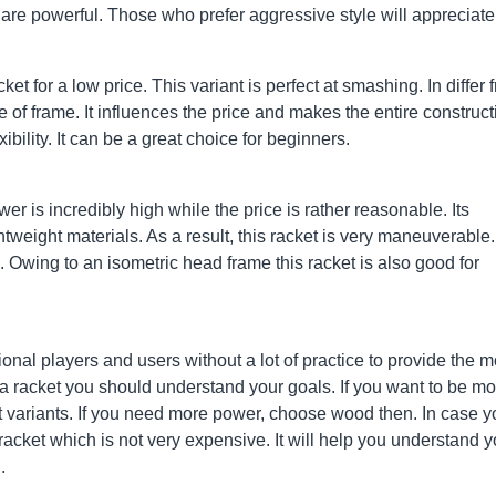
are powerful. Those who prefer aggressive style will appreciate 
t for a low price. This variant is perfect at smashing. In differ 
 of frame. It influences the price and makes the entire construct
ibility. It can be a great choice for beginners.
ower is incredibly high while the price is rather reasonable. Its
weight materials. As a result, this racket is very maneuverable. 
Owing to an isometric head frame this racket is also good for
nal players and users without a lot of practice to provide the m
a racket you should understand your goals. If you want to be mo
ht variants. If you need more power, choose wood then. In case 
 racket which is not very expensive. It will help you understand y
.