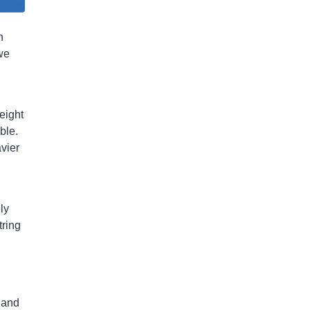
n
 we
eight
ble.
vier
ly
tring
 and