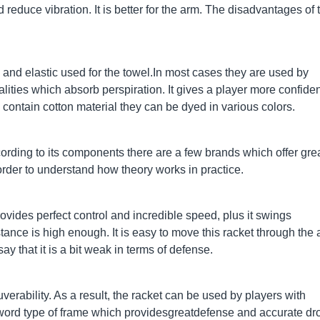
 reduce vibration. It is better for the arm. The disadvantages of 
 and elastic used for the towel.In most cases they are used by
alities which absorb perspiration. It gives a player more confide
s contain cotton material they can be dyed in various colors.
rding to its components there are a few brands which offer gre
order to understand how theory works in practice.
ovides perfect control and incredible speed, plus it swings
sistance is high enough. It is easy to move this racket through the a
ay that it is a bit weak in terms of defense.
erability. As a result, the racket can be used by players with
-Sword type of frame which providesgreatdefense and accurate dr