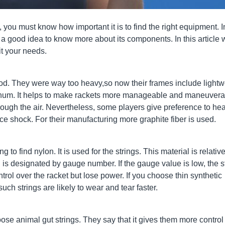
you must know how important it is to find the right equipment. I
is a good idea to know more about its components. In this article
it your needs.
od. They were way too heavy,so now their frames include lightw
inum. It helps to make rackets more manageable and maneuvera
rough the air. Nevertheless, some players give preference to hea
e shock. For their manufacturing more graphite fiber is used.
o find nylon. It is used for the strings. This material is relative
 is designated by gauge number. If the gauge value is low, the s
ntrol over the racket but lose power. If you choose thin synthetic
uch strings are likely to wear and tear faster.
se animal gut strings. They say that it gives them more control