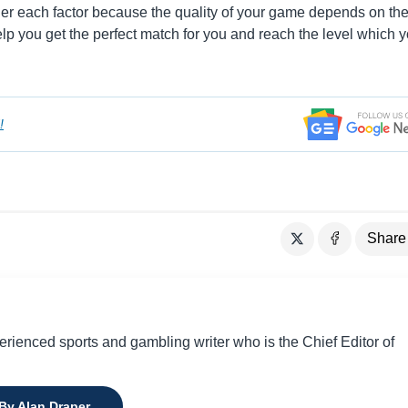
ider each factor because the quality of your game depends on th
lp you get the perfect match for you and reach the level which 
!
Share
perienced sports and gambling writer who is the Chief Editor of
 By Alan Draper