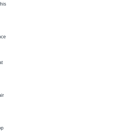
this
nce
at
ir
op