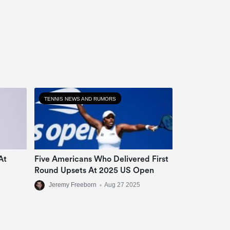
TENNIS NEWS AND RUMORS
At
Five Americans Who Delivered First
Round Upsets At 2025 US Open
Jeremy Freeborn
•
Aug 27 2025