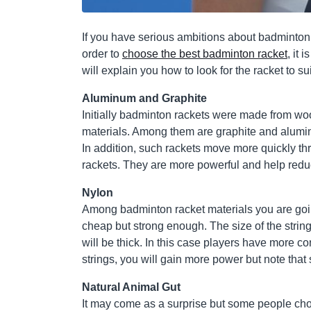
If you have serious ambitions about badminton, 
order to
choose the best badminton racket
, it 
will explain you how to look for the racket to su
Aluminum and Graphite
Initially badminton rackets were made from wo
materials. Among them are graphite and alum
In addition, such rackets move more quickly th
rackets. They are more powerful and help reduc
Nylon
Among badminton racket materials you are going t
cheap but strong enough. The size of the string
will be thick. In this case players have more co
strings, you will gain more power but note that s
Natural Animal Gut
It may come as a surprise but some people choo