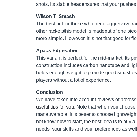
shots. Its stable headensures that your pushes 
Wilson Ti Smash
The best bet for those who need aggressive racke
other racketsthis model is madeout of one piece
more simple. However, it is not that good for flex
Apacs Edgesaber
This variant is perfect for the mid-market. Its p
construction includes carbon nanotube and light
holds enough weight to provide good smashes. 
players without a lot of experience.
Conclusion
We have taken into account reviews of professio
useful tips for you
. Note that when you choose 
maneuverable, it is better to choose lightweig
not know how to start, the best idea is to buy a
needs, your skills and your preferences as well