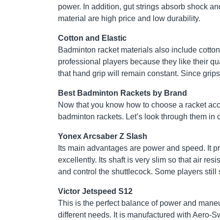
power. In addition, gut strings absorb shock and
material are high price and low durability.
Cotton and Elastic
Badminton racket materials also include cotton
professional players because they like their qu
that hand grip will remain constant. Since grip
Best Badminton Rackets by Brand
Now that you know how to choose a racket acco
badminton rackets. Let’s look through them in 
Yonex Arcsaber Z Slash
Its main advantages are power and speed. It pr
excellently. Its shaft is very slim so that air re
and control the shuttlecock. Some players still s
Victor Jetspeed S12
This is the perfect balance of power and maneuv
different needs. It is manufactured with Aero