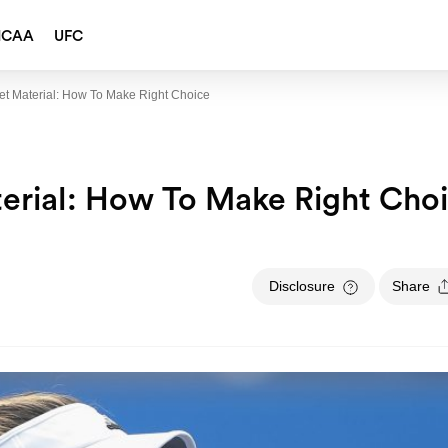
NCAA
UFC
t Material: How To Make Right Choice
erial: How To Make Right Cho
Disclosure
Share