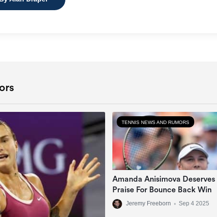
ors
TENNIS NEWS AND RUMORS
Amanda Anisimova Deserves
Praise For Bounce Back Win
Jeremy Freeborn
•
Sep 4 2025