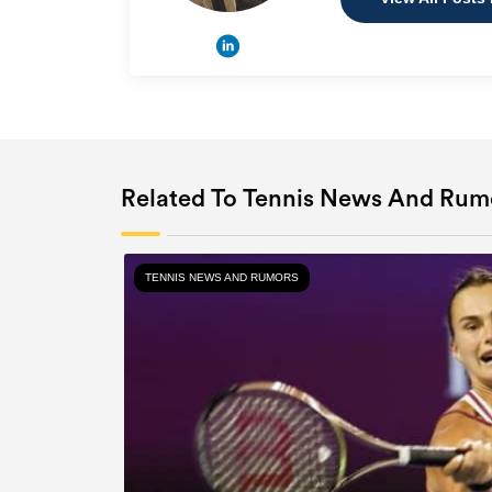
Related To Tennis News And Rum
TENNIS NEWS AND RUMORS