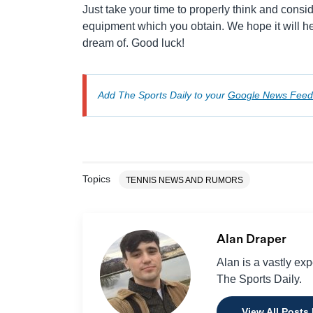
Just take your time to properly think and cons
equipment which you obtain. We hope it will he
dream of. Good luck!
Add The Sports Daily to your
Google News Feed
Topics
TENNIS NEWS AND RUMORS
Alan Draper
Alan is a vastly ex
The Sports Daily.
View All Posts