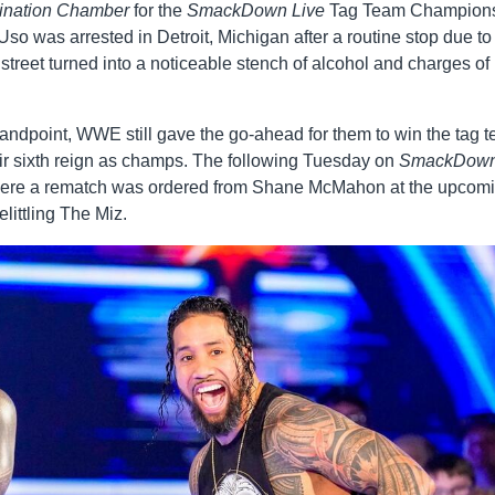
ination Chamber
for the
SmackDown Live
Tag Team Champion
was arrested in Detroit, Michigan after a routine stop due to
reet turned into a noticeable stench of alcohol and charges of
andpoint, WWE still gave the go-ahead for them to win the tag 
r sixth reign as champs. The following Tuesday on
SmackDow
here a rematch was ordered from Shane McMahon at the upcom
littling The Miz.