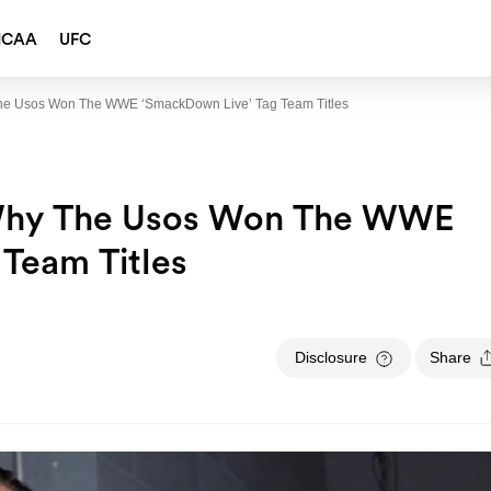
NCAA
UFC
e Usos Won The WWE ‘SmackDown Live’ Tag Team Titles
Why The Usos Won The WWE
Team Titles
Disclosure
Share