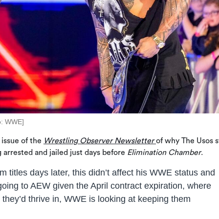
o: WWE]
 issue of the
Wrestling Observer Newsletter
of why The Usos st
 arrested and jailed just days before
Elimination Chamber
.
m titles days later, this didn’t affect his WWE status and
going to AEW given the April contract expiration, where
they’d thrive in, WWE is looking at keeping them