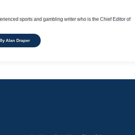
perienced sports and gambling writer who is the Chief Editor of
 By Alan Draper