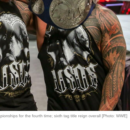
hips for the fourth time; sixth tag title reign overall [Photo: WWE]