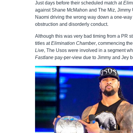
Just days before their scheduled match at
Elim
against Shane McMahon and The Miz, Jimmy Uso 
Naomi driving the wrong way down a one-way st
obstruction and disorderly conduct.
Although this was very bad timing from a PR st
titles at
Elimination Chamber
, commencing thei
Live
, The Usos were involved in a segment w
Fastlane
pay-per-view due to Jimmy and Jey be