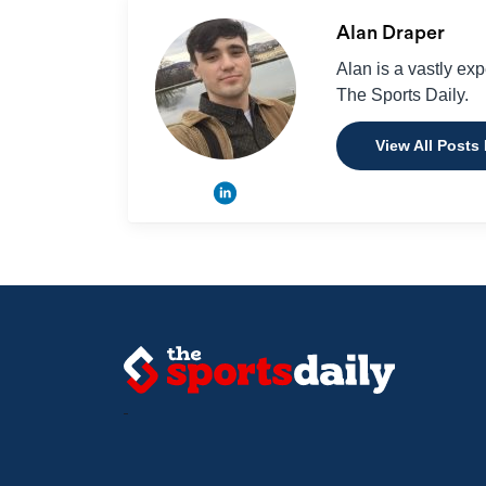
Alan Draper
Alan is a vastly ex
The Sports Daily.
View All Posts