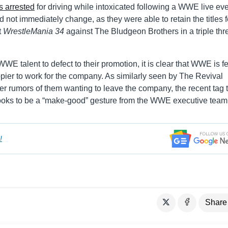
 arrested
for driving while intoxicated following a WWE live eve
did not immediately change, as they were able to retain the titles f
t
WrestleMania 34
against The Bludgeon Brothers in a triple thr
WWE talent to defect to their promotion, it is clear that WWE is f
ppier to work for the company. As similarly seen by The Revival
 rumors of them wanting to leave the company, the recent tag ti
ooks to be a “make-good” gesture from the WWE executive team
!
Share