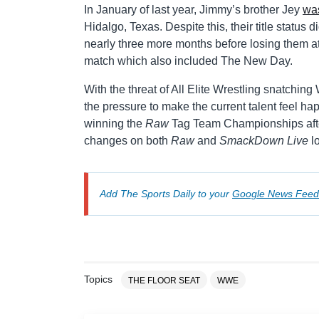
In January of last year, Jimmy’s brother Jey
was
Hidalgo, Texas. Despite this, their title status 
nearly three more months before losing them a
match which also included The New Day.
With the threat of All Elite Wrestling snatching 
the pressure to make the current talent feel ha
winning the
Raw
Tag Team Championships after
changes on both
Raw
and
SmackDown Live
l
Add The Sports Daily to your
Google News Feed
Topics
THE FLOOR SEAT
WWE