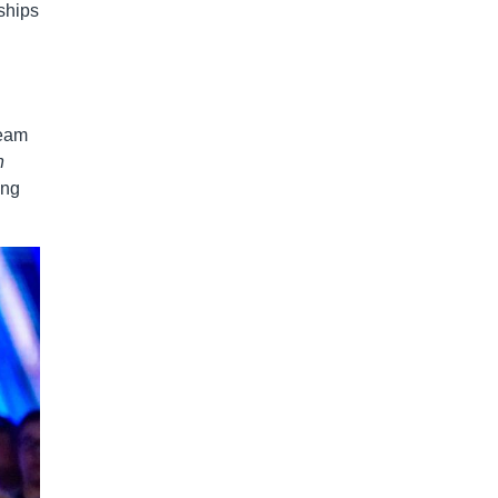
ships
team
n
ing