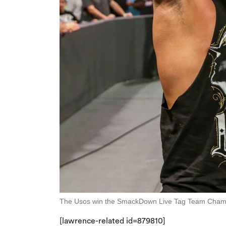
The Usos win the SmackDown Live Tag Team Champions
[lawrence-related id=879810]