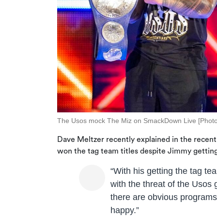
The Usos mock The Miz on SmackDown Live [Phot
Dave Meltzer recently explained in the recent
won the tag team titles despite Jimmy getting
“With his getting the tag tea
with the threat of the Usos 
there are obvious programs 
happy.”