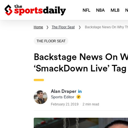
NFL
NBA
MLB
Home
❯
The Floor Seat
❯
Backstage News On Why Th
THE FLOOR SEAT
Backstage News On 
‘SmackDown Live’ Tag 
Alan Draper
Sports Editor
February 21 2019
2 min read