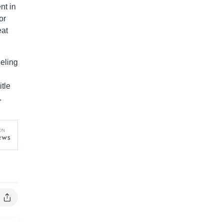
nt in
or
eat
eeling
tle
.