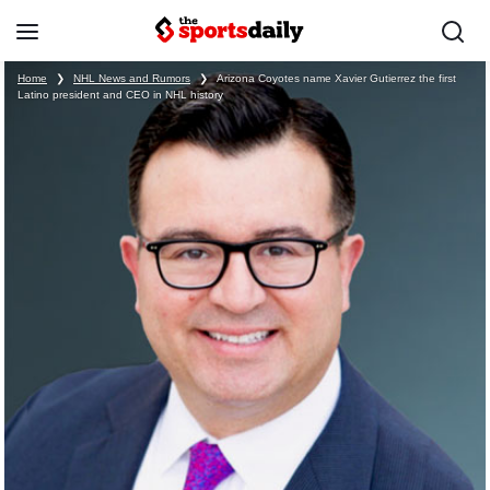
Home
❯
NHL News and Rumors
❯
Arizona Coyotes name Xavier Gutierrez the first
Latino president and CEO in NHL history