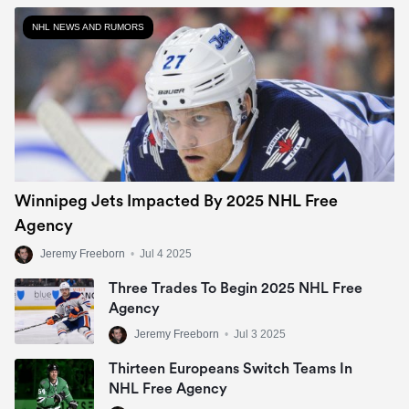
NHL NEWS AND RUMORS
Winnipeg Jets Impacted By 2025 NHL Free
Agency
Jeremy Freeborn
•
Jul 4 2025
Three Trades To Begin 2025 NHL Free
Agency
Jeremy Freeborn
•
Jul 3 2025
Thirteen Europeans Switch Teams In
NHL Free Agency