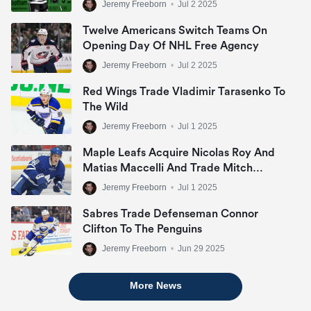
Jeremy Freeborn
•
Jul 2 2025
Twelve Americans Switch Teams On
Opening Day Of NHL Free Agency
Jeremy Freeborn
•
Jul 2 2025
Red Wings Trade Vladimir Tarasenko To
The Wild
Jeremy Freeborn
•
Jul 1 2025
Maple Leafs Acquire Nicolas Roy And
Matias Maccelli And Trade Mitch
Marner
Jeremy Freeborn
•
Jul 1 2025
Sabres Trade Defenseman Connor
Clifton To The Penguins
Jeremy Freeborn
•
Jun 29 2025
More News