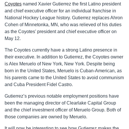
Coyotes
named Xavier Gutierrez the first Latino president
and chief executive officer for an individual franchise in
National Hockey League history. Gutierrez replaces Ahron
Cohen of Minnetonka, MN, who was relieved of his duties
as the Coyotes’ president and chief executive officer on
May 12.
The Coyotes currently have a strong Latino presence in
their executive. In addition to Gutierrez, the Coyotes owner
is Alex Meruelo of New York, New York. Despite being
born in the United States, Meruelo is Cuban-American, as
his parents came to the United States to avoid communism
and Cuba President Fidel Castro.
Gutierrez’s previous notable employment positions have
been the managing director of Clearlake Capital Group
and the chief investment officer of Meruelo Group. Both of
those companies are owned by Meruelo.
It will now be interesting to see how Gutierrez makes the