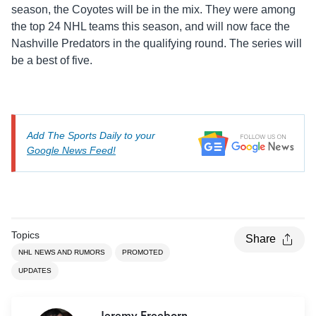
season, the Coyotes will be in the mix. They were among
the top 24 NHL teams this season, and will now face the
Nashville Predators in the qualifying round. The series will
be a best of five.
Add The Sports Daily to your
Google News Feed!
Topics
Share
NHL NEWS AND RUMORS
PROMOTED
UPDATES