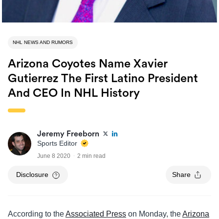
NHL NEWS AND RUMORS
Arizona Coyotes Name Xavier
Gutierrez The First Latino President
And CEO In NHL History
Jeremy Freeborn
Sports Editor
June 8 2020
2 min read
Disclosure
Share
According to the
Associated Press
on Monday, the
Arizona