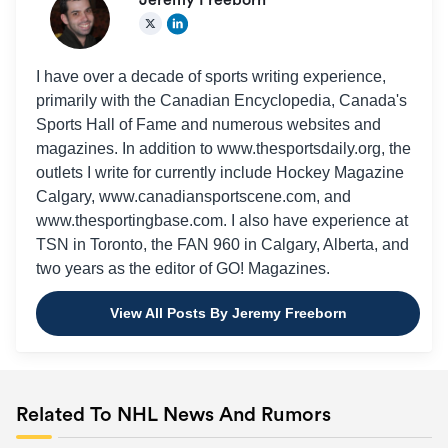
Jeremy Freeborn
I have over a decade of sports writing experience,
primarily with the Canadian Encyclopedia, Canada's
Sports Hall of Fame and numerous websites and
magazines. In addition to www.thesportsdaily.org, the
outlets I write for currently include Hockey Magazine
Calgary, www.canadiansportscene.com, and
www.thesportingbase.com. I also have experience at
TSN in Toronto, the FAN 960 in Calgary, Alberta, and
two years as the editor of GO! Magazines.
View All Posts By Jeremy Freeborn
Related To NHL News And Rumors