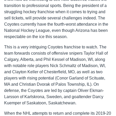
transition to professional sports. Being the president of a
struggling hockey franchise when it comes to trying and
sell tickets, will provide several challenges indeed. The
Coyotes currently have the fourth-worst attendance in the
National Hockey League, even though Arizona has been
respectable on the ice this season.
This is a very intriguing Coyotes franchise to watch. The
team forwards consists of offensive snipers Taylor Hall of
Calgary, Alberta, and Phil Kessel of Madison, WI, along
with notable role players Nick Schmaltz of Madison, WI,
and Clayton Keller of Chesterfield, MO, as well as two
players with rising potential (Conor Garland of Scituate,
MA and Christian Dvorak of Palos Township, IL). On
defense, the Coyotes are led by captain Oliver Ekman-
Larsson of Karlskrona, Sweden, and goaltender Darcy
Kuemper of Saskatoon, Saskatchewan.
When the NHL attempts to return and complete its 2019-20