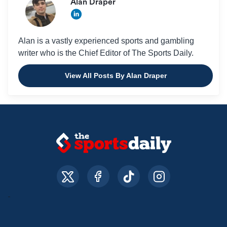
Alan Draper
Alan is a vastly experienced sports and gambling
writer who is the Chief Editor of The Sports Daily.
View All Posts By Alan Draper