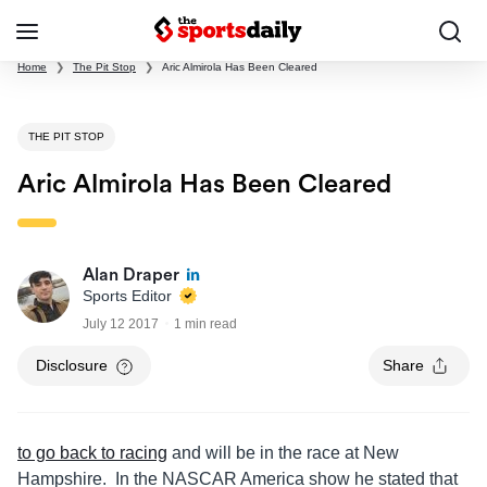
Home
❯
The Pit Stop
❯
Aric Almirola Has Been Cleared
THE PIT STOP
Aric Almirola Has Been Cleared
Alan Draper
Sports Editor
July 12 2017
1 min read
Disclosure
Share
to go back to racing
and will be in the race at New
Hampshire. In the NASCAR America show he stated that