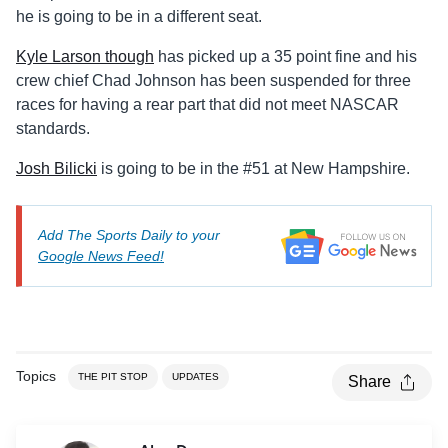
he is going to be in a different seat.
Kyle Larson though
has picked up a 35 point fine and his
crew chief Chad Johnson has been suspended for three
races for having a rear part that did not meet NASCAR
standards.
Josh Bilicki
is going to be in the #51 at New Hampshire.
Add The Sports Daily to your
Google News Feed!
Topics
THE PIT STOP
UPDATES
Share