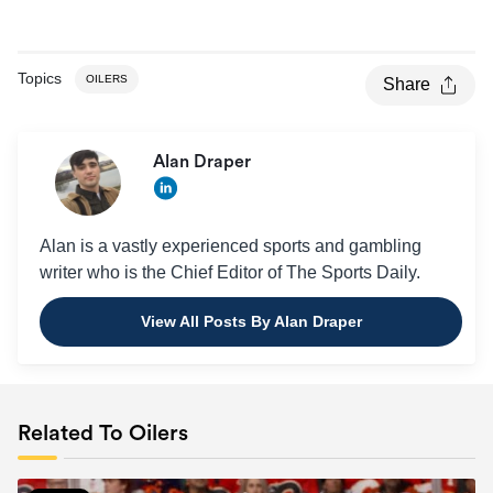
Topics
OILERS
Share
Alan Draper
Alan is a vastly experienced sports and gambling
writer who is the Chief Editor of The Sports Daily.
View All Posts By Alan Draper
Related To Oilers