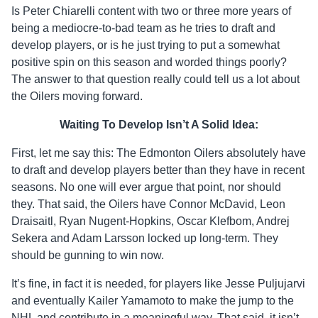
Is Peter Chiarelli content with two or three more years of
being a mediocre-to-bad team as he tries to draft and
develop players, or is he just trying to put a somewhat
positive spin on this season and worded things poorly?
The answer to that question really could tell us a lot about
the Oilers moving forward.
Waiting To Develop Isn’t A Solid Idea:
First, let me say this: The Edmonton Oilers absolutely have
to draft and develop players better than they have in recent
seasons. No one will ever argue that point, nor should
they. That said, the Oilers have Connor McDavid, Leon
Draisaitl, Ryan Nugent-Hopkins, Oscar Klefbom, Andrej
Sekera and Adam Larsson locked up long-term. They
should be gunning to win now.
It’s fine, in fact it is needed, for players like Jesse Puljujarvi
and eventually Kailer Yamamoto to make the jump to the
NHL and contribute in a meaningful way. That said, it isn’t