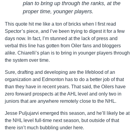
plan to bring up through the ranks, at the
proper time, younger players.
This quote hit me like a ton of bricks when I first read
Spector’s piece, and I’ve been trying to digest it for a few
days now. In fact, I’m stunned at the lack of press and
verbal this line has gotten from Oiler fans and bloggers
alike. Chiarelli’s plan is to bring in younger players through
the system over time.
Sure, drafting and developing are the lifeblood of an
organization and Edmonton has to do a better job of that
than they have in recent years. That said, the Oilers have
zero forward prospects at the AHL level and only two in
juniors that are anywhere remotely close to the NHL.
Jesse Puljujarvi emerged this season, and he’ll likely be at
the NHL level full-time next season, but outside of that
there isn’t much bubbling under here.