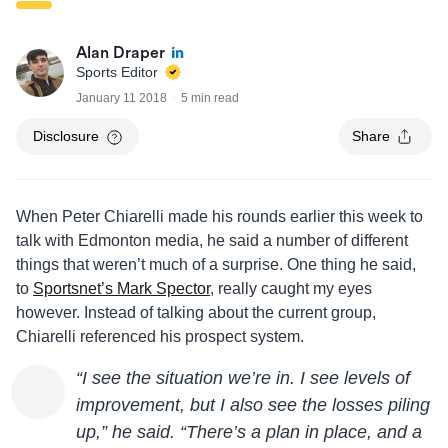
Alan Draper
Sports Editor
January 11 2018
5 min read
Disclosure
Share
When Peter Chiarelli made his rounds earlier this week to
talk with Edmonton media, he said a number of different
things that weren’t much of a surprise. One thing he said,
to
Sportsnet’s Mark Spector
, really caught my eyes
however. Instead of talking about the current group,
Chiarelli referenced his prospect system.
“I see the situation we’re in. I see levels of
improvement, but I also see the losses piling
up,” he said. “There’s a plan in place, and a