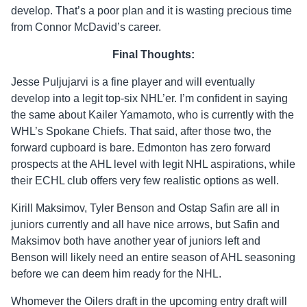
develop. That’s a poor plan and it is wasting precious time
from Connor McDavid’s career.
Final Thoughts:
Jesse Puljujarvi is a fine player and will eventually
develop into a legit top-six NHL’er. I’m confident in saying
the same about Kailer Yamamoto, who is currently with the
WHL’s Spokane Chiefs. That said, after those two, the
forward cupboard is bare. Edmonton has zero forward
prospects at the AHL level with legit NHL aspirations, while
their ECHL club offers very few realistic options as well.
Kirill Maksimov, Tyler Benson and Ostap Safin are all in
juniors currently and all have nice arrows, but Safin and
Maksimov both have another year of juniors left and
Benson will likely need an entire season of AHL seasoning
before we can deem him ready for the NHL.
Whomever the Oilers draft in the upcoming entry draft will