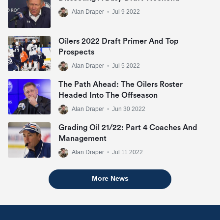
Alan Draper
•
Jul 9 2022
Oilers 2022 Draft Primer And Top
Prospects
Alan Draper
•
Jul 5 2022
The Path Ahead: The Oilers Roster
Headed Into The Offseason
Alan Draper
•
Jun 30 2022
Grading Oil 21/22: Part 4 Coaches And
Management
Alan Draper
•
Jul 11 2022
More News