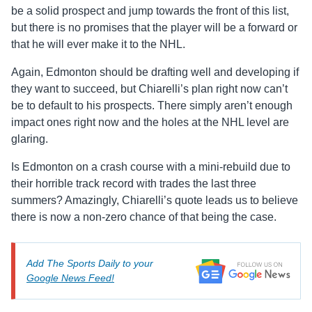
be a solid prospect and jump towards the front of this list,
but there is no promises that the player will be a forward or
that he will ever make it to the NHL.
Again, Edmonton should be drafting well and developing if
they want to succeed, but Chiarelli’s plan right now can’t
be to default to his prospects. There simply aren’t enough
impact ones right now and the holes at the NHL level are
glaring.
Is Edmonton on a crash course with a mini-rebuild due to
their horrible track record with trades the last three
summers? Amazingly, Chiarelli’s quote leads us to believe
there is now a non-zero chance of that being the case.
Add The Sports Daily to your
Google News Feed!