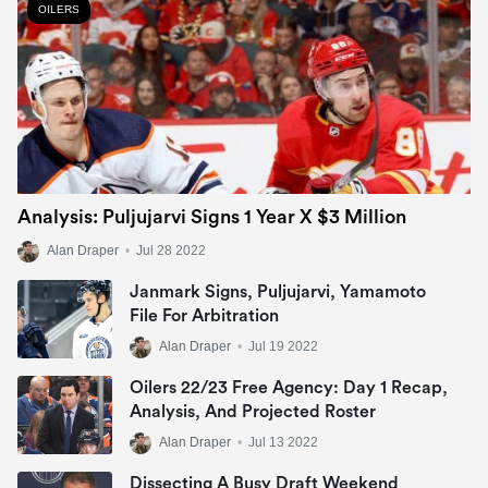
OILERS
Analysis: Puljujarvi Signs 1 Year X $3 Million
Alan Draper
•
Jul 28 2022
Janmark Signs, Puljujarvi, Yamamoto
File For Arbitration
Alan Draper
•
Jul 19 2022
Oilers 22/23 Free Agency: Day 1 Recap,
Analysis, And Projected Roster
Alan Draper
•
Jul 13 2022
Dissecting A Busy Draft Weekend