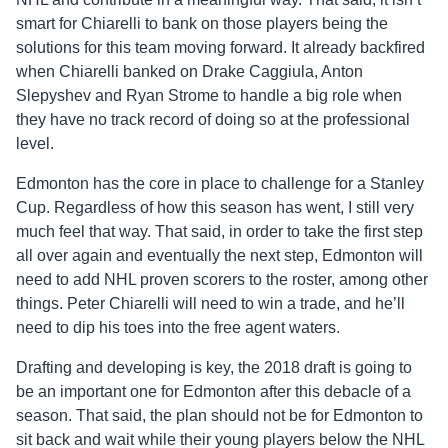
smart for Chiarelli to bank on those players being the
solutions for this team moving forward. It already backfired
when Chiarelli banked on Drake Caggiula, Anton
Slepyshev and Ryan Strome to handle a big role when
they have no track record of doing so at the professional
level.
Edmonton has the core in place to challenge for a Stanley
Cup. Regardless of how this season has went, I still very
much feel that way. That said, in order to take the first step
all over again and eventually the next step, Edmonton will
need to add NHL proven scorers to the roster, among other
things. Peter Chiarelli will need to win a trade, and he’ll
need to dip his toes into the free agent waters.
Drafting and developing is key, the 2018 draft is going to
be an important one for Edmonton after this debacle of a
season. That said, the plan should not be for Edmonton to
sit back and wait while their young players below the NHL