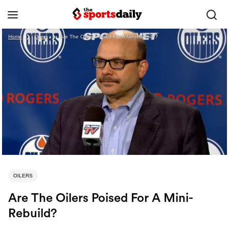
Home
❯
Oilers
❯
Are The Oilers Poised For A Mini-Rebuild?
OILERS
Are The Oilers Poised For A Mini-
Rebuild?