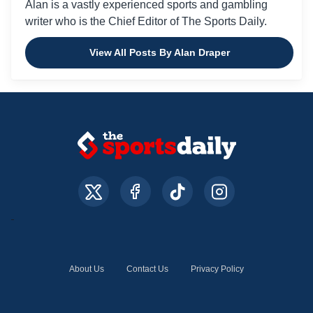
Alan is a vastly experienced sports and gambling
writer who is the Chief Editor of The Sports Daily.
View All Posts By Alan Draper
About Us
Contact Us
Privacy Policy