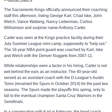
The Sacramento Kings officially announced their coaching
staff this afternoon, listing George Karl, Chad Iske, John
Welch, Vance Walberg, Nancy Lieberman, Corliss
Williamson and surprise name Anthony Carter.
Carter was seen at the Kings practice facility during their
July Summer League mini-camp, supposedly to “help out.”
The 16-year NBA point guard was coached by Karl, Iske
and Welch with the Denver Nuggets from 2007-11.
While relationships were a factor in his hiring, Carter is not
wet behind the ears as an instructor. The 40-year-old
served as an assistant coach with the D-League’s Austin
Toros (renamed the Spurs in October 2014) for the past two
seasons. The Spurs made the playoffs this spring, only to
fall to the eventual champion Santa Cruz Warriors in the
Semifinals.
In a conversation with Karl in February, the head coach