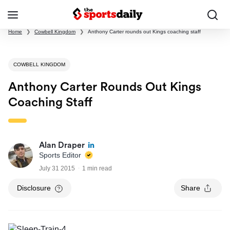
Home
❯
Cowbell Kingdom
❯
Anthony Carter rounds out Kings coaching staff
COWBELL KINGDOM
Anthony Carter Rounds Out Kings
Coaching Staff
Alan Draper
Sports Editor
July 31 2015
1 min read
Disclosure
Share