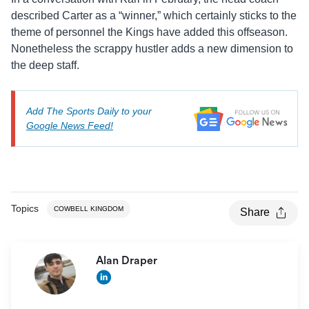
described Carter as a “winner,” which certainly sticks to the
theme of personnel the Kings have added this offseason.
Nonetheless the scrappy hustler adds a new dimension to
the deep staff.
Add The Sports Daily to your
Google News Feed!
Topics
COWBELL KINGDOM
Share
Alan Draper