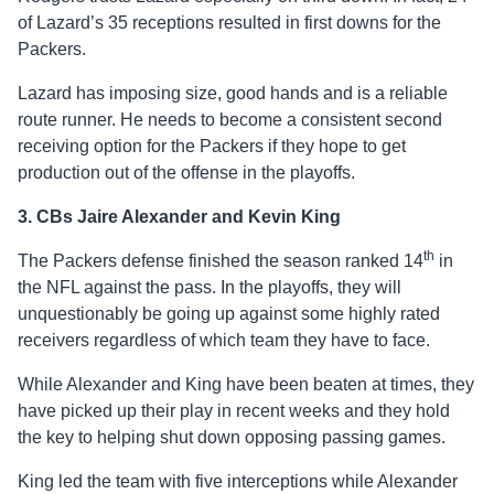
of Lazard’s 35 receptions resulted in first downs for the
Packers.
Lazard has imposing size, good hands and is a reliable
route runner. He needs to become a consistent second
receiving option for the Packers if they hope to get
production out of the offense in the playoffs.
3. CBs Jaire Alexander and Kevin King
th
The Packers defense finished the season ranked 14
in
the NFL against the pass. In the playoffs, they will
unquestionably be going up against some highly rated
receivers regardless of which team they have to face.
While Alexander and King have been beaten at times, they
have picked up their play in recent weeks and they hold
the key to helping shut down opposing passing games.
King led the team with five interceptions while Alexander