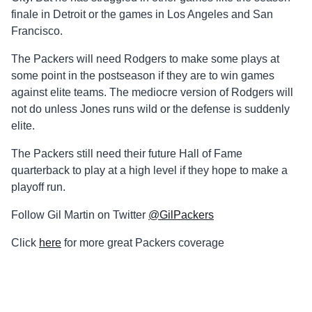
finale in Detroit or the games in Los Angeles and San
Francisco.
The Packers will need Rodgers to make some plays at
some point in the postseason if they are to win games
against elite teams. The mediocre version of Rodgers will
not do unless Jones runs wild or the defense is suddenly
elite.
The Packers still need their future Hall of Fame
quarterback to play at a high level if they hope to make a
playoff run.
Follow Gil Martin on Twitter
@GilPackers
Click
here
for more great Packers coverage