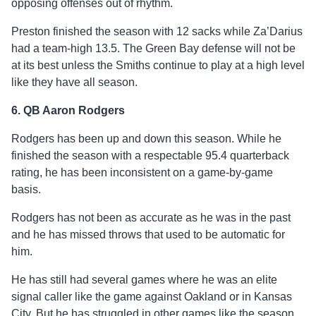
opposing offenses out of rhythm.
Preston finished the season with 12 sacks while Za’Darius
had a team-high 13.5. The Green Bay defense will not be
at its best unless the Smiths continue to play at a high level
like they have all season.
6. QB Aaron Rodgers
Rodgers has been up and down this season. While he
finished the season with a respectable 95.4 quarterback
rating, he has been inconsistent on a game-by-game
basis.
Rodgers has not been as accurate as he was in the past
and he has missed throws that used to be automatic for
him.
He has still had several games where he was an elite
signal caller like the game against Oakland or in Kansas
City. But he has struggled in other games like the season