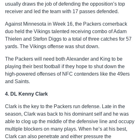
usually draws the job of defending the opposition’s top
receiver and led the team with 17 passes defended.
Against Minnesota in Week 16, the Packers cornerback
duo held the Vikings talented receiving combo of Adam
Thielen and Stefon Diggs to a total of three catches for 57
yards. The Vikings offense was shut down.
The Packers will need both Alexander and King to be
playing their best football if they hope to shut down the
high-powered offenses of NFC contenders like the 49ers
and Saints.
4. DL Kenny Clark
Clark is the key to the Packers run defense. Late in the
season, Clark was back to his dominant self and he was
able to clog up the middle of the defensive line and occupy
multiple blockers on many plays. When he’s at his best,
Clark can also penetrate and either pressure the