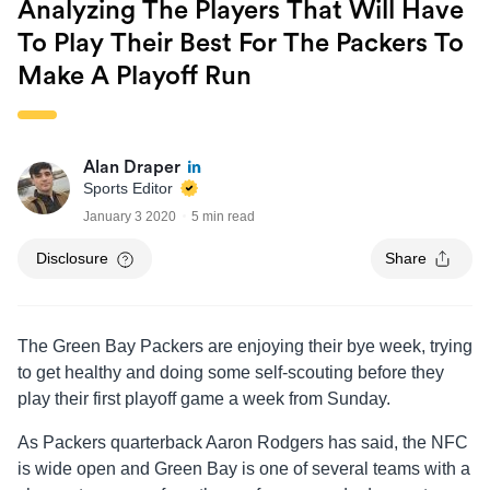
Analyzing The Players That Will Have
To Play Their Best For The Packers To
Make A Playoff Run
Alan Draper
Sports Editor
January 3 2020
5 min read
Disclosure
Share
The Green Bay Packers are enjoying their bye week, trying
to get healthy and doing some self-scouting before they
play their first playoff game a week from Sunday.
As Packers quarterback Aaron Rodgers has said, the NFC
is wide open and Green Bay is one of several teams with a