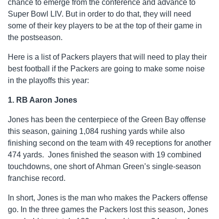
chance to emerge from the conference and advance to
Super Bowl LIV. But in order to do that, they will need
some of their key players to be at the top of their game in
the postseason.
Here is a list of Packers players that will need to play their
best football if the Packers are going to make some noise
in the playoffs this year:
1. RB Aaron Jones
Jones has been the centerpiece of the Green Bay offense
this season, gaining 1,084 rushing yards while also
finishing second on the team with 49 receptions for another
474 yards. Jones finished the season with 19 combined
touchdowns, one short of Ahman Green’s single-season
franchise record.
In short, Jones is the man who makes the Packers offense
go. In the three games the Packers lost this season, Jones