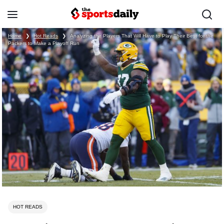
Home
❯
Hot Reads
❯
Analyzing the Players That Will Have to Play Their Best for the
Packers to Make a Playoff Run
HOT READS