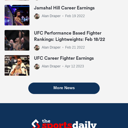
Jamahal Hill Career Earnings
Alan Draper
•
Feb 19 2022
UFC Performance Based Fighter
Rankings: Lightweights: Feb 18/22
Alan Draper
•
Feb 21 2022
UFC Career Fighter Earnings
Alan Draper
•
Apr 12 2023
More News