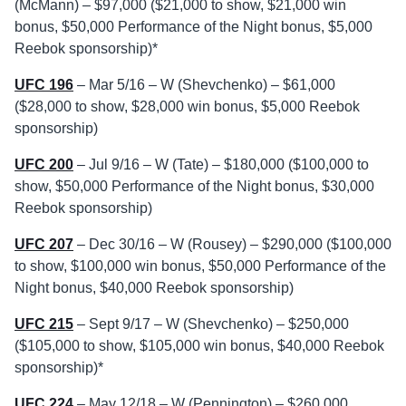
(McMann) – $97,000 ($21,000 to show, $21,000 win
bonus, $50,000 Performance of the Night bonus, $5,000
Reebok sponsorship)*
UFC 196
– Mar 5/16 – W (Shevchenko) – $61,000
($28,000 to show, $28,000 win bonus, $5,000 Reebok
sponsorship)
UFC 200
– Jul 9/16 – W (Tate) – $180,000 ($100,000 to
show, $50,000 Performance of the Night bonus, $30,000
Reebok sponsorship)
UFC 207
– Dec 30/16 – W (Rousey) – $290,000 ($100,000
to show, $100,000 win bonus, $50,000 Performance of the
Night bonus, $40,000 Reebok sponsorship)
UFC 215
– Sept 9/17 – W (Shevchenko) – $250,000
($105,000 to show, $105,000 win bonus, $40,000 Reebok
sponsorship)*
UFC 224
– May 12/18 – W (Pennington) – $260,000