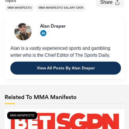
Topics
Share
MMA MANIFESTO
MMA MANIFESTO SALARY DATA
Alan Draper
Alan is a vastly experienced sports and gambling
writer who is the Chief Editor of The Sports Daily.
View All Posts By Alan Draper
Related To MMA Manifesto
MMA MANIFESTO