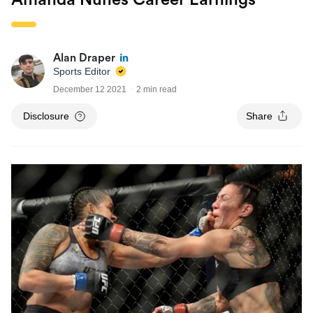
Alan Draper
Sports Editor
December 12 2021
2 min read
Disclosure
Share