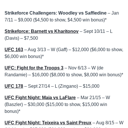
Strikeforce Challengers: Woodley vs Saffiedine
– Jan
7/11 – $9,000 ($4,500 to show, $4,500 win bonus)*
Strikeforce: Barnett vs Kharitonov
– Sept 10/11 – L
(Davis) – $7,500
UFC 163
– Aug 3/13 – W (Gaff) – $12,000 ($6,000 to show,
$6,000 win bonus)*
UFC: Fight for the Troops 3
– Nov 6/13 – W (de
Randamie) – $16,000 ($8,000 to show, $8,000 win bonus)*
UFC 178
– Sept 27/14 – L (Zingano) – $15,000
UFC Fight Night: Maia vs LaFlare
– Mar 21/15 – W
(Baszler) – $30,000 ($15,000 to show, $15,000 win
bonus)*
UFC Fight Night: Teixeira vs Saint Preux
– Aug 8/15 – W