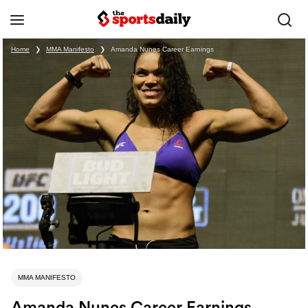
Home
❯
MMA Manifesto
❯
Amanda Nunes Career Earnings
MMA MANIFESTO
Amanda Nunes Career Earnings