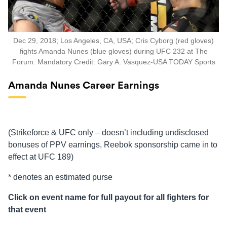
Dec 29, 2018; Los Angeles, CA, USA; Cris Cyborg (red gloves)
fights Amanda Nunes (blue gloves) during UFC 232 at The
Forum. Mandatory Credit: Gary A. Vasquez-USA TODAY Sports
Amanda Nunes Career Earnings
(Strikeforce & UFC only – doesn’t including undisclosed
bonuses of PPV earnings, Reebok sponsorship came in to
effect at UFC 189)
* denotes an estimated purse
Click on event name for full payout for all fighters for
that event