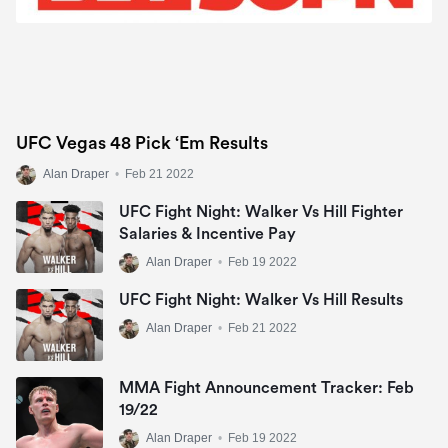
UFC Vegas 48 Pick ‘Em Results
Alan Draper
•
Feb 21 2022
UFC Fight Night: Walker Vs Hill Fighter
Salaries & Incentive Pay
Alan Draper
•
Feb 19 2022
UFC Fight Night: Walker Vs Hill Results
Alan Draper
•
Feb 21 2022
MMA Fight Announcement Tracker: Feb
19/22
Alan Draper
•
Feb 19 2022