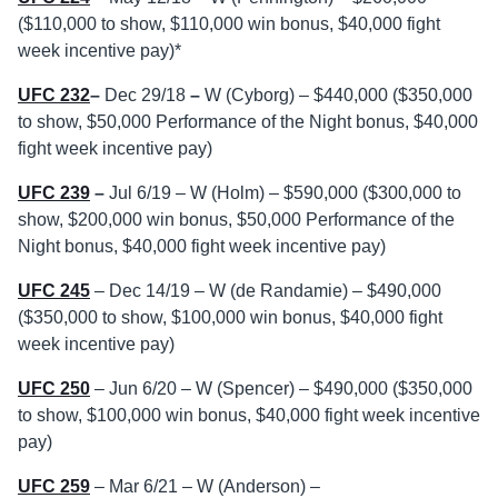
($110,000 to show, $110,000 win bonus, $40,000 fight
week incentive pay)*
UFC 232
–
Dec 29/18
–
W (Cyborg) – $440,000 ($350,000
to show, $50,000 Performance of the Night bonus, $40,000
fight week incentive pay)
UFC 239
–
Jul 6/19 – W (Holm) – $590,000 ($300,000 to
show, $200,000 win bonus, $50,000 Performance of the
Night bonus, $40,000 fight week incentive pay)
UFC 245
– Dec 14/19 – W (de Randamie) – $490,000
($350,000 to show, $100,000 win bonus, $40,000 fight
week incentive pay)
UFC 250
– Jun 6/20 – W (Spencer) – $490,000 ($350,000
to show, $100,000 win bonus, $40,000 fight week incentive
pay)
UFC 259
– Mar 6/21 – W (Anderson) –