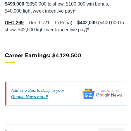
$490,000
($350,000 to show, $100,000 win bonus,
$40,000 fight week incentive pay)*
UFC 269
– Dec 11/21 – L (Pena) –
$442,000
($400,000 to
show, $42,000 fight week incentive pay)*
Career Earnings:
$4,129,500
Add The Sports Daily to your
Google News Feed!