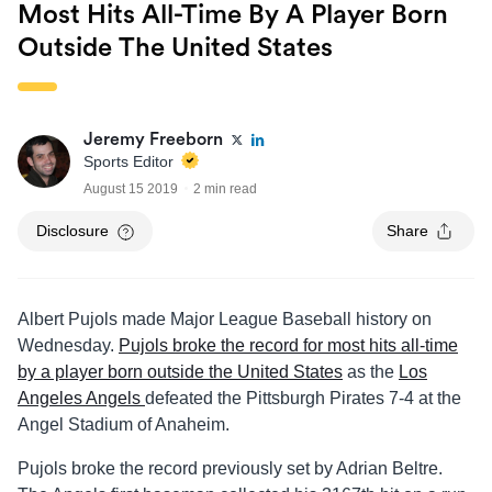
Most Hits All-Time By A Player Born
Outside The United States
Jeremy Freeborn
Sports Editor
August 15 2019
2 min read
Disclosure
Share
Albert Pujols made Major League Baseball history on
Wednesday.
Pujols broke the record for most hits all-time
by a player born outside the United States
as the
Los
Angeles Angels
defeated the Pittsburgh Pirates 7-4 at the
Angel Stadium of Anaheim.
Pujols broke the record previously set by Adrian Beltre.