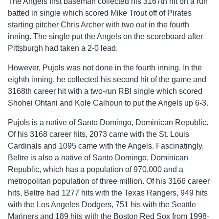
The Angels first baseman collected his 3167th hit on a run
batted in single which scored Mike Trout off of Pirates
starting pitcher Chris Archer with two out in the fourth
inning. The single put the Angels on the scoreboard after
Pittsburgh had taken a 2-0 lead.
However, Pujols was not done in the fourth inning. In the
eighth inning, he collected his second hit of the game and
3168th career hit with a two-run RBI single which scored
Shohei Ohtani and Kole Calhoun to put the Angels up 6-3.
Pujols is a native of Santo Domingo, Dominican Republic.
Of his 3168 career hits, 2073 came with the St. Louis
Cardinals and 1095 came with the Angels. Fascinatingly,
Beltre is also a native of Santo Domingo, Dominican
Republic, which has a population of 970,000 and a
metropolitan population of three million. Of his 3166 career
hits, Beltre had 1277 hits with the Texas Rangers, 949 hits
with the Los Angeles Dodgers, 751 his with the Seattle
Mariners and 189 hits with the Boston Red Sox from 1998-