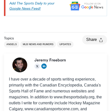
Add The Sports Daily to your
Google News Feed!
Topics
Share
ANGELS
MLB NEWS AND RUMORS
UPDATES
Jeremy Freeborn
I have over a decade of sports writing experience,
primarily with the Canadian Encyclopedia, Canada's
Sports Hall of Fame and numerous websites and
magazines. In addition to www.thesportsdaily.org, the
outlets I write for currently include Hockey Magazine
Calgary, www.canadiansportscene.com, and