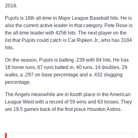
2018.
Pujols is 16th all-time in Major League Baseball hits. He is
also the current active leader in that category. Pete Rose is
the all-time leader with 4256 hits. The next player on the
list that Pujols could catch is Cal Ripken Jr., who has 3184
hits.
On the season, Pujols is batting .239 with 84 hits. He has
18 home runs, 67 runs batted in, 40 runs, 14 doubles, 29
walks, a .297 on base percentage and a .432 slugging
percentage.
The Angels meanwhile are in fourth place in the American
League West with a record of 59 wins and 63 losses. They
are 19.5 games back of the first place Houston Astros.