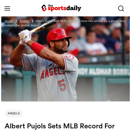
Home
❯
Angels
❯
Albert Pujols sets MLB record for most hits all-time by a player born
outside the United States
ANGELS
Albert Pujols Sets MLB Record For