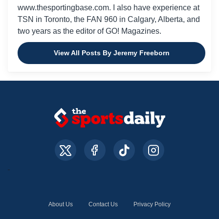
www.thesportingbase.com. I also have experience at
TSN in Toronto, the FAN 960 in Calgary, Alberta, and
two years as the editor of GO! Magazines.
View All Posts By Jeremy Freeborn
About Us
Contact Us
Privacy Policy