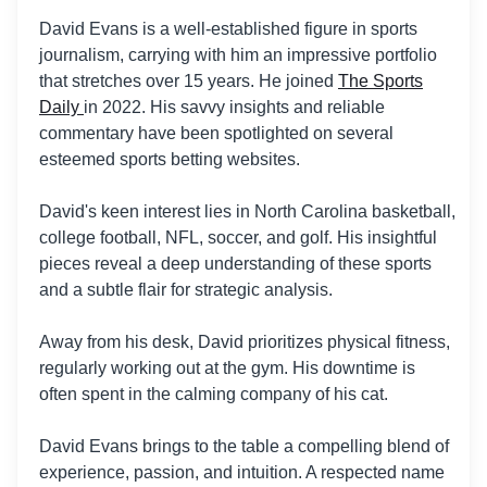
David Evans is a well-established figure in sports
journalism, carrying with him an impressive portfolio
that stretches over 15 years. He joined
The Sports
Daily
in 2022. His savvy insights and reliable
commentary have been spotlighted on several
esteemed sports betting websites.
David's keen interest lies in North Carolina basketball,
college football, NFL, soccer, and golf. His insightful
pieces reveal a deep understanding of these sports
and a subtle flair for strategic analysis.
Away from his desk, David prioritizes physical fitness,
regularly working out at the gym. His downtime is
often spent in the calming company of his cat.
David Evans brings to the table a compelling blend of
experience, passion, and intuition. A respected name