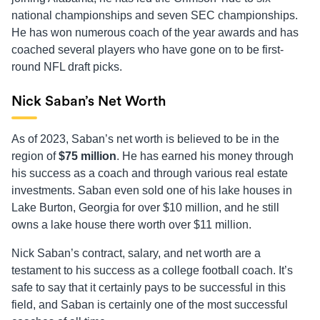
national championships and seven SEC championships.
He has won numerous coach of the year awards and has
coached several players who have gone on to be first-
round NFL draft picks.
Nick Saban’s Net Worth
As of 2023, Saban’s net worth is believed to be in the
region of
$75 million
. He has earned his money through
his success as a coach and through various real estate
investments. Saban even sold one of his lake houses in
Lake Burton, Georgia for over $10 million, and he still
owns a lake house there worth over $11 million.
Nick Saban’s contract, salary, and net worth are a
testament to his success as a college football coach. It’s
safe to say that it certainly pays to be successful in this
field, and Saban is certainly one of the most successful