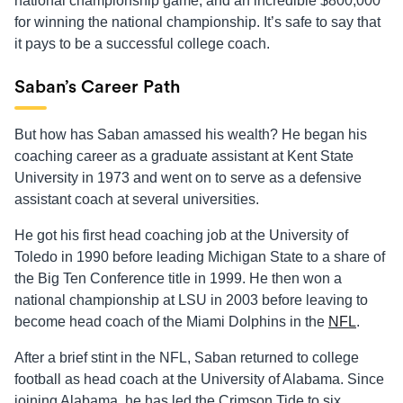
national championship game, and an incredible $800,000
for winning the national championship. It’s safe to say that
it pays to be a successful college coach.
Saban’s Career Path
But how has Saban amassed his wealth? He began his
coaching career as a graduate assistant at Kent State
University in 1973 and went on to serve as a defensive
assistant coach at several universities.
He got his first head coaching job at the University of
Toledo in 1990 before leading Michigan State to a share of
the Big Ten Conference title in 1999. He then won a
national championship at LSU in 2003 before leaving to
become head coach of the Miami Dolphins in the
NFL
.
After a brief stint in the NFL, Saban returned to college
football as head coach at the University of Alabama. Since
joining Alabama, he has led the Crimson Tide to six