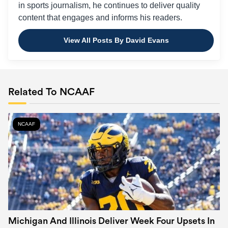
in sports journalism, he continues to deliver quality
content that engages and informs his readers.
View All Posts By David Evans
Related To NCAAF
NCAAF
Michigan And Illinois Deliver Week Four Upsets In