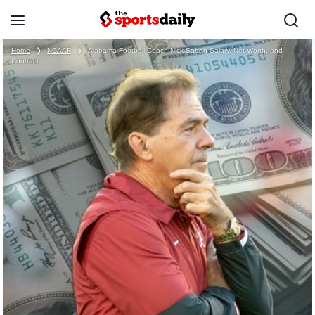
Home
❯
NCAAF
❯
Alabama Football Coach Nick Saban Salary, Net Worth, and
Contract