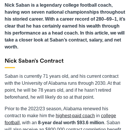
Nick Saban is a legendary college football coach,
having won seven national championships throughout
his storied career. With a career record of 280–69–1, it’s
clear that he has certainly earned his wealth through
his performance as a head coach. In this article, we will
take a closer look at Saban’s contract, salary, and net
worth.
Nick Saban’s Contract
Saban is currently 71 years old, and his current contract
with the University of Alabama runs through 2030. At that
point, he will be 78 years old, and if he hasn’t retired
beforehand, he will likely do so at that point.
Prior to the 2022/23 season, Alabama renewed his
contract to make him the
highest-paid coach
in
college
football
, with an
8-year deal worth $93.6 million
. Saban
will also receive an $800,000 contract completion benefit