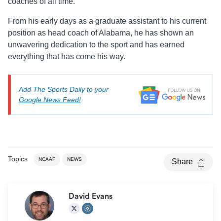
coaches of all time.
From his early days as a graduate assistant to his current
position as head coach of Alabama, he has shown an
unwavering dedication to the sport and has earned
everything that has come his way.
Add The Sports Daily to your
Google News Feed!
Topics
NCAAF
NEWS
Share
David Evans