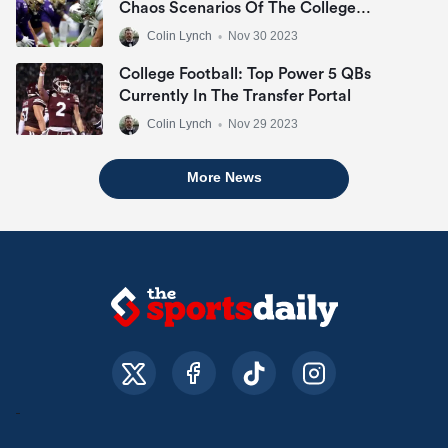
Chaos Scenarios Of The College
Football Playoff
Colin Lynch
•
Nov 30 2023
College Football: Top Power 5 QBs
Currently In The Transfer Portal
Colin Lynch
•
Nov 29 2023
More News