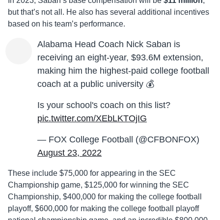
In 2023, Saban’s base compensation will be
$11 million
,
but that’s not all. He also has several additional incentives
based on his team’s performance.
Alabama Head Coach Nick Saban is
receiving an eight-year, $93.6M extension,
making him the highest-paid college football
coach at a public university 💰
Is your school's coach on this list?
pic.twitter.com/XEbLKTOjIG
— FOX College Football (@CFBONFOX)
August 23, 2022
These include $75,000 for appearing in the SEC
Championship game, $125,000 for winning the SEC
Championship, $400,000 for making the college football
playoff, $600,000 for making the college football playoff