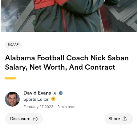
NCAAF
Alabama Football Coach Nick Saban
Salary, Net Worth, And Contract
David Evans
Sports Editor
February 27 2023
3 min read
Disclosure
Share