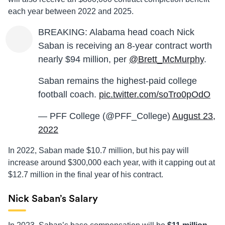
each year between 2022 and 2025.
BREAKING: Alabama head coach Nick
Saban is receiving an 8-year contract worth
nearly $94 million, per
@Brett_McMurphy
.
Saban remains the highest-paid college
football coach.
pic.twitter.com/soTro0pOdO
— PFF College (@PFF_College)
August 23,
2022
In 2022, Saban made $10.7 million, but his pay will
increase around $300,000 each year, with it capping out at
$12.7 million in the final year of his contract.
Nick Saban’s Salary