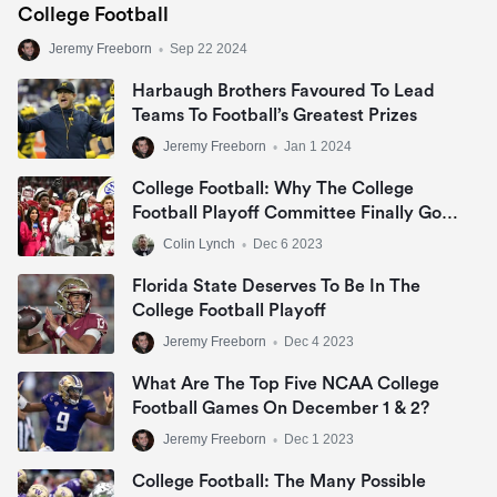
College Football
Jeremy Freeborn
•
Sep 22 2024
Harbaugh Brothers Favoured To Lead
Teams To Football’s Greatest Prizes
Jeremy Freeborn
•
Jan 1 2024
College Football: Why The College
Football Playoff Committee Finally Got
It Right
Colin Lynch
•
Dec 6 2023
Florida State Deserves To Be In The
College Football Playoff
Jeremy Freeborn
•
Dec 4 2023
What Are The Top Five NCAA College
Football Games On December 1 & 2?
Jeremy Freeborn
•
Dec 1 2023
College Football: The Many Possible