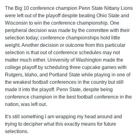
The Big 10 conference champion Penn State Nittany Lions
were left out of the playoff despite beating Ohio State and
Wisconsin to win the conference championship. One
peripheral decision was made by the committee with their
selection today; conference championships hold little
weight. Another decision or outcome from this particular
selection is that out of conference schedules may not
matter much either. University of Washington made the
college playoff by scheduling three cupcake games with
Rutgers, Idaho, and Portland State while playing in one of
the weakest football conferences in the country but still
made it into the playoff. Penn State, despite being
conference champion in the best football conference in the
nation, was left out.
It’s still something I am wrapping my head around and
trying to decipher what this exactly means for future
selections.