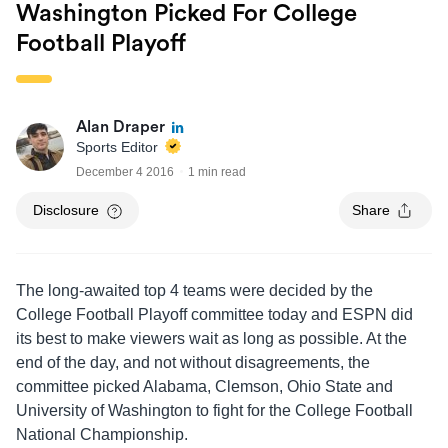
Washington Picked For College
Football Playoff
Alan Draper
Sports Editor
December 4 2016
1 min read
Disclosure
Share
The long-awaited top 4 teams were decided by the
College Football Playoff committee today and ESPN did
its best to make viewers wait as long as possible. At the
end of the day, and not without disagreements, the
committee picked Alabama, Clemson, Ohio State and
University of Washington to fight for the College Football
National Championship.