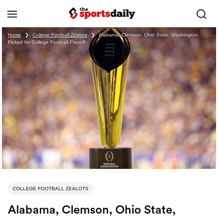
Home
❯
College Football Zealots
❯
Alabama, Clemson, Ohio State, Washington
Picked for College Football Playoff
COLLEGE FOOTBALL ZEALOTS
Alabama, Clemson, Ohio State,