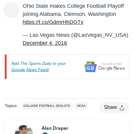
Ohio State makes College Football Playoff
joining Alabama, Clemson, Washington
https://t.co/GdmrHhDGTx
— Las Vegas News (@LasVegas_NV_USA)
December 4, 2016
Add The Sports Daily to your
Google News Feed!
Topics
COLLEGE FOOTBALL ZEALOTS
NCAA
Share
Alan Draper