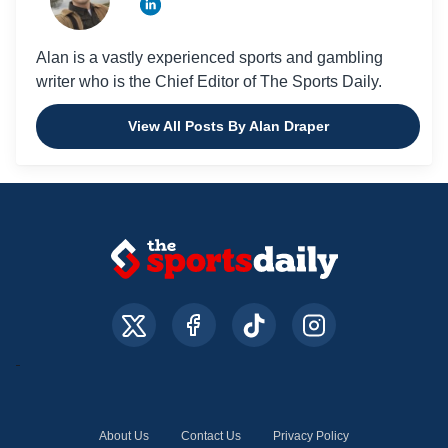
Alan is a vastly experienced sports and gambling
writer who is the Chief Editor of The Sports Daily.
View All Posts By Alan Draper
About Us
Contact Us
Privacy Policy