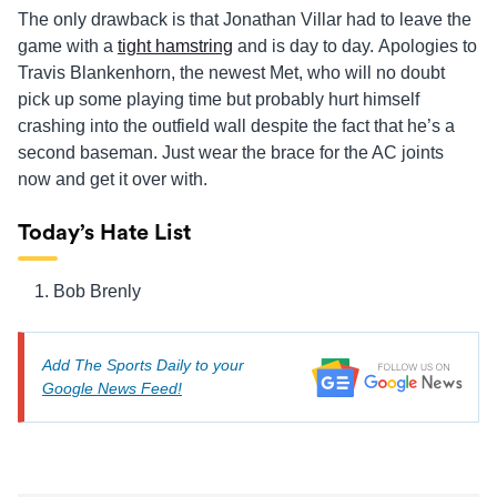
The only drawback is that Jonathan Villar had to leave the
game with a
tight hamstring
and is day to day. Apologies to
Travis Blankenhorn, the newest Met, who will no doubt
pick up some playing time but probably hurt himself
crashing into the outfield wall despite the fact that he’s a
second baseman. Just wear the brace for the AC joints
now and get it over with.
Today’s Hate List
Bob Brenly
Add The Sports Daily to your
Google News Feed!