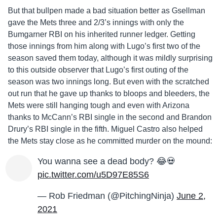
But that bullpen made a bad situation better as Gsellman
gave the Mets three and 2/3’s innings with only the
Bumgarner RBI on his inherited runner ledger. Getting
those innings from him along with Lugo’s first two of the
season saved them today, although it was mildly surprising
to this outside observer that Lugo’s first outing of the
season was two innings long. But even with the scratched
out run that he gave up thanks to bloops and bleeders, the
Mets were still hanging tough and even with Arizona
thanks to McCann’s RBI single in the second and Brandon
Drury’s RBI single in the fifth. Miguel Castro also helped
the Mets stay close as he committed murder on the mound:
You wanna see a dead body? 😂💀
pic.twitter.com/u5D97E85S6
— Rob Friedman (@PitchingNinja)
June 2,
2021