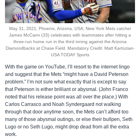
May 31, 2021; Phoenix, Arizona, USA; New York Mets catcher
James McCann (33) celebrates with teammates after hitting a
three-run home run in the third inning against the Arizona
Diamondbacks at Chase Field. Mandatory Credit: Matt Kartozian-
USA TODAY Sports
With the game on YouTube, I’ll resort to the internet lingo
and suggest that the Mets “might have a David Peterson
problem.” I’m not sure what exactly that is except to say
that Peterson is either brilliant or abysmal. (John Franco
noted that his release point was all over the place.) With
Carlos Carrasco and Noah Syndergaard not walking
through that door anytime soon, the Mets can’t afford too
many of those abysmal outings, or else their bullpen, Seth
Lugo or no Seth Lugo, might drop dead from all the extra
work.