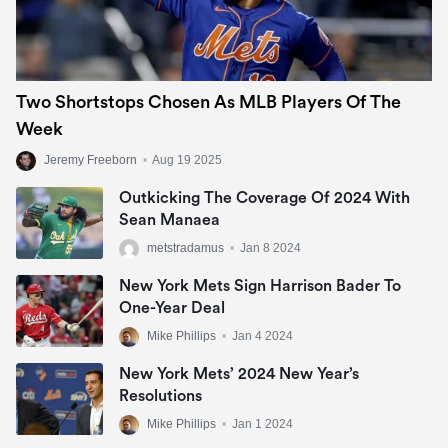
Two Shortstops Chosen As MLB Players Of The
Week
Jeremy Freeborn
•
Aug 19 2025
Outkicking The Coverage Of 2024 With
Sean Manaea
metstradamus
•
Jan 8 2024
New York Mets Sign Harrison Bader To
One-Year Deal
Mike Phillips
•
Jan 4 2024
New York Mets’ 2024 New Year’s
Resolutions
Mike Phillips
•
Jan 1 2024