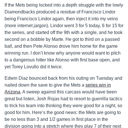
If the Mets being locked into a depth struggle with the lowly
Diamondbacks produced a residue of Francisco Lindor
being Francisco Lindor again, then inject it into my veins
(more internet jargon). Lindor went 3 for 5 today, 6 for 15 for
the series, and started off the 9th with a single, and he took
second on a bobble by Marte. He got to third on a passed
ball, and then Pete Alonso drove him home for the game
winning run. I don’t know why anyone would want to pitch
to a dangerous hitter like Alonso with first base open, and
yet Torey Lovullo did it twice.
Edwin Diaz bounced back from his outing on Tuesday and
nailed down the save to give the Mets a
series win in
Arizona
. A sweep against this carcass would have been
great but listen, Josh Rojas had to resort to guerrilla tactics
to trick his team into thinking they were good for a night, so
good for him. Here’s the good news: the Mets are going to
be no less than 3 and 1/2 games in first place in the
division going into a stretch where they play 7 of their next