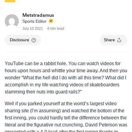
Metstradamus
Sports Editor
July 10 2021
4 min read
Disclosure
Share
YouTube can be a rabbit hole. You can watch videos for
hours upon hours and whittle your time away. And then you
wonder “What the hell did I do with all this time? What did I
accomplish in my life watching videos of skateboarders
slamming their nuts into guard rails?”
Well if you parked yourself at the world’s largest video
sharing site (I’m assuming) and watched the bottom of the
first inning, you could hardly tell the difference between the
literal and the figurative nut crunching. David Peterson was
presented with a 4-0 lead after the first inning thanks to