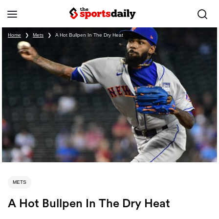
Home
❯
Mets
❯
A Hot Bullpen In The Dry Heat
METS
A Hot Bullpen In The Dry Heat