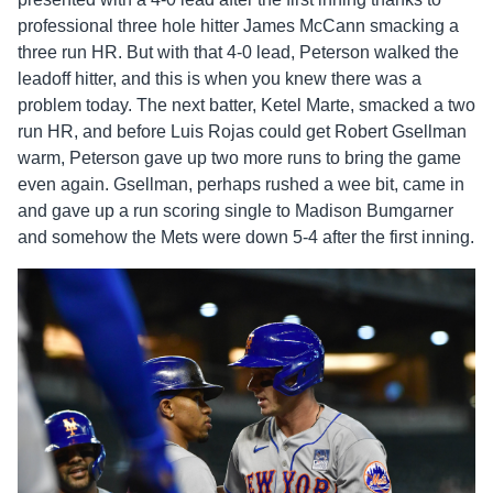
professional three hole hitter James McCann smacking a
three run HR. But with that 4-0 lead, Peterson walked the
leadoff hitter, and this is when you knew there was a
problem today. The next batter, Ketel Marte, smacked a two
run HR, and before Luis Rojas could get Robert Gsellman
warm, Peterson gave up two more runs to bring the game
even again. Gsellman, perhaps rushed a wee bit, came in
and gave up a run scoring single to Madison Bumgarner
and somehow the Mets were down 5-4 after the first inning.