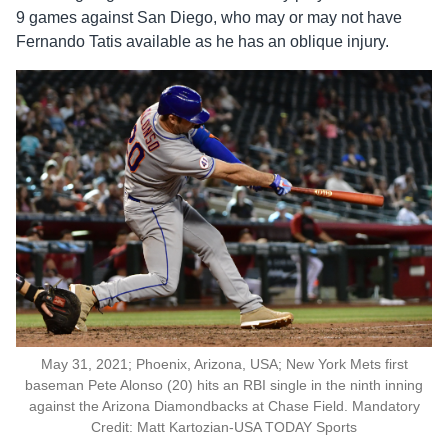
9 games against San Diego, who may or may not have
Fernando Tatis available as he has an oblique injury.
May 31, 2021; Phoenix, Arizona, USA; New York Mets first
baseman Pete Alonso (20) hits an RBI single in the ninth inning
against the Arizona Diamondbacks at Chase Field. Mandatory
Credit: Matt Kartozian-USA TODAY Sports