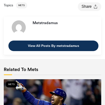
Topics
METS
Share
Metstradamus
View All Posts By metstradamus
Related To Mets
METS