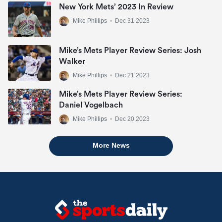
New York Mets’ 2023 In Review
Mike Phillips
•
Dec 31 2023
Mike’s Mets Player Review Series: Josh
Walker
Mike Phillips
•
Dec 21 2023
Mike’s Mets Player Review Series:
Daniel Vogelbach
Mike Phillips
•
Dec 20 2023
More News