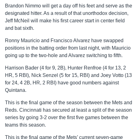
Brandon Nimmo will get a day off his feet and serve as the
designated hitter. As a result of that unorthodox decision,
Jeff McNeil will make his first career start in center field
and bat sixth.
Ronny Mauricio and Francisco Alvarez have swapped
positions in the batting order from last night, with Mauricio
going up to the two-hole and Alvarez switching to fifth.
Harrison Bader (4 for 9, 2B), Hunter Renfroe (4 for 13, 2
HR, 5 RBI), Nick Senzel (5 for 15, RBI) and Joey Votto (13
for 24, 4 2B, HR, 2 RBI) have good numbers against
Quintana.
This is the final game of the season between the Mets and
Reds. Cincinnati has secured at least a split of the season
series by going 3-2 over the first five games between the
teams this season.
This is the final game of the Mets’ current seven-game