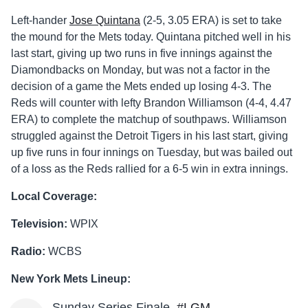
Left-hander
Jose Quintana
(2-5, 3.05 ERA) is set to take
the mound for the Mets today. Quintana pitched well in his
last start, giving up two runs in five innings against the
Diamondbacks on Monday, but was not a factor in the
decision of a game the Mets ended up losing 4-3. The
Reds will counter with lefty Brandon Williamson (4-4, 4.47
ERA) to complete the matchup of southpaws. Williamson
struggled against the Detroit Tigers in his last start, giving
up five runs in four innings on Tuesday, but was bailed out
of a loss as the Reds rallied for a 6-5 win in extra innings.
Local Coverage:
Television:
WPIX
Radio:
WCBS
New York Mets Lineup:
Sunday Series Finale.
#LGM