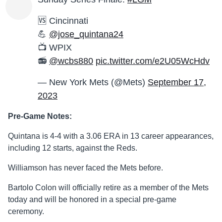
🆚 Cincinnati
💪
@jose_quintana24
📺 WPIX
📻
@wcbs880
pic.twitter.com/e2U05WcHdv
— New York Mets (@Mets)
September 17,
2023
Pre-Game Notes:
Quintana is 4-4 with a 3.06 ERA in 13 career appearances,
including 12 starts, against the Reds.
Williamson has never faced the Mets before.
Bartolo Colon will officially retire as a member of the Mets
today and will be honored in a special pre-game
ceremony.