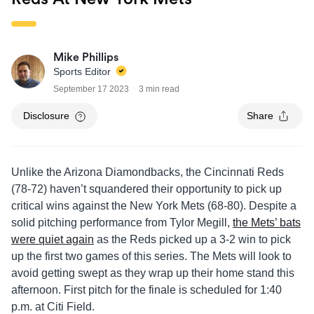
Mike Phillips
Sports Editor
September 17 2023
3 min read
Disclosure
Share
Unlike the Arizona Diamondbacks, the Cincinnati Reds
(78-72) haven’t squandered their opportunity to pick up
critical wins against the New York Mets (68-80). Despite a
solid pitching performance from Tylor Megill,
the Mets’ bats
were quiet again
as the Reds picked up a 3-2 win to pick
up the first two games of this series. The Mets will look to
avoid getting swept as they wrap up their home stand this
afternoon. First pitch for the finale is scheduled for 1:40
p.m. at Citi Field.