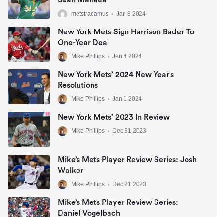
Sean Manaea
metstradamus
•
Jan 8 2024
New York Mets Sign Harrison Bader To
One-Year Deal
Mike Phillips
•
Jan 4 2024
New York Mets’ 2024 New Year’s
Resolutions
Mike Phillips
•
Jan 1 2024
New York Mets’ 2023 In Review
Mike Phillips
•
Dec 31 2023
Mike’s Mets Player Review Series: Josh
Walker
Mike Phillips
•
Dec 21 2023
Mike’s Mets Player Review Series:
Daniel Vogelbach