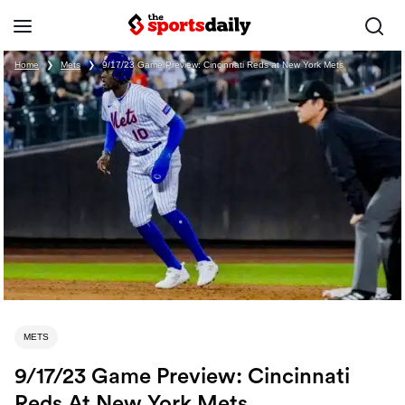
Home
❯
Mets
❯
9/17/23 Game Preview: Cincinnati Reds at New York Mets
METS
9/17/23 Game Preview: Cincinnati
Reds At New York Mets