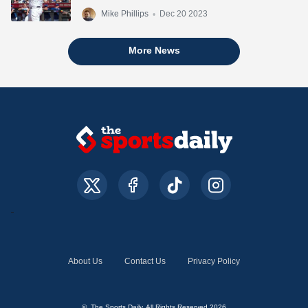
Mike Phillips
•
Dec 20 2023
More News
About Us
Contact Us
Privacy Policy
© The Sports Daily. All Rights Reserved 2026