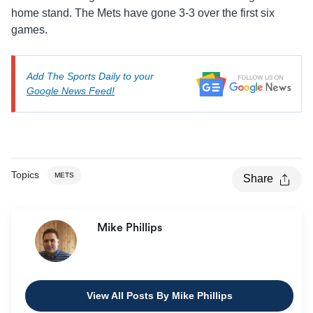
home stand. The Mets have gone 3-3 over the first six
games.
Add The Sports Daily to your
Google News Feed!
Topics
METS
Share
Mike Phillips
View All Posts By Mike Phillips