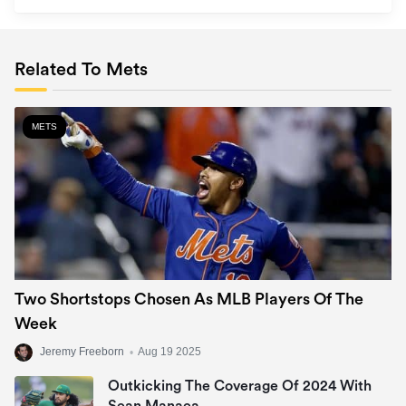
Related To Mets
METS
Two Shortstops Chosen As MLB Players Of The
Week
Jeremy Freeborn
•
Aug 19 2025
Outkicking The Coverage Of 2024 With