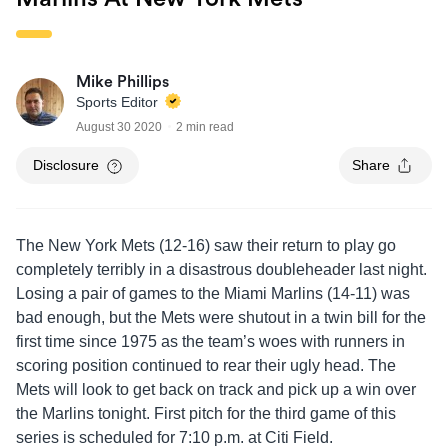
Mike Phillips
Sports Editor
August 30 2020
2 min read
Disclosure
Share
The New York Mets (12-16) saw their return to play go
completely terribly in a disastrous doubleheader last night.
Losing a pair of games to the Miami Marlins (14-11) was
bad enough, but the Mets were shutout in a twin bill for the
first time since 1975 as the team’s woes with runners in
scoring position continued to rear their ugly head. The
Mets will look to get back on track and pick up a win over
the Marlins tonight. First pitch for the third game of this
series is scheduled for 7:10 p.m. at Citi Field.