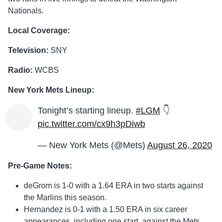
Nationals.
Local Coverage:
Television:
SNY
Radio:
WCBS
New York Mets Lineup:
Tonight’s starting lineup.
#LGM
👇
pic.twitter.com/cx9h3pDiwb
— New York Mets (@Mets)
August 26, 2020
Pre-Game Notes:
deGrom is 1-0 with a 1.64 ERA in two starts against
the Marlins this season.
Hernandez is 0-1 with a 1.50 ERA in six career
appearances, including one start, against the Mets.