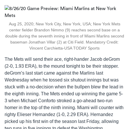
Aug 25, 2020; New York City, New York, USA; New York Mets
center fielder Brandon Nimmo (9) reaches second base on a
double during the seventh inning in front of Miami Marlins second
baseman Jonathan Villar (2) at Citi Field. Mandatory Credit:
Vincent Carchietta-USA TODAY Sports
The Mets will send their ace, right-hander Jacob deGrom
(2-0, 1.93 ERA), to the mound tonight to be their stopper.
deGrom’s last start came against the Marlins last
Wednesday when he tossed six shutout innings but was
stuck with a no-decision when the bullpen blew the lead in
the eighth inning. The Mets ended up winning the game 5-
3 when Michael Conforto stroked a go-ahead two-run
homer in the top of the ninth inning. Miami will counter with
righty Elieser Hernandez (1-0, 2.29 ERA). Hernandez
picked up his first win of the season last Friday, allowing
two runs in five innings to defeat the Washington