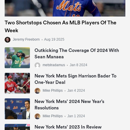
Two Shortstops Chosen As MLB Players Of The
Week
Jeremy Freeborn
•
Aug 19 2025
Outkicking The Coverage Of 2024 With
Sean Manaea
metstradamus
•
Jan 8 2024
New York Mets Sign Harrison Bader To
One-Year Deal
Mike Phillips
•
Jan 4 2024
New York Mets’ 2024 New Year’s
Resolutions
Mike Phillips
•
Jan 1 2024
New York Mets’ 2023 In Review