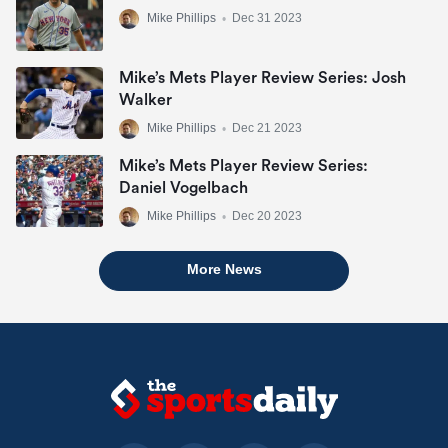
Mike Phillips
•
Dec 31 2023
Mike’s Mets Player Review Series: Josh
Walker
Mike Phillips
•
Dec 21 2023
Mike’s Mets Player Review Series:
Daniel Vogelbach
Mike Phillips
•
Dec 20 2023
More News