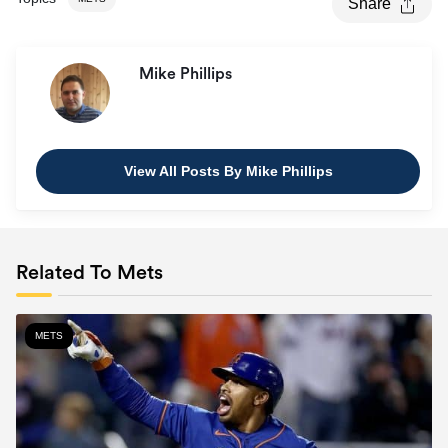
Share
Mike Phillips
View All Posts By Mike Phillips
Related To Mets
METS