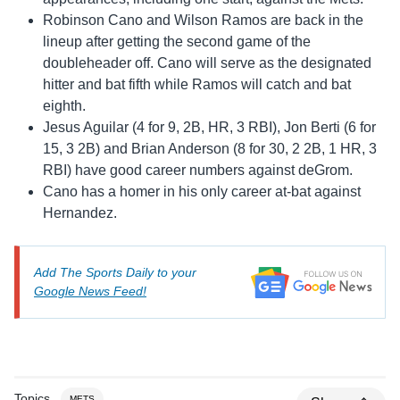
Robinson Cano and Wilson Ramos are back in the
lineup after getting the second game of the
doubleheader off. Cano will serve as the designated
hitter and bat fifth while Ramos will catch and bat
eighth.
Jesus Aguilar (4 for 9, 2B, HR, 3 RBI), Jon Berti (6 for
15, 3 2B) and Brian Anderson (8 for 30, 2 2B, 1 HR, 3
RBI) have good career numbers against deGrom.
Cano has a homer in his only career at-bat against
Hernandez.
Add The Sports Daily to your
Google News Feed!
Topics
METS