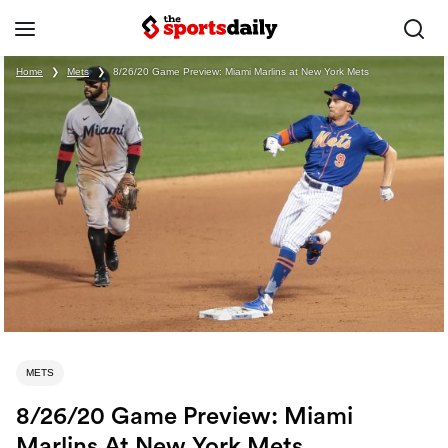
Home
❯
Mets
❯
8/26/20 Game Preview: Miami Marlins at New York Mets
METS
8/26/20 Game Preview: Miami
Marlins At New York Mets