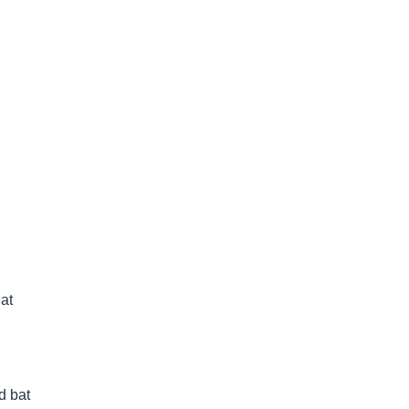
at
d bat