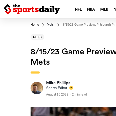
NFL
NBA
MLB
Home
❯
Mets
❯
8/15/23 Game Preview: Pittsburgh Pir
METS
8/15/23 Game Preview:
Mets
Mike Phillips
Sports Editor
August 15 2023
2 min read