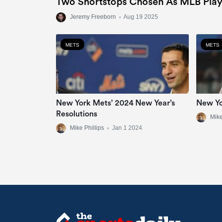
Two Shortstops Chosen As MLB Play
Jeremy Freeborn
•
Aug 19 2025
METS
METS
New York Mets’ 2024 New Year’s
New Yo
Resolutions
Mike
Mike Phillips
•
Jan 1 2024