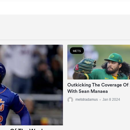
METS
Outkicking The Coverage Of
With Sean Manaea
metstradamus
•
Jan 8 2024