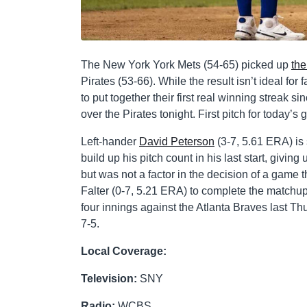
The New York York Mets (54-65) picked up
the
Pirates (53-66). While the result isn’t ideal fo
to put together their first real winning streak s
over the Pirates tonight. First pitch for today’s
Left-hander
David Peterson
(3-7, 5.61 ERA) is 
build up his pitch count in his last start, giv
but was not a factor in the decision of a game t
Falter (0-7, 5.21 ERA) to complete the matchup o
four innings against the Atlanta Braves last Th
7-5.
Local Coverage:
Television:
SNY
Radio:
WCBS