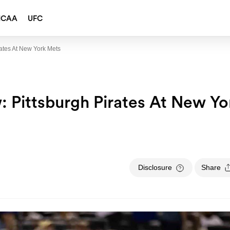
NCAA
UFC
ates At New York Mets
 Pittsburgh Pirates At New Yo
Disclosure
Share