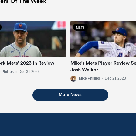
ers Of The Week
METS
rk Mets’ 2023 In Review
Mike’s Mets Player Review Se
Josh Walker
 Phillips
•
Dec 31 2023
Mike Phillips
•
Dec 21 2023
More News