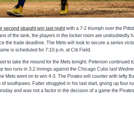
ir second straight win last night
with a 7-2 triumph over the Pitt
r fans of the tank, the players in the locker room are undoubtedly 
ince the trade deadline. The Mets will look to secure a series vict
 game is scheduled for 7:10 p.m. at Citi Field.
set to take the mound for the Mets tonight. Peterson continued t
ing up two runs in 3.2 innings against the Chicago Cubs last Wedn
he Mets went on to win 4-3. The Pirates will counter with lefty Ba
f southpaws. Falter struggled in his last start, giving up four ru
ursday and was not a factor in the decision of a game the Pirate