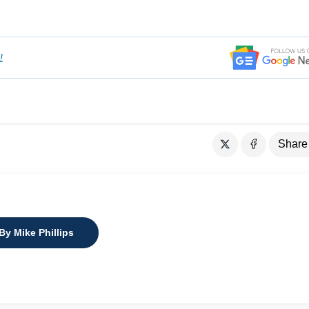
!
Share
By Mike Phillips