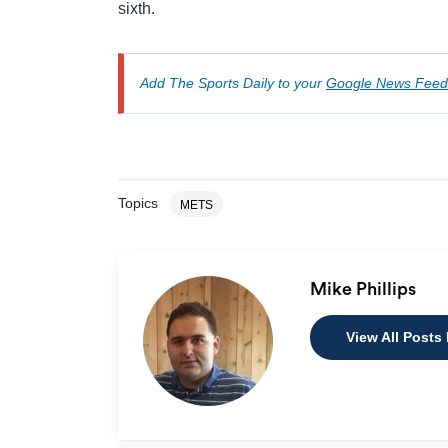
sixth.
Add The Sports Daily to your
Google News Feed
Topics
METS
Mike Phillips
View All Posts 