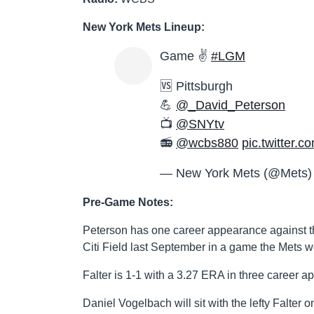
New York Mets Lineup:
Game ✌️
#LGM
🆚 Pittsburgh
💪
@_David_Peterson
📺
@SNYtv
📻
@wcbs880
pic.twitter
— New York Mets (@Mets
Pre-Game Notes:
Peterson has one career appearance against the 
Citi Field last September in a game the Mets w
Falter is 1-1 with a 3.27 ERA in three career a
Daniel Vogelbach will sit with the lefty Falter 