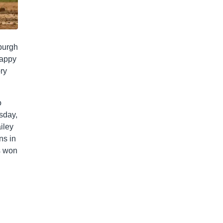
sburgh
happy
ory
o
esday,
iley
ns in
s won