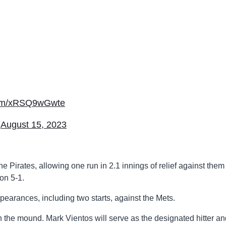
.com/xRSQ9wGwte
)
August 15, 2023
Pirates, allowing one run in 2.1 innings of relief against them 
on 5-1.
ppearances, including two starts, against the Mets.
on the mound. Mark Vientos will serve as the designated hitter an