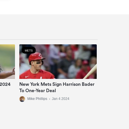
METS
 2024
New York Mets Sign Harrison Bader
To One-Year Deal
Mike Phillips
•
Jan 4 2024