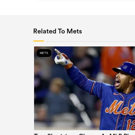
Related To Mets
METS