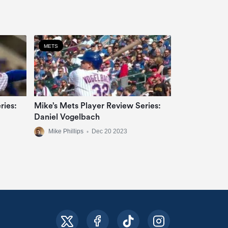
METS
ries:
Mike’s Mets Player Review Series:
Daniel Vogelbach
Mike Phillips
•
Dec 20 2023