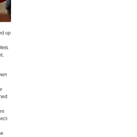
ed up
Mets
t.
rown
e
gned
en
ect-
he