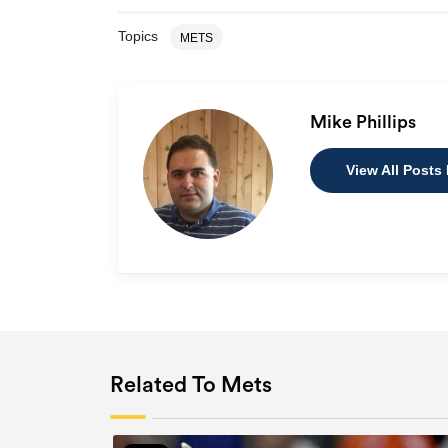
Topics
METS
Mike Phillips
View All Posts 
Related To Mets