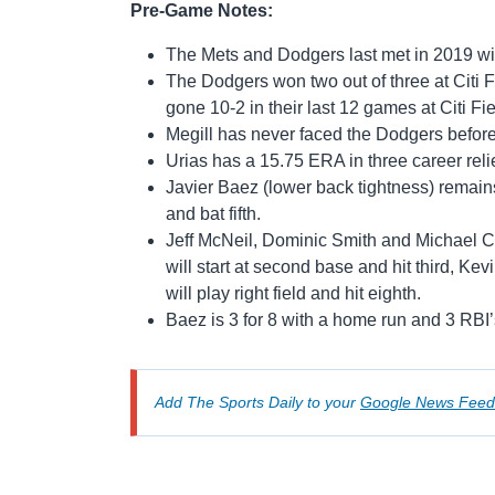
Pre-Game Notes:
The Mets and Dodgers last met in 2019 wi
The Dodgers won two out of three at Citi F
gone 10-2 in their last 12 games at Citi Fi
Megill has never faced the Dodgers before
Urias has a 15.75 ERA in three career rel
Javier Baez (lower back tightness) remains 
and bat fifth.
Jeff McNeil, Dominic Smith and Michael Con
will start at second base and hit third, Kevin
will play right field and hit eighth.
Baez is 3 for 8 with a home run and 3 RBI’s
Add The Sports Daily to your
Google News Feed