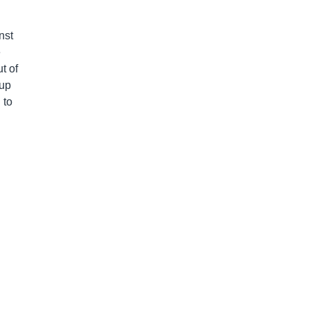
nst
e
t of
 up
 to