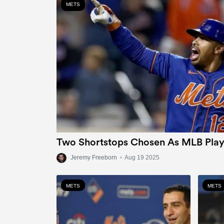
METS
Two Shortstops Chosen As MLB Play
Jeremy Freeborn
•
Aug 19 2025
METS
METS