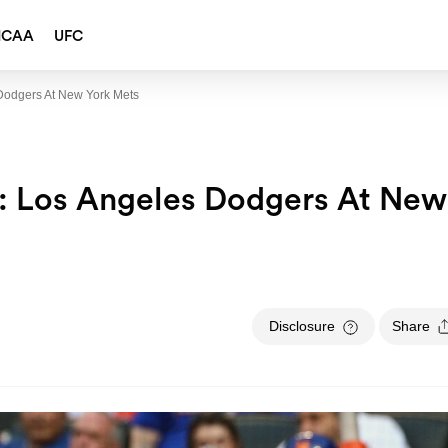
NCAA
UFC
Dodgers At New York Mets
: Los Angeles Dodgers At New
Disclosure
Share