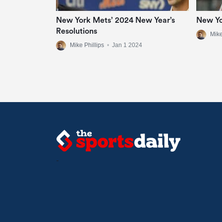
New York Mets’ 2024 New Year’s
New Yo
Resolutions
Mike
Mike Phillips
•
Jan 1 2024