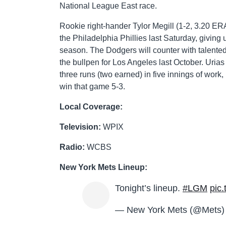
National League East race.
Rookie right-hander Tylor Megill (1-2, 3.20 ERA
the Philadelphia Phillies last Saturday, giving u
season. The Dodgers will counter with talented
the bullpen for Los Angeles last October. Uria
three runs (two earned) in five innings of work,
win that game 5-3.
Local Coverage:
Television:
WPIX
Radio:
WCBS
New York Mets Lineup:
Tonight’s lineup.
#LGM
pic
— New York Mets (@Mets