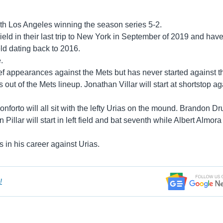
th Los Angeles winning the season series 5-2.
ield in their last trip to New York in September of 2019 and hav
eld dating back to 2016.
.
ief appearances against the Mets but has never started against 
out of the Mets lineup. Jonathan Villar will start at shortstop ag
forto will all sit with the lefty Urias on the mound. Brandon Dr
 Pillar will start in left field and bat seventh while Albert Almora 
 in his career against Urias.
!