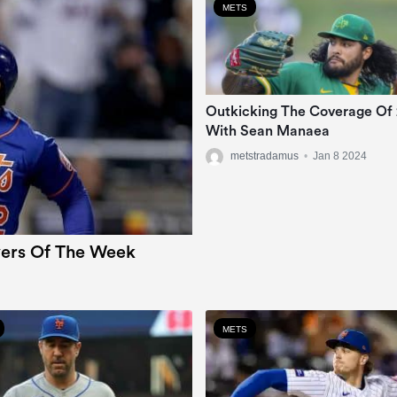
METS
Outkicking The Coverage Of
With Sean Manaea
metstradamus
•
Jan 8 2024
ers Of The Week
METS