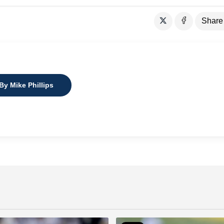
Share
By Mike Phillips