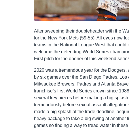
After sweeping their doubleheader with the Wa
for the New York Mets (59-55). All eyes now fo
teams in the National League West that could 
welcome the defending World Series champion 
First pitch for the opener of this weekend series
2020 was a tremendous year for the Dodgers, 
by six games over the San Diego Padres. Los 
Milwaukee Brewers, Padres and Atlanta Braves
franchise’s first World Series crown since 198
several key pieces before making a big splash t
tremendously before sexual assault allegation
made a big splash at the trade deadline, acqui
heavy package to take a big swing at another ti
games so finding a way to tread water in these c