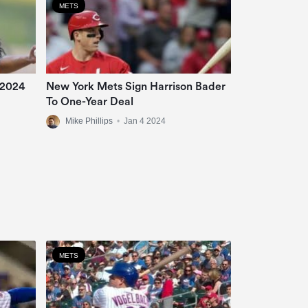
METS
 2024
New York Mets Sign Harrison Bader
To One-Year Deal
Mike Phillips
•
Jan 4 2024
METS