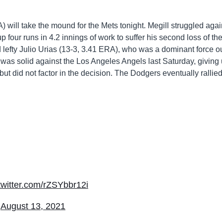
) will take the mound for the Mets tonight. Megill struggled agai
p four runs in 4.2 innings of work to suffer his second loss of th
 lefty Julio Urias (13-3, 3.41 ERA), who was a dominant force ou
s was solid against the Los Angeles Angels last Saturday, giving
 but did not factor in the decision. The Dodgers eventually rallied
.twitter.com/rZSYbbr12i
)
August 13, 2021