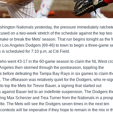
shington Nationals yesterday, the pressure immediately ratchet
cused on a two-week stretch of the schedule against the top two
make or break the Mets’ season. That run begins tonight as the 
Los Angeles Dodgers (69-46) to town to begin a three-game se
 is scheduled for 7:10 p.m. at Citi Field.
who went 43-17 in the 60-game season to claim the NL West c
Angeles then stormed through the postseason, toppling the
 before defeating the Tampa Bay Rays in six games to claim th
8. The offseason was relatively quiet for the Dodgers, who re-si
o top the Mets for Trevor Bauer, a signing that started out
s against Bauer led to an indefinite suspension. The Dodgers th
ring Max Scherzer and Trea Turner from the Nationals in a prosp
tle. The Mets will see the Dodgers seven times in the next ten
ontests will be imperative if they hope to remain in the mix in t