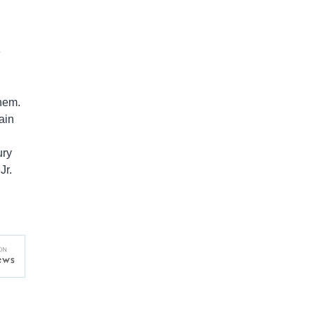
e
them.
ain
ury
Jr.