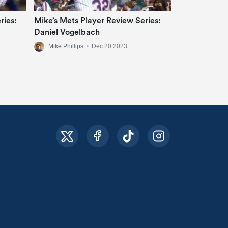
ries:
Mike’s Mets Player Review Series:
Daniel Vogelbach
Mike Phillips
•
Dec 20 2023