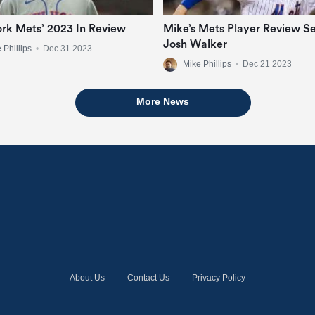
rk Mets’ 2023 In Review
Mike’s Mets Player Review Se
Josh Walker
 Phillips
•
Dec 31 2023
Mike Phillips
•
Dec 21 2023
More News
About Us
Contact Us
Privacy Policy