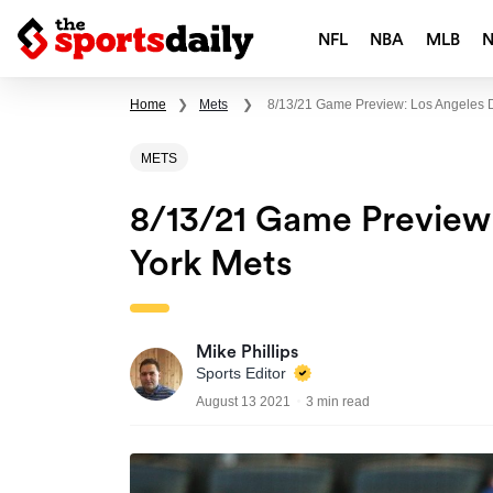
NFL
NBA
MLB
Home
❯
Mets
❯
8/13/21 Game Preview: Los Angeles 
METS
8/13/21 Game Preview
York Mets
Mike Phillips
Sports Editor
August 13 2021
3 min read