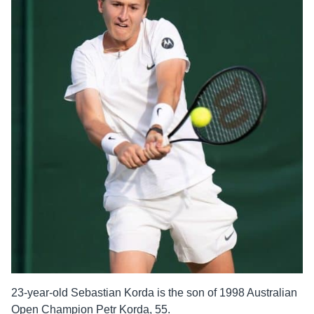
23-year-old Sebastian Korda is the son of 1998 Australian
Open Champion Petr Korda, 55.