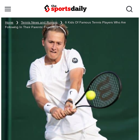
Home
❯
Tennis News and Rumors
❯
6 Kids Of Famous Tennis Players Who Are
Following In Their Parents’ Footsteps