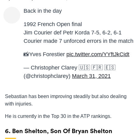
Back in the day
1992 French Open final
Jim Courier def Petr Korda 7-5, 6-2, 6-1
Courier made 7 unforced errors in the match
📸Yves Forestier
pic.twitter.com/YYftJkCidt
— Christopher Clarey 🇺🇸 🇫🇷 🇪🇸
(@christophclarey)
March 31, 2021
Sebastian has been improving steadily but also dealing
with injuries.
He is currently in the Top 30 in the ATP rankings.
6. Ben Shelton, Son Of Bryan Shelton