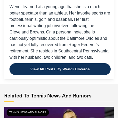
Wendi learned at a young age that she is a much
better spectator than an athlete. Her favorite sports are
football, tennis, golf, and baseball. Her first
professional writing job involved following the
Cleveland Browns. On a personal note, she is
cautiously optimistic about the Baltimore Orioles and
has not yet fully recovered from Roger Federer's
retirement. She resides in Southcentral Pennsylvania
with her husband, two children, and two cats.
View All Posts By Wendi Oliveros
Related To Tennis News And Rumors
TENNIS NEWS AND RUMORS