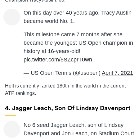
On this day over 40 years ago, Tracy Austin
became world No. 1.
This milestone came 7 months after she
became the youngest US Open champion in
history at 16-years-old!
pic.twitter.com/5SZcprT0wn
— US Open Tennis (@usopen)
April 7, 2021
Holt is currently ranked 180th in the world in the current
ATP rankings.
4. Jagger Leach, Son Of Lindsay Davenport
No 6 seed Jagger Leach, son of Lindsay
Davenport and Jon Leach, on Stadium Court