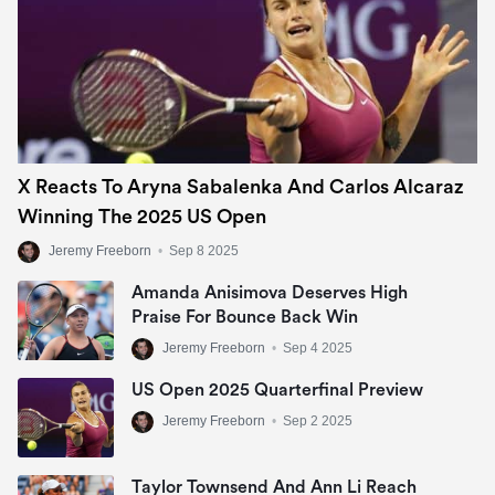
X Reacts To Aryna Sabalenka And Carlos Alcaraz
Winning The 2025 US Open
Jeremy Freeborn
•
Sep 8 2025
Amanda Anisimova Deserves High
Praise For Bounce Back Win
Jeremy Freeborn
•
Sep 4 2025
US Open 2025 Quarterfinal Preview
Jeremy Freeborn
•
Sep 2 2025
Taylor Townsend And Ann Li Reach