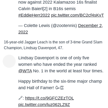
now against 2022 Kalamazoo 16s finalist
Calvin Baierl[2] in B16s semis
#EddieHerr2022
pic.twitter.com/BC2cf4sKvT
— Colette Lewis (@zootennis)
December 2,
2022
16-year-old Jagger Leach is the son of 3-time Grand Slam
Champion, Lindsay Davenport, 47.
Lindsay Davenport is one of only five
women who have ended the year ranked
@WTA
No. 1 in the world at least four times.
Happy birthday to the six-time major champ
and Hall of Famer! 🥳👏
🔗:
https://t.co/9GFCZEzTOL
pic.twitter.com/luz062LZ9Z