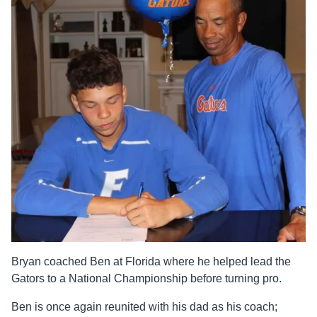
Bryan coached Ben at Florida where he helped lead the
Gators to a National Championship before turning pro.
Ben is once again reunited with his dad as his coach;