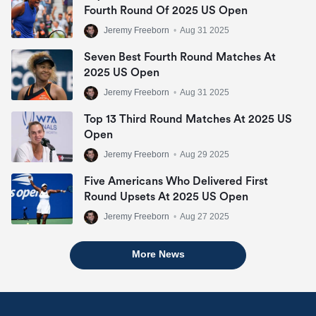
Fourth Round Of 2025 US Open
Jeremy Freeborn
•
Aug 31 2025
Seven Best Fourth Round Matches At
2025 US Open
Jeremy Freeborn
•
Aug 31 2025
Top 13 Third Round Matches At 2025 US
Open
Jeremy Freeborn
•
Aug 29 2025
Five Americans Who Delivered First
Round Upsets At 2025 US Open
Jeremy Freeborn
•
Aug 27 2025
More News