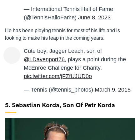
— International Tennis Hall of Fame
(@TennisHalloFame)
June 8, 2023
He has been playing tennis for most of his life and is
looking to make his leap in the coming years.
Cute boy: Jagger Leach, son of
@LDavenport76
, plays a point during the
McEnroe Challenge for Charity.
pic.twitter.com/jFZfUJUD0o
— Tennis (@tennis_photos)
March 9, 2015
5. Sebastian Korda, Son Of Petr Korda