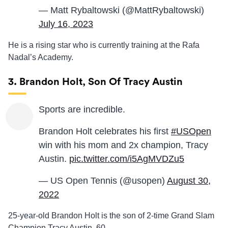
— Matt Rybaltowski (@MattRybaltowski)
July 16, 2023
He is a rising star who is currently training at the Rafa
Nadal’s Academy.
3. Brandon Holt, Son Of Tracy Austin
Sports are incredible.
Brandon Holt celebrates his first
#USOpen
win with his mom and 2x champion, Tracy
Austin.
pic.twitter.com/i5AgMVDZu5
— US Open Tennis (@usopen)
August 30,
2022
25-year-old Brandon Holt is the son of 2-time Grand Slam
Champion Tracy Austin, 60.