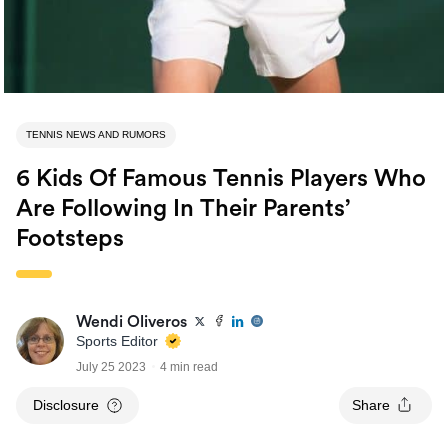
TENNIS NEWS AND RUMORS
6 Kids Of Famous Tennis Players Who
Are Following In Their Parents’
Footsteps
Wendi Oliveros
Sports Editor
July 25 2023
4 min read
Disclosure
Share