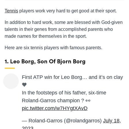
Tennis
players work very hard to get good at their sport.
In addition to hard work, some are blessed with God-given
talents in their genes from accomplished parents who
made names for themselves in the sport.
Here are six tennis players with famous parents.
1. Leo Borg, Son Of Bjorn Borg
First ATP win for Leo Borg… and it’s on clay
🧡
In the footsteps of his father, six-time
Roland-Garros champion ? 👀
pic.twitter.com/w7HYgtXAvD
— Roland-Garros (@rolandgarros)
July 18,
2023