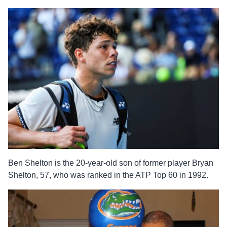
Ben Shelton is the 20-year-old son of former player Bryan
Shelton, 57, who was ranked in the ATP Top 60 in 1992.