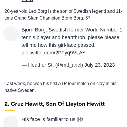
20-year-old Leo Borg is the son of Swedish legend and 11-
time Grand Slam Champion Bjorn Borg, 67.
Bjorn Borg..Swedish former World Number 1
tennis player and heartthrob..please please
tell me how this girl-face passed.
pic.twitter.com/2PFyq9VLAY
— Heather St. (@mtl_ariel)
July 23, 2023
Last week, he won his first ATP tour match on clay in his
native Sweden.
2. Cruz Hewitt, Son Of Lleyton Hewitt
His face is familiar to us 🤗!