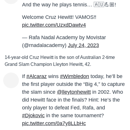
And the way he plays tennis… 🇦🇺💪🏼!
Welcome Cruz Hewitt! VAMOS‼️
pic.twitter.com/UzxdDawtv4
— Rafa Nadal Academy by Movistar
(@rnadalacademy)
July 24, 2023
14-year-old Cruz Hewitt is the son of Australian 2-time
Grand Slam Champion Lleyton Hewitt, 42.
If
#Alcaraz
wins
#Wimbledon
today, he’ll be
the first player outside the “Big 4,” to capture
the slam since
@lleytonhewitt
in 2002. Who
did Hewitt face in the finals? Hint: He’s the
only player to defeat Fed, Rafa, and
#Djokovic
in the same tournament?
pic.twitter.com/0a7y8LLbHc