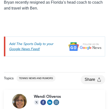
Bryan recently resigned as Florida’s head coach to coach
and travel with Ben.
Add The Sports Daily to your
Google News Feed!
Topics
TENNIS NEWS AND RUMORS
Share
Wendi Oliveros