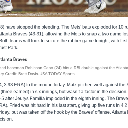
38) have stopped the bleeding. The Mets’ bats exploded for 10 r
lanta Braves (43-31), allowing the Mets to snap a two game lo
oth teams will look to secure the rubber game tonight, with first
rust Park.
ond baseman Robinson Cano (24) hits a RBI double against the Atlant
tory Credit: Brett Davis-USA TODAY Sports
4, 3.93 ERA) to the mound today. Matz pitched well against the S
(three earned) in six innings, but wasn’t a factor in the decision
 after Jeurys Familia imploded in the eighth inning. The Brave
). Fried was hit hard in his last start, giving up five runs in 4.2
riday, but was taken off the hook by the Braves’ offense. Atlanta
cision.