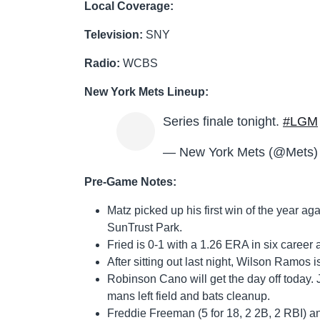
Local Coverage:
Television:
SNY
Radio:
WCBS
New York Mets Lineup:
Series finale tonight.
#LGM
— New York Mets (@Mets
Pre-Game Notes:
Matz picked up his first win of the year aga
SunTrust Park.
Fried is 0-1 with a 1.26 ERA in six career 
After sitting out last night, Wilson Ramos 
Robinson Cano will get the day off today. J
mans left field and bats cleanup.
Freddie Freeman (5 for 18, 2 2B, 2 RBI) a