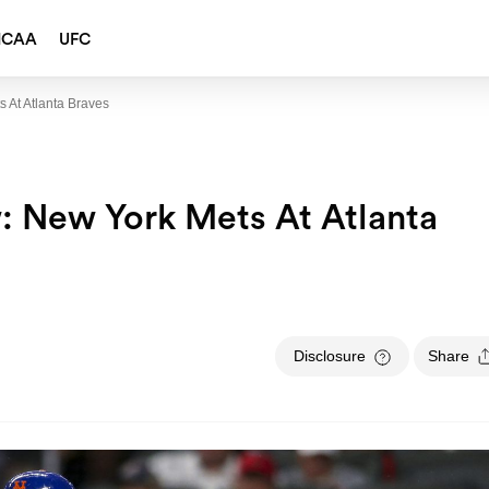
NCAA
UFC
 At Atlanta Braves
: New York Mets At Atlanta
Disclosure
Share