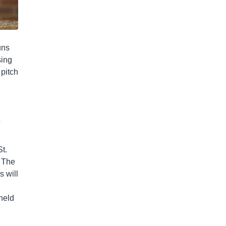
uns
sing
 pitch
a
t.
. The
s will
 held