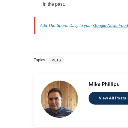
in the past.
Add The Sports Daily to your
Google News Feed
Topics
METS
Mike Phillips
View All Posts 