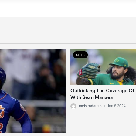
METS
Outkicking The Coverage Of
With Sean Manaea
metstradamus
•
Jan 8 2024