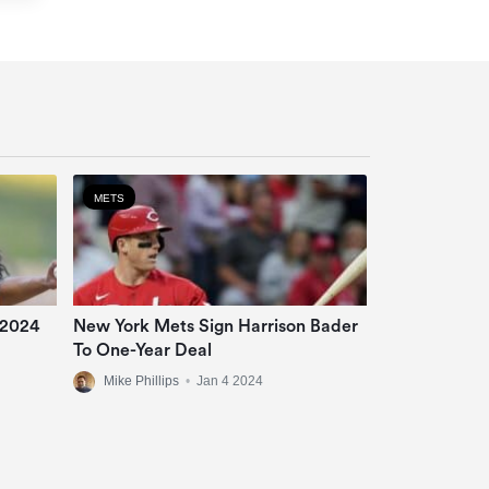
METS
 2024
New York Mets Sign Harrison Bader
To One-Year Deal
Mike Phillips
•
Jan 4 2024