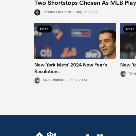
Two Shortstops Chosen As MLB Play
Jeremy Freeborn
•
Aug 19 2025
METS
METS
New York Mets’ 2024 New Year’s
New Yo
Resolutions
Mike
Mike Phillips
•
Jan 1 2024