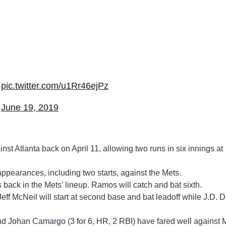
pic.twitter.com/u1Rr46ejPz
)
June 19, 2019
inst Atlanta back on April 11, allowing two runs in six innings at
appearances, including two starts, against the Mets.
is back in the Mets’ lineup. Ramos will catch and bat sixth.
eff McNeil will start at second base and bat leadoff while J.D. 
nd Johan Camargo (3 for 6, HR, 2 RBI) have fared well against 