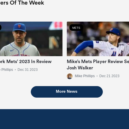
ers Of The Week
METS
rk Mets’ 2023 In Review
Mike’s Mets Player Review Se
Josh Walker
 Phillips
•
Dec 31 2023
Mike Phillips
•
Dec 21 2023
More News