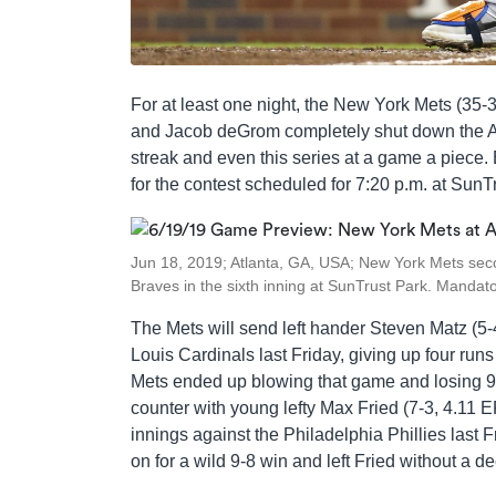
For at least one night, the New York Mets (35-
and Jacob deGrom completely shut down the At
streak and even this series at a game a piece. B
for the contest scheduled for 7:20 p.m. at SunT
Jun 18, 2019; Atlanta, GA, USA; New York Mets sec
Braves in the sixth inning at SunTrust Park. Manda
The Mets will send left hander Steven Matz (5-
Louis Cardinals last Friday, giving up four runs 
Mets ended up blowing that game and losing 9-5
counter with young lefty Max Fried (7-3, 4.11 ERA
innings against the Philadelphia Phillies last F
on for a wild 9-8 win and left Fried without a de