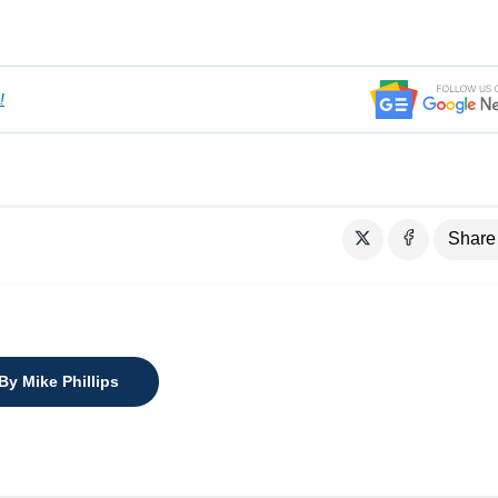
!
Share
By Mike Phillips