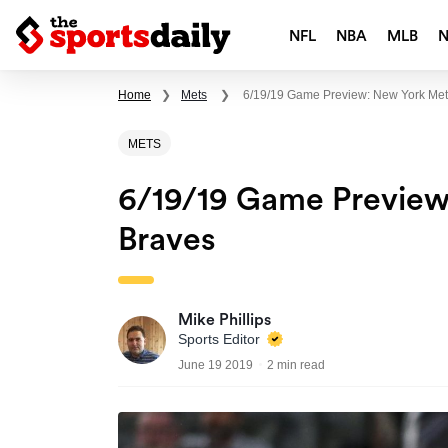
NFL
NBA
MLB
Home
❯
Mets
❯
6/19/19 Game Preview: New York Mets
METS
6/19/19 Game Preview
Braves
Mike Phillips
Sports Editor
June 19 2019
2 min read