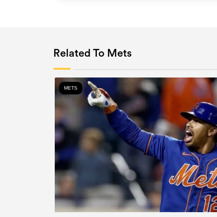
Related To Mets
METS