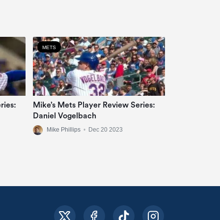
METS
ries:
Mike’s Mets Player Review Series:
Daniel Vogelbach
Mike Phillips
•
Dec 20 2023