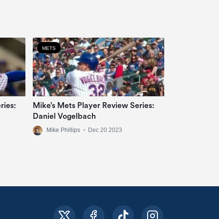
METS
ries:
Mike’s Mets Player Review Series:
Daniel Vogelbach
Mike Phillips
•
Dec 20 2023