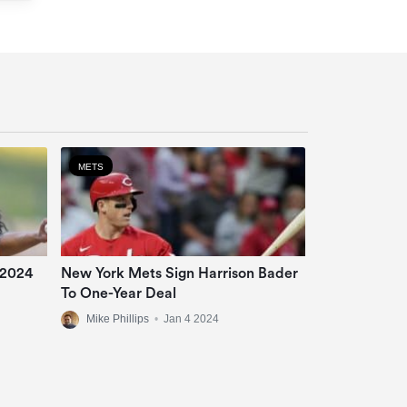
METS
 2024
New York Mets Sign Harrison Bader
To One-Year Deal
Mike Phillips
•
Jan 4 2024