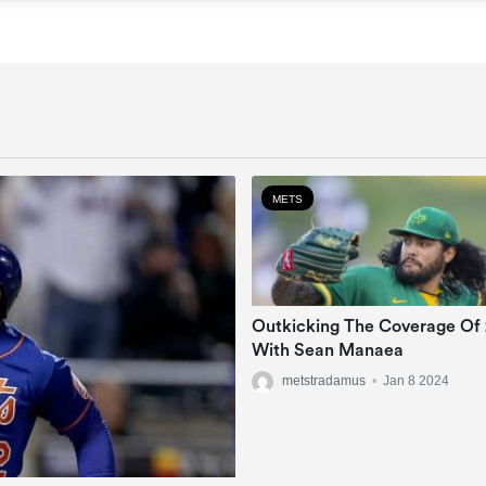
METS
Outkicking The Coverage Of
With Sean Manaea
metstradamus
•
Jan 8 2024