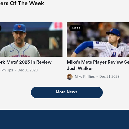
ers Of The Week
METS
rk Mets’ 2023 In Review
Mike’s Mets Player Review Se
Josh Walker
 Phillips
•
Dec 31 2023
Mike Phillips
•
Dec 21 2023
More News