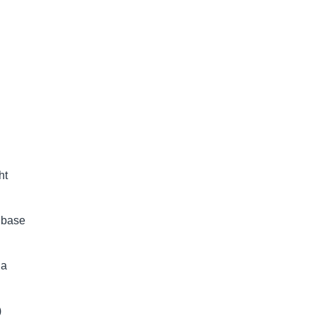
ht
d base
 a
)