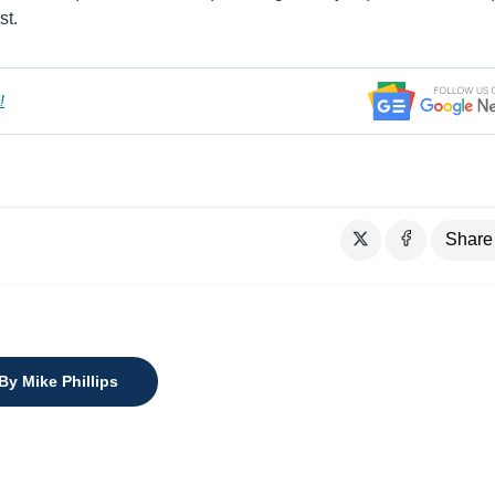
st.
!
Share
By Mike Phillips