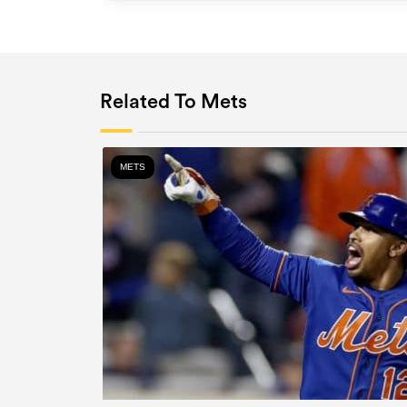
Related To Mets
METS