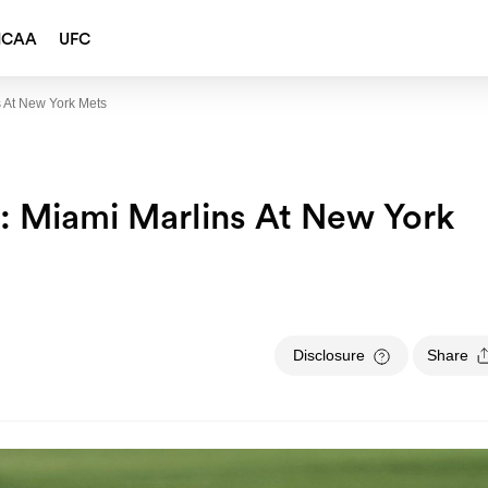
NCAA
UFC
 At New York Mets
: Miami Marlins At New York
Disclosure
Share