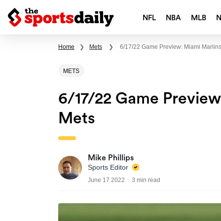
NFL
NBA
MLB
Home
❯
Mets
❯
6/17/22 Game Preview: Miami Marlins
METS
6/17/22 Game Preview
Mets
Mike Phillips
Sports Editor
June 17 2022
3 min read