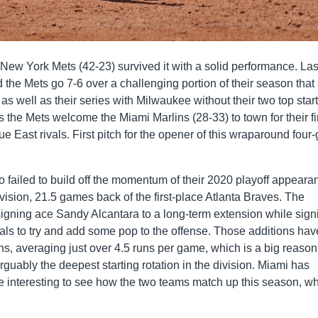
 New York Mets (42-23) survived it with a solid performance. Las
the Mets go 7-6 over a challenging portion of their season that
 well as their series with Milwaukee without their two top start
 the Mets welcome the Miami Marlins (28-33) to town for their fi
e East rivals. First pitch for the opener of this wraparound fou
 failed to build off the momentum of their 2020 playoff appeara
division, 21.5 games back of the first-place Atlanta Braves. The
signing ace Sandy Alcantara to a long-term extension while sign
eals to try and add some pop to the offense. Those additions hav
uns, averaging just over 4.5 runs per game, which is a big reaso
rguably the deepest starting rotation in the division. Miami has
 be interesting to see how the two teams match up this season, w