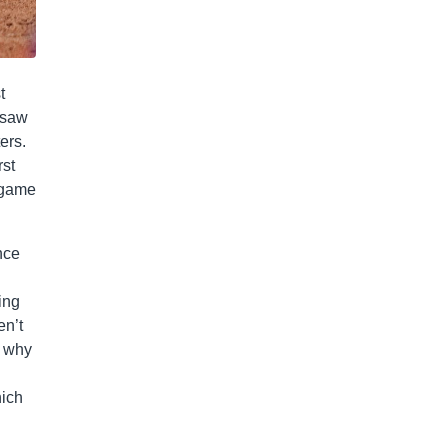
t
 saw
ers.
rst
r-game
nce
ing
en’t
n why
hich