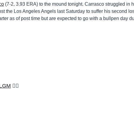
co
(7-2, 3.93 ERA) to the mound tonight. Carrasco struggled in h
ainst the Los Angeles Angels last Saturday to suffer his second los
ter as of post time but are expected to go with a bullpen day du
LGM
🏳️‍🌈