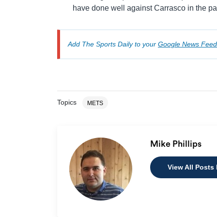
have done well against Carrasco in the pa
Add The Sports Daily to your
Google News Feed
Topics
METS
Mike Phillips
View All Posts 