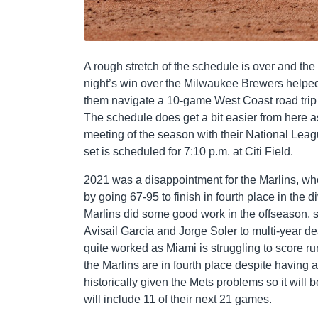
A rough stretch of the schedule is over and the
night’s win over the Milwaukee Brewers helped 
them navigate a 10-game West Coast road trip as
The schedule does get a bit easier from here as
meeting of the season with their National Leagu
set is scheduled for 7:10 p.m. at Citi Field.
2021 was a disappointment for the Marlins, who
by going 67-95 to finish in fourth place in the 
Marlins did some good work in the offseason, 
Avisail Garcia and Jorge Soler to multi-year d
quite worked as Miami is struggling to score r
the Marlins are in fourth place despite having a
historically given the Mets problems so it will
will include 11 of their next 21 games.