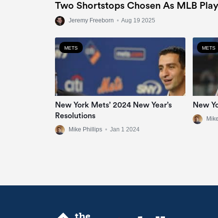
Two Shortstops Chosen As MLB Play
Jeremy Freeborn
•
Aug 19 2025
METS
METS
New York Mets’ 2024 New Year’s
New Yo
Resolutions
Mike
Mike Phillips
•
Jan 1 2024