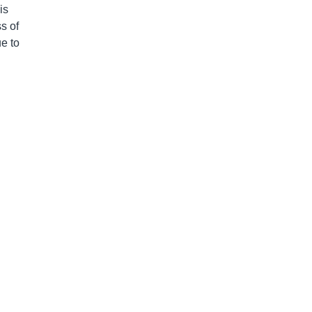
is
s of
e to