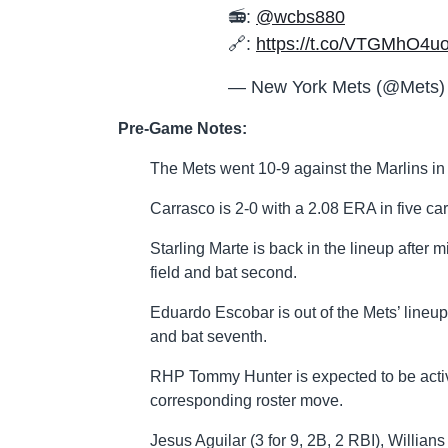
📻:
@wcbs880
🔗:
https://t.co/VTGMhO4u
— New York Mets (@Mets
Pre-Game Notes:
The Mets went 10-9 against the Marlins in 
Carrasco is 2-0 with a 2.08 ERA in five car
Starling Marte is back in the lineup after m
field and bat second.
Eduardo Escobar is out of the Mets’ lineup 
and bat seventh.
RHP Tommy Hunter is expected to be activ
corresponding roster move.
Jesus Aguilar (3 for 9, 2B, 2 RBI), Willians