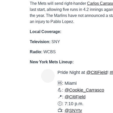
The Mets will send right-hander
Carlos Carras
last start, allowing five runs in 4.2 innings ag
the year. The Marlins have not announced a star
an injury to Pablo Lopez.
Local Coverage:
Television:
SNY
Radio:
WCBS
New York Mets Lineup:
Pride Night at
@CitiField
!
#
🆚: Miami
💪:
@Cookie_Carrasco
📍:
@CitiField
🕕: 7:10 p.m.
📺:
@SNYtv