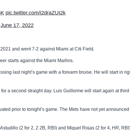
oK
pic.twitter.com/i2draZUI2k
)
June 17, 2022
2021 and went 7-2 against Miami at Citi Field.
eer starts against the Miami Marlins.
issing last night’s game with a forearm bruise. He will start in rig
for a second straight day. Luis Guillorme will start again at thir
ated prior to tonight’s game. The Mets have not yet announced
 Astudillo (2 for 2, 2 2B, RBI) and Miguel Rojas (2 for 4, HR, RBI