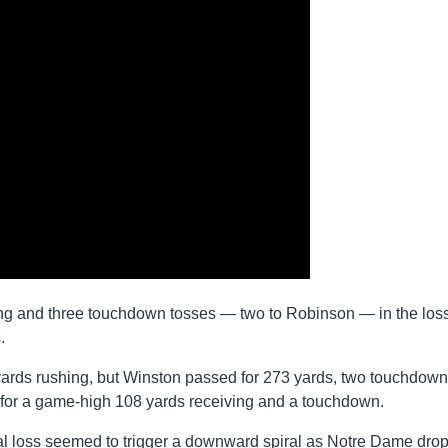
ing and three touchdown tosses — two to Robinson — in the loss
.
ards rushing, but Winston passed for 273 yards, two touchdow
 for a game-high 108 yards receiving and a touchdown.
rsial loss seemed to trigger a downward spiral as Notre Dame dro