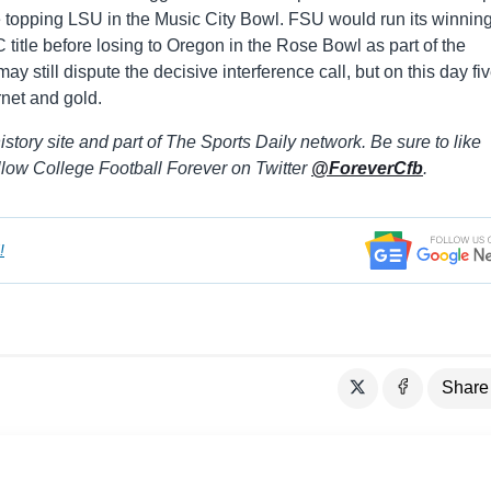
ore topping LSU in the Music City Bowl. FSU would run its winnin
 title before losing to Oregon in the Rose Bowl as part of the
 still dispute the decisive interference call, but on this day fi
rnet and gold.
istory site and part of The Sports Daily network. Be sure to like
llow College Football Forever on Twitter
@ForeverCfb
.
!
Share