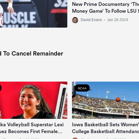
New Prime Documentary ‘Th
Money Game’ To Follow LSU 
Jayden Daniels, Livvy Dunne
David Evans
•
Jan 26 2024
Angel Reese In NIL Era
d To Cancel Remainder
NCAA
ka Volleyball Superstar Lexi
Iowa Basketball Sets Women’
uez Becomes First Female
College Basketball Attendan
e Athlete To Sign NIL Deal
Record Vs DePaul