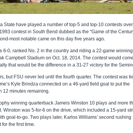
a State have played a number of top-5 and top-10 contests over
e 1993 contest in South Bend dubbed as the “Game of the Century
cond-most notable came on this day five years ago.
 6-0, ranked No. 2 in the country and riding a 22-game winning
oak Campbell Stadium on Oct. 18, 2014. The contest would com
alty that would be the difference in a 31-27 victory for the Semin
s, but FSU never led until the fourth quarter. The contest was ti
ame’s Kyle Brindza connected on a 46-yard field goal to put the
han 12 minutes remaining.
rophy winning quarterback Jameis Winston 10 plays and more t
ead. Winston was 5-for-6 on the drive, which included a 15-yard str
h goal-to-go. Two plays later, Karlos Williams’ second rushing
for the first time.