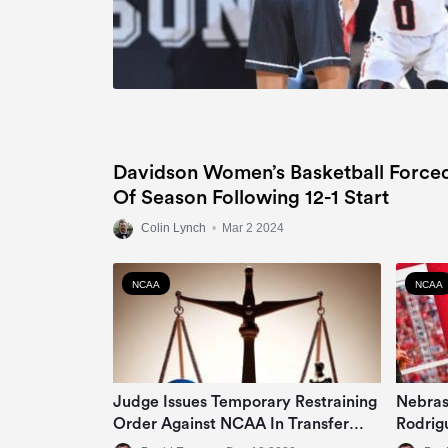
Davidson Women’s Basketball Force
Of Season Following 12-1 Start
Colin Lynch
•
Mar 2 2024
NCAA
NCAA
Judge Issues Temporary Restraining
Nebras
Order Against NCAA In Transfer
Rodrig
Rule Lawsuit
Colleg