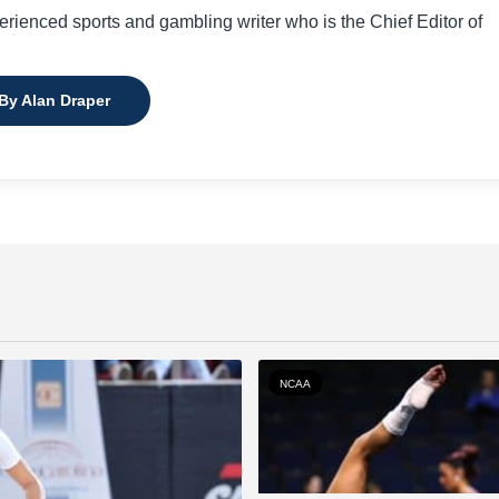
perienced sports and gambling writer who is the Chief Editor of
 By Alan Draper
NCAA