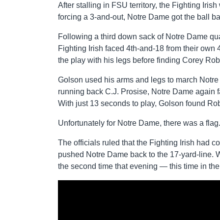
After stalling in FSU territory, the Fighting Iris
forcing a 3-and-out, Notre Dame got the ball ba
Following a third down sack of Notre Dame qu
Fighting Irish faced 4th-and-18 from their own 
the play with his legs before finding Corey Rob
Golson used his arms and legs to march Notre 
running back C.J. Prosise, Notre Dame again fa
With just 13 seconds to play, Golson found Ro
Unfortunately for Notre Dame, there was a flag
The officials ruled that the Fighting Irish had 
pushed Notre Dame back to the 17-yard-line. W
the second time that evening — this time in t