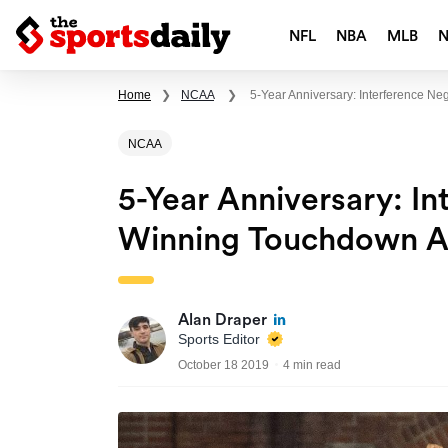
NFL
NBA
MLB
Home
❯
NCAA
❯
5-Year Anniversary: Interference 
NCAA
5-Year Anniversary: I
Winning Touchdown A
Alan Draper
Sports Editor
October 18 2019
4 min read