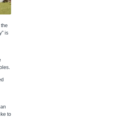
 the
” is
e
oles.
ed
han
ike to