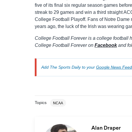
five of its final six regular season games bef
streak to 29 games and win a third straight ACC
College Football Playoff. Fans of Notre Dame may
years ago, the luck of the Irish was wearing ga
College Football Forever is a college football h
College Football Forever on
Facebook
and fo
Add The Sports Daily to your
Google News Feed
Topics
NCAA
Alan Draper