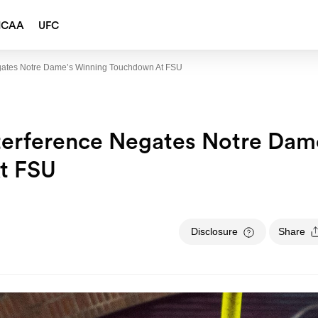
NCAA
UFC
Negates Notre Dame’s Winning Touchdown At FSU
nterference Negates Notre Dam
t FSU
Disclosure
Share