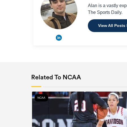
Alan is a vastly ex
The Sports Daily.
View All Posts
Related To NCAA
NCAA