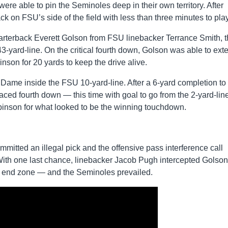
h were able to pin the Seminoles deep in their own territory. After
ck on FSU’s side of the field with less than three minutes to play
arterback Everett Golson from FSU linebacker Terrance Smith, 
43-yard-line. On the critical fourth down, Golson was able to ext
inson for 20 yards to keep the drive alive.
Dame inside the FSU 10-yard-line. After a 6-yard completion to
ced fourth down — this time with goal to go from the 2-yard-line
binson for what looked to be the winning touchdown.
.
committed an illegal pick and the offensive pass interference call
ith one last chance, linebacker Jacob Pugh intercepted Golson
he end zone — and the Seminoles prevailed.