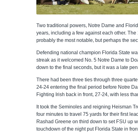
Two traditional powers, Notre Dame and Florid
years, including a few against each other. Th
probably the most notable, but perhaps the se
Defending national champion Florida State was
streak as it welcomed No. 5 Notre Dame to D
down to the final seconds, but it was a late pen
There had been three ties through three quarter
24-24 entering the final period before Notre D
Fighting Irish back in front, 27-24, with less t
It took the Seminoles and reigning Heisman T
four minutes to travel 75 yards for their first l
Rashad Greene on third down to set FSU up wit
touchdown of the night put Florida State in front 