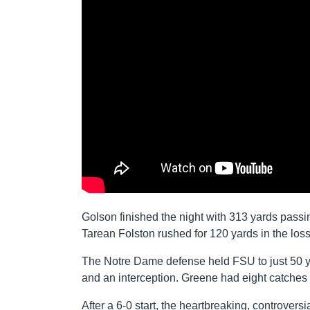
Golson finished the night with 313 yards pass
Tarean Folston rushed for 120 yards in the loss
The Notre Dame defense held FSU to just 50 y
and an interception. Greene had eight catches
After a 6-0 start, the heartbreaking, controve