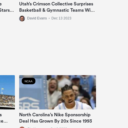
e
Utah’s Crimson Collective Surprises
Stars
Basketball & Gymnastic Teams With
 &
Jeep Grand Cherokee Or Ram 1500
David Evans
•
Dec 13 2023
Big Horn In NIL Deal
NCAA
s
North Carolina’s Nike Sponsorship
ce
Deal Has Grown By 20x Since 1993