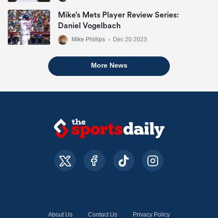
Mike’s Mets Player Review Series:
Daniel Vogelbach
Mike Phillips
•
Dec 20 2023
More News
About Us
Contact Us
Privacy Policy