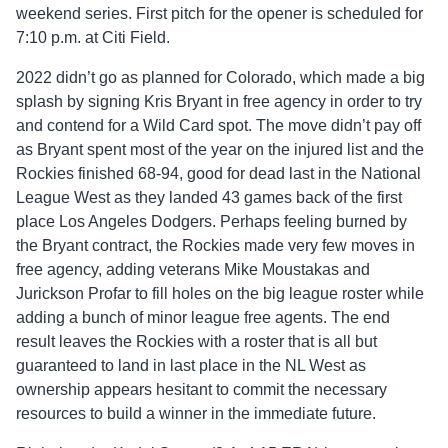
weekend series. First pitch for the opener is scheduled for
7:10 p.m. at Citi Field.
2022 didn’t go as planned for Colorado, which made a big
splash by signing Kris Bryant in free agency in order to try
and contend for a Wild Card spot. The move didn’t pay off
as Bryant spent most of the year on the injured list and the
Rockies finished 68-94, good for dead last in the National
League West as they landed 43 games back of the first
place Los Angeles Dodgers. Perhaps feeling burned by
the Bryant contract, the Rockies made very few moves in
free agency, adding veterans Mike Moustakas and
Jurickson Profar to fill holes on the big league roster while
adding a bunch of minor league free agents. The end
result leaves the Rockies with a roster that is all but
guaranteed to land in last place in the NL West as
ownership appears hesitant to commit the necessary
resources to build a winner in the immediate future.