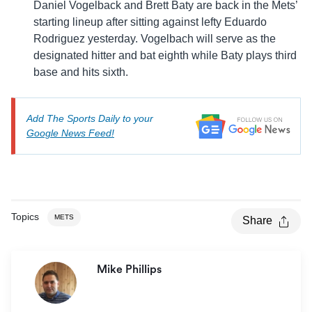
Daniel Vogelback and Brett Baty are back in the Mets’
starting lineup after sitting against lefty Eduardo
Rodriguez yesterday. Vogelbach will serve as the
designated hitter and bat eighth while Baty plays third
base and hits sixth.
Add The Sports Daily to your
Google News Feed!
Topics
METS
Share
Mike Phillips