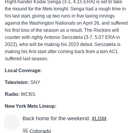
Right-hander Kodai Senga (3-1, 4.15 ERA) is set to take
the mound for the Mets tonight. Senga had a rough time in
his last start, giving up two runs in five taxing innings
against the Washington Nationals on April 26, and suffered
his first loss of the season as a result. The Rockies will
counter with righty Antonio Senzatela (3-7, 5.07 ERA in
2022), who will be making his 2023 debut. Senzatela is
making his first start after coming back from a torn ACL
suffered last season.
Local Coverage:
Television:
SNY
Radio:
WCBS
New York Mets Lineup:
Back home for the weekend.
#LGM
.
🆚 Colorado