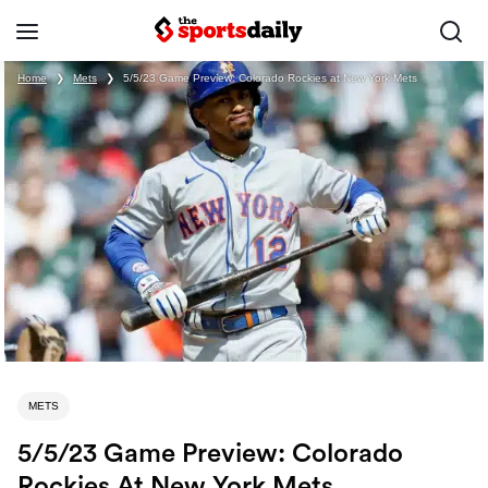
Home
❯
Mets
❯
5/5/23 Game Preview: Colorado Rockies at New York Mets
METS
5/5/23 Game Preview: Colorado
Rockies At New York Mets