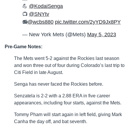
💪
@KodaiSenga
📺
@SNYtv
📻
@wcbs880
pic.twitter.com/2yYD9Jx8PY
— New York Mets (@Mets)
May 5, 2023
Pre-Game Notes:
The Mets went 5-2 against the Rockies last season
and won three out of four during Colorado’s last trip to
Citi Field in late August.
Senga has never faced the Rockies before.
Senzatela is 2-2 with a 2.88 ERA in five career
appearances, including four starts, against the Mets.
Tommy Pham will start again in left field, giving Mark
Canha the day off, and bat seventh.