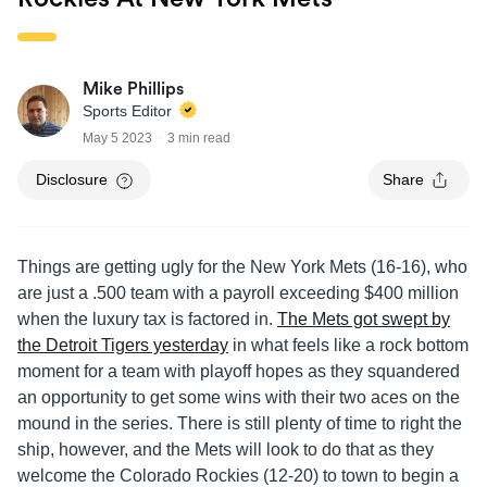
Mike Phillips
Sports Editor
May 5 2023
3 min read
Disclosure
Share
Things are getting ugly for the New York Mets (16-16), who
are just a .500 team with a payroll exceeding $400 million
when the luxury tax is factored in.
The Mets got swept by
the Detroit Tigers yesterday
in what feels like a rock bottom
moment for a team with playoff hopes as they squandered
an opportunity to get some wins with their two aces on the
mound in the series. There is still plenty of time to right the
ship, however, and the Mets will look to do that as they
welcome the Colorado Rockies (12-20) to town to begin a