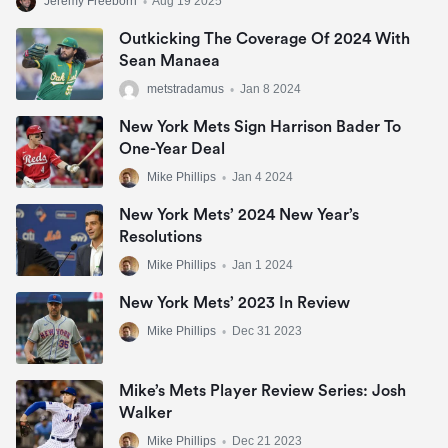
Jeremy Freeborn
•
Aug 19 2025
Outkicking The Coverage Of 2024 With
Sean Manaea
metstradamus
•
Jan 8 2024
New York Mets Sign Harrison Bader To
One-Year Deal
Mike Phillips
•
Jan 4 2024
New York Mets’ 2024 New Year’s
Resolutions
Mike Phillips
•
Jan 1 2024
New York Mets’ 2023 In Review
Mike Phillips
•
Dec 31 2023
Mike’s Mets Player Review Series: Josh
Walker
Mike Phillips
•
Dec 21 2023