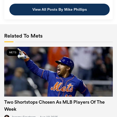
View All Posts By Mike Phillips
Related To Mets
METS
Two Shortstops Chosen As MLB Players Of The
Week