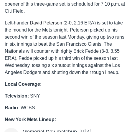
opener of this three-game set is scheduled for 7:10 p.m. at
Citi Field.
Left-hander
David Peterson
(2-0, 2.16 ERA) is set to take
the mound for the Mets tonight. Peterson picked up his
second win of the season last Monday, giving up two runs
in six innings to beat the San Francisco Giants. The
Nationals will counter with righty Erick Fedde (3-3, 3.55
ERA). Fedde picked up his third win of the season last
Wednesday, tossing six shutout innings against the Los
Angeles Dodgers and shutting down their tough lineup.
Local Coverage:
Television:
SNY
Radio:
WCBS
New York Mets Lineup:
Memorial Day matchup. 🇺🇸