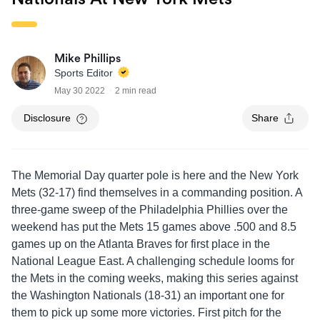
Mike Phillips
Sports Editor
May 30 2022
2 min read
Disclosure
Share
The Memorial Day quarter pole is here and the New York
Mets (32-17) find themselves in a commanding position. A
three-game sweep of the Philadelphia Phillies over the
weekend has put the Mets 15 games above .500 and 8.5
games up on the Atlanta Braves for first place in the
National League East. A challenging schedule looms for
the Mets in the coming weeks, making this series against
the Washington Nationals (18-31) an important one for
them to pick up some more victories. First pitch for the