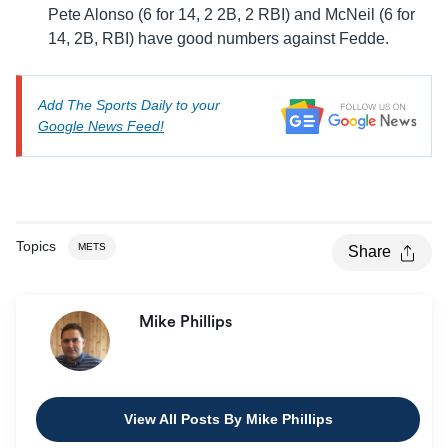
Pete Alonso (6 for 14, 2 2B, 2 RBI) and McNeil (6 for
14, 2B, RBI) have good numbers against Fedde.
Add The Sports Daily to your
Google News Feed!
Topics
METS
Share
Mike Phillips
View All Posts By Mike Phillips