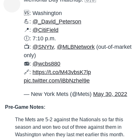
🆚: Washington
💪:
@_David_Peterson
📍:
@CitiField
🕕: 7:10 p.m.
📺:
@SNYtv
,
@MLBNetwork
(out-of-market
only)
📻:
@wcbs880
🔗:
https://t.co/M43vbsK7lp
pic.twitter.com/iBbNzhel9e
— New York Mets (@Mets)
May 30, 2022
Pre-Game Notes:
The Mets are 5-2 against the Nationals so far this
season and won two out of three against them in
Washington when they last met earlier this month.