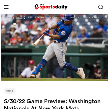
Home
❯
Mets
❯
5/30/22 Game Preview: Washington Nationals at New York Mets
METS
5/30/22 Game Preview: Washington
Nationals At New York Mets