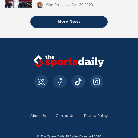
Mike Phillips
•
Dec 20 2023
More News
About Us
Contact Us
Privacy Policy
© The Sports Daily. All Rights Reserved 2026