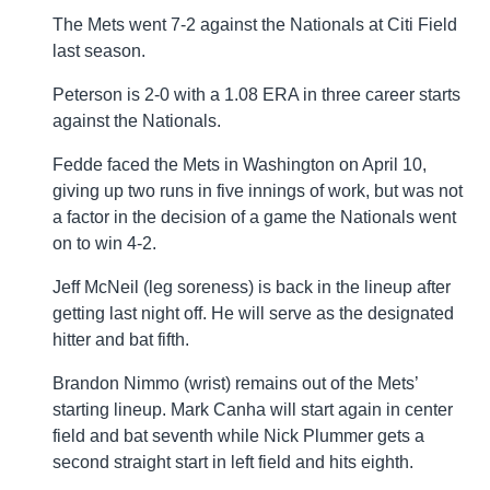
The Mets went 7-2 against the Nationals at Citi Field
last season.
Peterson is 2-0 with a 1.08 ERA in three career starts
against the Nationals.
Fedde faced the Mets in Washington on April 10,
giving up two runs in five innings of work, but was not
a factor in the decision of a game the Nationals went
on to win 4-2.
Jeff McNeil (leg soreness) is back in the lineup after
getting last night off. He will serve as the designated
hitter and bat fifth.
Brandon Nimmo (wrist) remains out of the Mets’
starting lineup. Mark Canha will start again in center
field and bat seventh while Nick Plummer gets a
second straight start in left field and hits eighth.