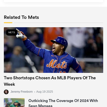
Related To Mets
METS
Two Shortstops Chosen As MLB Players Of The
Week
Jeremy Freeborn
•
Aug 19 2025
Outkicking The Coverage Of 2024 With
Sean Manaea