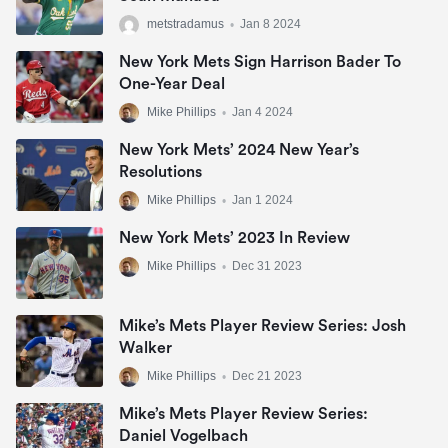
metstradamus
•
Jan 8 2024
New York Mets Sign Harrison Bader To
One-Year Deal
Mike Phillips
•
Jan 4 2024
New York Mets’ 2024 New Year’s
Resolutions
Mike Phillips
•
Jan 1 2024
New York Mets’ 2023 In Review
Mike Phillips
•
Dec 31 2023
Mike’s Mets Player Review Series: Josh
Walker
Mike Phillips
•
Dec 21 2023
Mike’s Mets Player Review Series:
Daniel Vogelbach