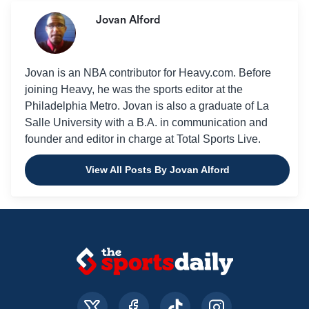
Jovan Alford
Jovan is an NBA contributor for Heavy.com. Before
joining Heavy, he was the sports editor at the
Philadelphia Metro. Jovan is also a graduate of La
Salle University with a B.A. in communication and
founder and editor in charge at Total Sports Live.
View All Posts By Jovan Alford