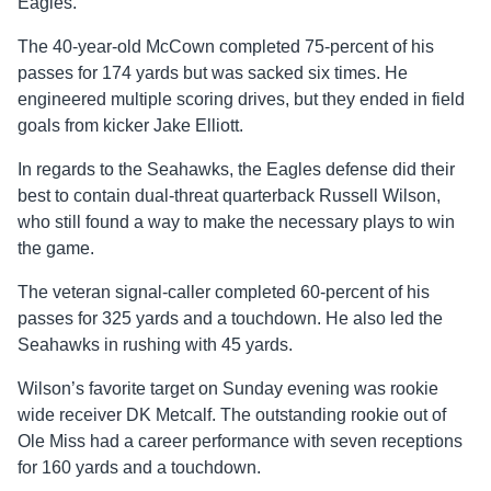
Eagles.
The 40-year-old McCown completed 75-percent of his
passes for 174 yards but was sacked six times. He
engineered multiple scoring drives, but they ended in field
goals from kicker Jake Elliott.
In regards to the Seahawks, the Eagles defense did their
best to contain dual-threat quarterback Russell Wilson,
who still found a way to make the necessary plays to win
the game.
The veteran signal-caller completed 60-percent of his
passes for 325 yards and a touchdown. He also led the
Seahawks in rushing with 45 yards.
Wilson’s favorite target on Sunday evening was rookie
wide receiver DK Metcalf. The outstanding rookie out of
Ole Miss had a career performance with seven receptions
for 160 yards and a touchdown.