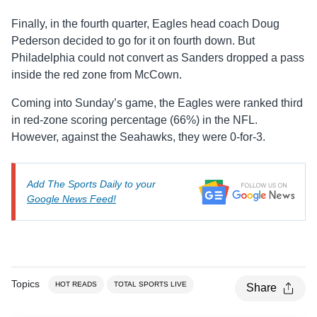
Finally, in the fourth quarter, Eagles head coach Doug
Pederson decided to go for it on fourth down. But
Philadelphia could not convert as Sanders dropped a pass
inside the red zone from McCown.
Coming into Sunday’s game, the Eagles were ranked third
in red-zone scoring percentage (66%) in the NFL.
However, against the Seahawks, they were 0-for-3.
Add The Sports Daily to your
Google News Feed!
Topics
HOT READS
TOTAL SPORTS LIVE
Share