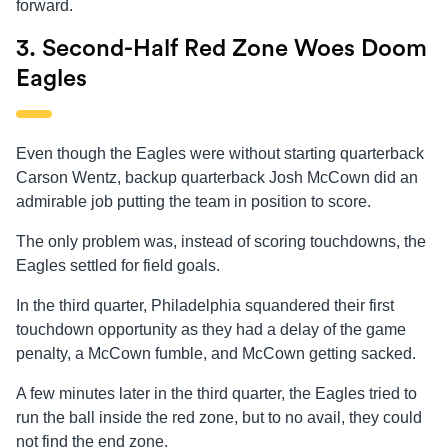
forward.
3. Second-Half Red Zone Woes Doom
Eagles
Even though the Eagles were without starting quarterback
Carson Wentz, backup quarterback Josh McCown did an
admirable job putting the team in position to score.
The only problem was, instead of scoring touchdowns, the
Eagles settled for field goals.
In the third quarter, Philadelphia squandered their first
touchdown opportunity as they had a delay of the game
penalty, a McCown fumble, and McCown getting sacked.
A few minutes later in the third quarter, the Eagles tried to
run the ball inside the red zone, but to no avail, they could
not find the end zone.