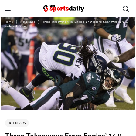
Home
❯
Hot Reads
❯
Three takeaways from Eagles’ 17-9 loss to Seahawks in NFC
wild-card game
HOT READS