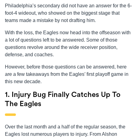
Philadelphia’s secondary did not have an answer for the 6-
foot-4 wideout, who showed on the biggest stage that
teams made a mistake by not drafting him.
With the loss, the Eagles now head into the offseason with
a lot of questions left to be answered. Some of those
questions revolve around the wide receiver position,
defense, and coaches.
However, before those questions can be answered, here
are a few takeaways from the Eagles’ first playoff game in
this new decade.
1. Injury Bug Finally Catches Up To
The Eagles
Over the last month and a half of the regular season, the
Eagles lost numerous players to injury. From Alshon