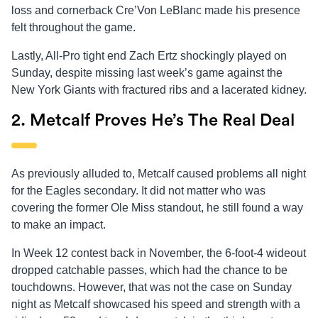
loss and cornerback Cre’Von LeBlanc made his presence
felt throughout the game.
Lastly, All-Pro tight end Zach Ertz shockingly played on
Sunday, despite missing last week’s game against the
New York Giants with fractured ribs and a lacerated kidney.
2. Metcalf Proves He’s The Real Deal
As previously alluded to, Metcalf caused problems all night
for the Eagles secondary. It did not matter who was
covering the former Ole Miss standout, he still found a way
to make an impact.
In Week 12 contest back in November, the 6-foot-4 wideout
dropped catchable passes, which had the chance to be
touchdowns. However, that was not the case on Sunday
night as Metcalf showcased his speed and strength with a