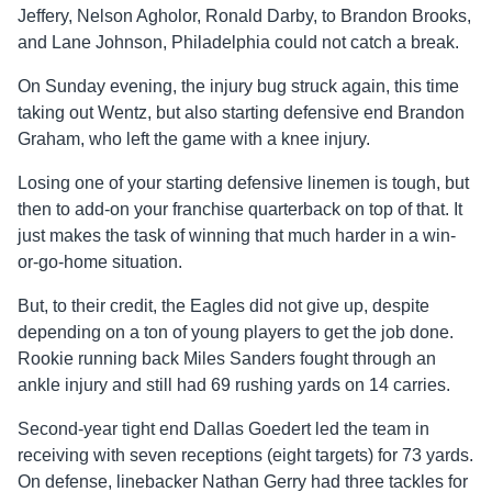
Jeffery, Nelson Agholor, Ronald Darby, to Brandon Brooks,
and Lane Johnson, Philadelphia could not catch a break.
On Sunday evening, the injury bug struck again, this time
taking out Wentz, but also starting defensive end Brandon
Graham, who left the game with a knee injury.
Losing one of your starting defensive linemen is tough, but
then to add-on your franchise quarterback on top of that. It
just makes the task of winning that much harder in a win-
or-go-home situation.
But, to their credit, the Eagles did not give up, despite
depending on a ton of young players to get the job done.
Rookie running back Miles Sanders fought through an
ankle injury and still had 69 rushing yards on 14 carries.
Second-year tight end Dallas Goedert led the team in
receiving with seven receptions (eight targets) for 73 yards.
On defense, linebacker Nathan Gerry had three tackles for