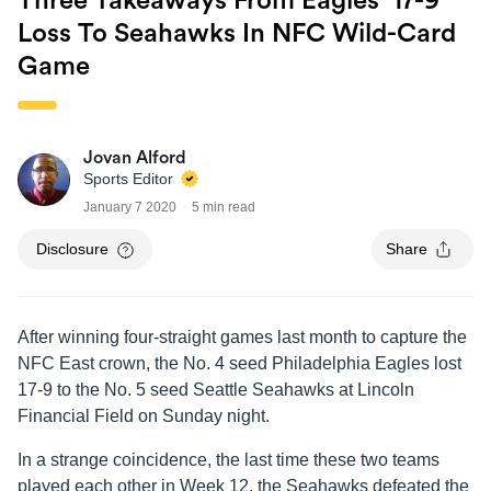
Three Takeaways From Eagles’ 17-9
Loss To Seahawks In NFC Wild-Card
Game
Jovan Alford
Sports Editor
January 7 2020
5 min read
Disclosure
Share
After winning four-straight games last month to capture the
NFC East crown, the No. 4 seed Philadelphia Eagles lost
17-9 to the No. 5 seed Seattle Seahawks at Lincoln
Financial Field on Sunday night.
In a strange coincidence, the last time these two teams
played each other in Week 12, the Seahawks defeated the