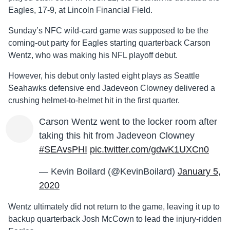
Eagles, 17-9, at Lincoln Financial Field.
Sunday’s NFC wild-card game was supposed to be the
coming-out party for Eagles starting quarterback Carson
Wentz, who was making his NFL playoff debut.
However, his debut only lasted eight plays as Seattle
Seahawks defensive end Jadeveon Clowney delivered a
crushing helmet-to-helmet hit in the first quarter.
Carson Wentz went to the locker room after
taking this hit from Jadeveon Clowney
#SEAvsPHI
pic.twitter.com/gdwK1UXCn0
— Kevin Boilard (@KevinBoilard)
January 5,
2020
Wentz ultimately did not return to the game, leaving it up to
backup quarterback Josh McCown to lead the injury-ridden