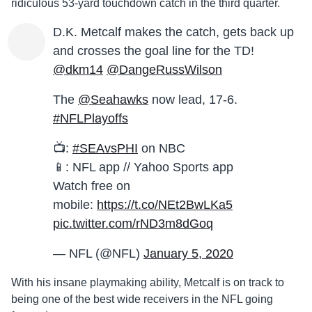
ridiculous 53-yard touchdown catch in the third quarter.
D.K. Metcalf makes the catch, gets back up
and crosses the goal line for the TD!
@dkm14
@DangeRussWilson
The
@Seahawks
now lead, 17-6.
#NFLPlayoffs
📺:
#SEAvsPHI
on NBC
📱: NFL app // Yahoo Sports app
Watch free on
mobile:
https://t.co/NEt2BwLKa5
pic.twitter.com/rND3m8dGoq
— NFL (@NFL)
January 5, 2020
With his insane playmaking ability, Metcalf is on track to
being one of the best wide receivers in the NFL going