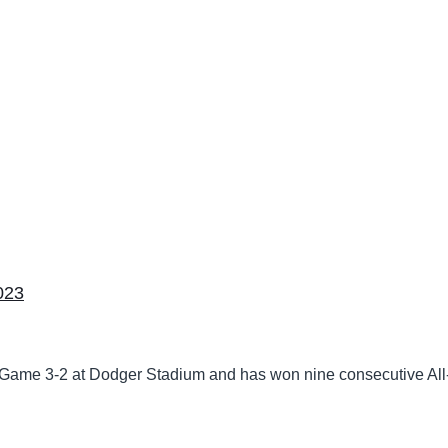
023
 Game 3-2 at Dodger Stadium and has won nine consecutive All