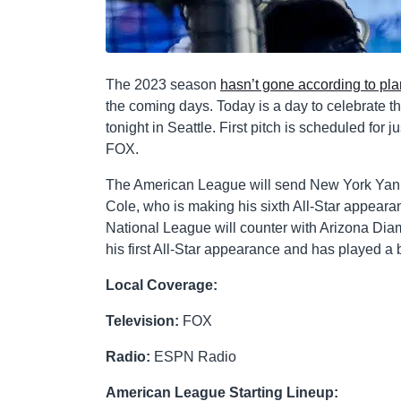
The 2023 season
hasn’t gone according to pl
the coming days. Today is a day to celebrate th
tonight in Seattle. First pitch is scheduled for 
FOX.
The American League will send New York Yan
Cole, who is making his sixth All-Star appearan
National League will counter with Arizona Dia
his first All-Star appearance and has played a bi
Local Coverage:
Television:
FOX
Radio:
ESPN Radio
American League Starting Lineup: