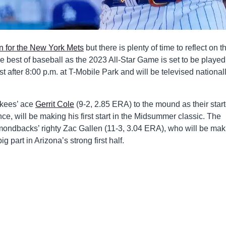
an for the New York Mets
but there is plenty of time to reflect on th
e best of baseball as the 2023 All-Star Game is set to be played
just after 8:00 p.m. at T-Mobile Park and will be televised national
kees’ ace
Gerrit Cole
(9-2, 2.85 ERA) to the mound as their start
ce, will be making his first start in the Midsummer classic. The
mondbacks’ righty Zac Gallen (11-3, 3.04 ERA), who will be mak
g part in Arizona’s strong first half.