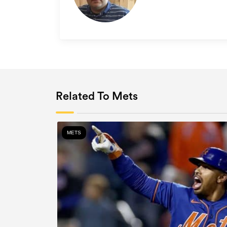
Related To Mets
METS