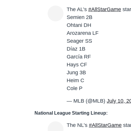
The AL’s
#AllStarGame
star
Semien 2B
Ohtani DH
Arozarena LF
Seager SS
Díaz 1B
García RF
Hays CF
Jung 3B
Heim C
Cole P
— MLB (@MLB)
July 10, 2
National League Starting Lineup:
The NL’s
#AllStarGame
sta