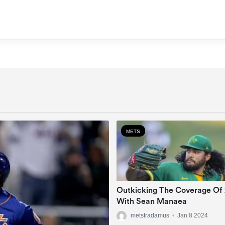
METS
Outkicking The Coverage Of
With Sean Manaea
metstradamus
•
Jan 8 2024