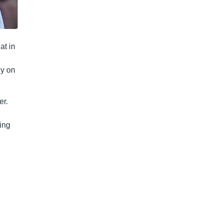
at in
ly on
er.
ing