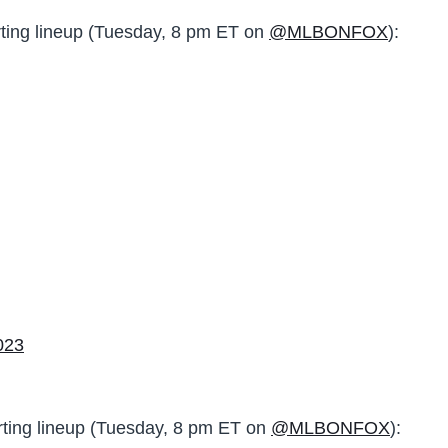
ting lineup (Tuesday, 8 pm ET on
@MLBONFOX
):
023
rting lineup (Tuesday, 8 pm ET on
@MLBONFOX
):