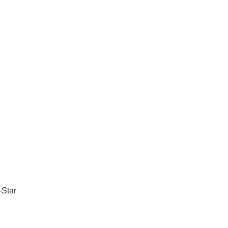
-Star