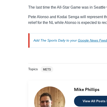
The last time the All-Star Game was in Seattle
Pete Alonso and Kodai Senga will represent the 
relief for the NL while Alonso is expected to re
Add The Sports Daily to your
Google News Feed
Topics
METS
Mike Phillips
View All Posts 