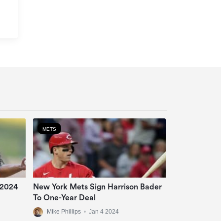
METS
 2024
New York Mets Sign Harrison Bader
To One-Year Deal
Mike Phillips
•
Jan 4 2024