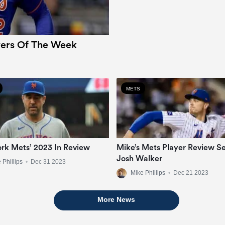
ers Of The Week
METS
rk Mets’ 2023 In Review
Mike’s Mets Player Review Se
Josh Walker
 Phillips
•
Dec 31 2023
Mike Phillips
•
Dec 21 2023
More News