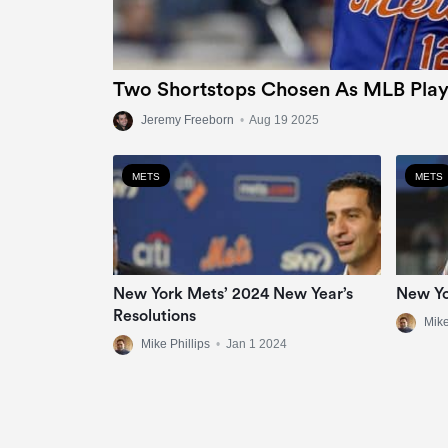
Two Shortstops Chosen As MLB Play
Jeremy Freeborn
•
Aug 19 2025
METS
METS
New York Mets’ 2024 New Year’s
New Yo
Resolutions
Mike
Mike Phillips
•
Jan 1 2024