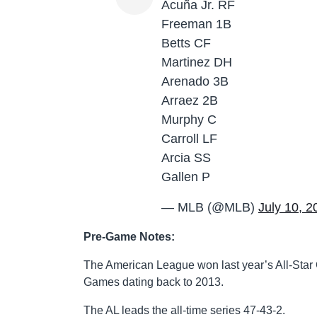
Acuña Jr. RF
Freeman 1B
Betts CF
Martinez DH
Arenado 3B
Arraez 2B
Murphy C
Carroll LF
Arcia SS
Gallen P
— MLB (@MLB)
July 10, 2
Pre-Game Notes:
The American League won last year’s All-Star
Games dating back to 2013.
The AL leads the all-time series 47-43-2.