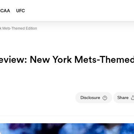
NCAA
UFC
rk Mets-Themed Edition
review: New York Mets-Theme
Disclosure
Share