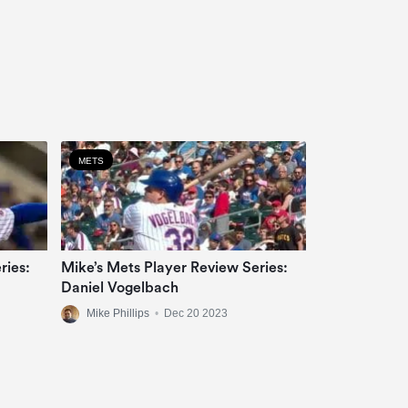
METS
ries:
Mike’s Mets Player Review Series:
Daniel Vogelbach
Mike Phillips
•
Dec 20 2023