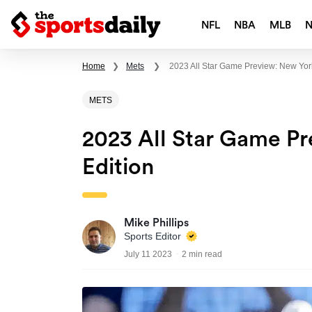
NFL
NBA
MLB
Home
❯
Mets
❯
2023 All Star Game Preview: New Yo
METS
2023 All Star Game P
Edition
Mike Phillips
Sports Editor
July 11 2023
2 min read