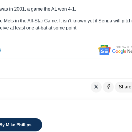
 was in 2001, a game the AL won 4-1.
Mets in the All-Star Game. It isn’t known yet if Senga will pitch
ceive at least one at-bat at some point.
!
Share
By Mike Phillips