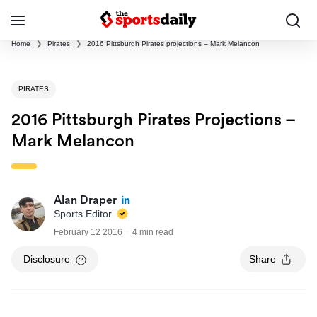
Home
❯
Pirates
❯
2016 Pittsburgh Pirates projections – Mark Melancon
PIRATES
2016 Pittsburgh Pirates Projections –
Mark Melancon
Alan Draper
Sports Editor
February 12 2016
4 min read
Disclosure
Share