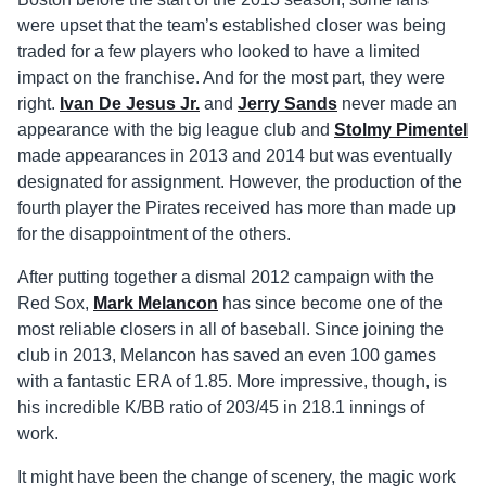
were upset that the team’s established closer was being
traded for a few players who looked to have a limited
impact on the franchise. And for the most part, they were
right.
Ivan De Jesus Jr.
and
Jerry Sands
never made an
appearance with the big league club and
Stolmy Pimentel
made appearances in 2013 and 2014 but was eventually
designated for assignment. However, the production of the
fourth player the Pirates received has more than made up
for the disappointment of the others.
After putting together a dismal 2012 campaign with the
Red Sox,
Mark Melancon
has since become one of the
most reliable closers in all of baseball. Since joining the
club in 2013, Melancon has saved an even 100 games
with a fantastic ERA of 1.85. More impressive, though, is
his incredible K/BB ratio of 203/45 in 218.1 innings of
work.
It might have been the change of scenery, the magic work