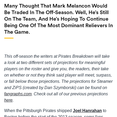
Many Thought That Mark Melancon Would
Be Traded In The Off-Season. Well, He’s Still
On The Team, And He’s Hoping To Continue
Being One Of The Most Dominant Relievers In
The Game.
This off-season the writers at Pirates Breakdown will take
a look at two different sets of projections for meaningful
players on the roster and give you, the readers, their take
on whether or not they think said player will meet, surpass,
or fall below those projections. The projections for Steamer
and ZiPS (created by Dan Szymborski) can be found on
fangraphs.com
. Check out all of our previous projections
here
.
When the Pittsburgh Pirates shipped
Joel Hanrahan
to
Boston before the start of the 2013 season, some fans