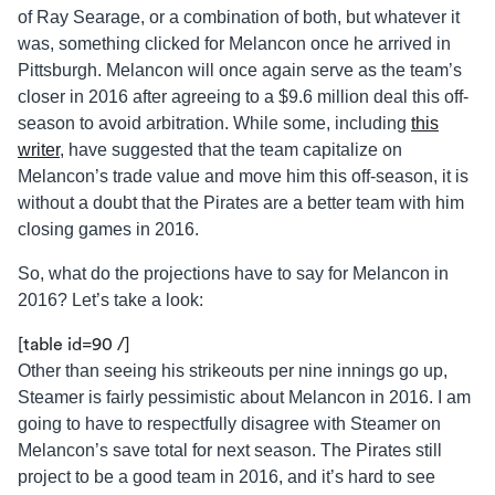
of Ray Searage, or a combination of both, but whatever it
was, something clicked for Melancon once he arrived in
Pittsburgh. Melancon will once again serve as the team’s
closer in 2016 after agreeing to a $9.6 million deal this off-
season to avoid arbitration. While some, including
this
writer
, have suggested that the team capitalize on
Melancon’s trade value and move him this off-season, it is
without a doubt that the Pirates are a better team with him
closing games in 2016.
So, what do the projections have to say for Melancon in
2016? Let’s take a look:
[table id=90 /]
Other than seeing his strikeouts per nine innings go up,
Steamer is fairly pessimistic about Melancon in 2016. I am
going to have to respectfully disagree with Steamer on
Melancon’s save total for next season. The Pirates still
project to be a good team in 2016, and it’s hard to see