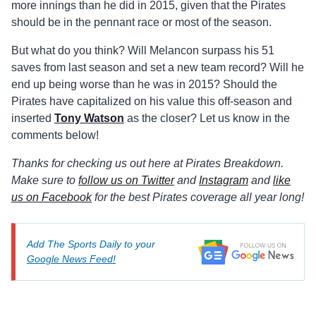
more innings than he did in 2015, given that the Pirates
should be in the pennant race or most of the season.
But what do you think? Will Melancon surpass his 51
saves from last season and set a new team record? Will he
end up being worse than he was in 2015? Should the
Pirates have capitalized on his value this off-season and
inserted
Tony Watson
as the closer? Let us know in the
comments below!
Thanks for checking us out here at Pirates Breakdown.
Make sure to
follow us on Twitter
and
Instagram
and
like
us on Facebook
for the best Pirates coverage all year long!
Add The Sports Daily to your
Google News Feed!