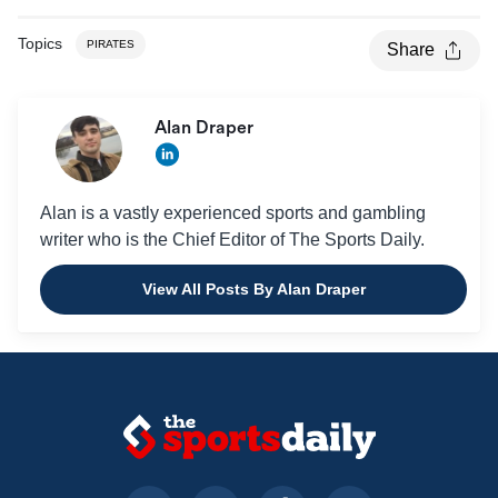
Topics
PIRATES
Share
Alan Draper
Alan is a vastly experienced sports and gambling
writer who is the Chief Editor of The Sports Daily.
View All Posts By Alan Draper