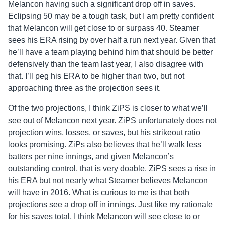
Melancon having such a significant drop off in saves.
Eclipsing 50 may be a tough task, but I am pretty confident
that Melancon will get close to or surpass 40. Steamer
sees his ERA rising by over half a run next year. Given that
he’ll have a team playing behind him that should be better
defensively than the team last year, I also disagree with
that. I’ll peg his ERA to be higher than two, but not
approaching three as the projection sees it.
Of the two projections, I think ZiPS is closer to what we’ll
see out of Melancon next year. ZiPS unfortunately does not
projection wins, losses, or saves, but his strikeout ratio
looks promising. ZiPs also believes that he’ll walk less
batters per nine innings, and given Melancon’s
outstanding control, that is very doable. ZiPS sees a rise in
his ERA but not nearly what Steamer believes Melancon
will have in 2016. What is curious to me is that both
projections see a drop off in innings. Just like my rationale
for his saves total, I think Melancon will see close to or