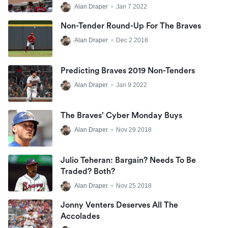
Alan Draper
•
Jan 7 2022
Non-Tender Round-Up For The Braves
Alan Draper
•
Dec 2 2018
Predicting Braves 2019 Non-Tenders
Alan Draper
•
Jan 9 2022
The Braves’ Cyber Monday Buys
Alan Draper
•
Nov 29 2018
Julio Teheran: Bargain? Needs To Be
Traded? Both?
Alan Draper
•
Nov 25 2018
Jonny Venters Deserves All The
Accolades