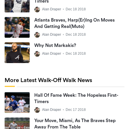
Timers
Alan Draper
•
Dec 18 2018
Atlanta Braves, Harp(er)ing On Moves
And Getting Real(muto)
Alan Draper
•
Dec 18 2018
Why Not Markakis?
Alan Draper
•
Dec 18 2018
More Latest Walk-Off Walk News
Hall Of Fame Week: The Hopeless First-
Timers
Alan Draper
•
Dec 17 2018
Your Move, Miami, As The Braves Step
Away From The Table