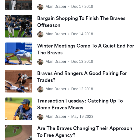
Alan Draper
•
Dec 17 2018
Bargain Shopping To Finish The Braves
Offseason
Alan Draper
•
Dec 14 2018
Winter Meetings Come To A Quiet End For
The Braves
Alan Draper
•
Dec 13 2018
Braves And Rangers A Good Pairing For
Trades?
Alan Draper
•
Dec 12 2018
Transaction Tuesday: Catching Up To
Some Braves Moves
Alan Draper
•
May 19 2023
Are The Braves Changing Their Approach
To Free Agency?