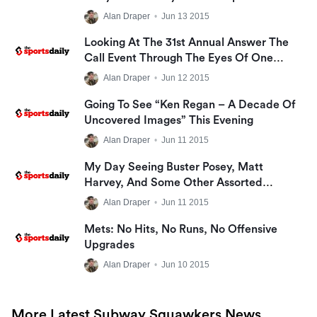
The Big Apple BBQ Festival
Alan Draper
•
Jun 13 2015
Looking At The 31st Annual Answer The
Call Event Through The Eyes Of One
Family
Alan Draper
•
Jun 12 2015
Going To See “Ken Regan – A Decade Of
Uncovered Images” This Evening
Alan Draper
•
Jun 11 2015
My Day Seeing Buster Posey, Matt
Harvey, And Some Other Assorted
Shenanigans
Alan Draper
•
Jun 11 2015
Mets: No Hits, No Runs, No Offensive
Upgrades
Alan Draper
•
Jun 10 2015
More Latest Subway Squawkers News