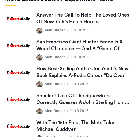
Answer The Call To Help The Loved Ones
Of New York’s Fallen Heroes
Alan Draper
•
Jun 10 2015
San Francisco Giant Hunter Pence Is A
World Champion — And A “Game Of
Thrones” Fan!
Alan Draper
•
Jun 10 2015
How Best-Selling Author Jon Acuff’s New
Book Explains A-Rod’s Career “Do Over”
Alan Draper
•
Jun 9 2015
Shocker! One Of The Squawkers
Correctly Guesses A John Sterling Home
Run Call!
Alan Draper
•
Jun 8 2015
With The 15th Pick, The Mets Take
Michael Cuddyer