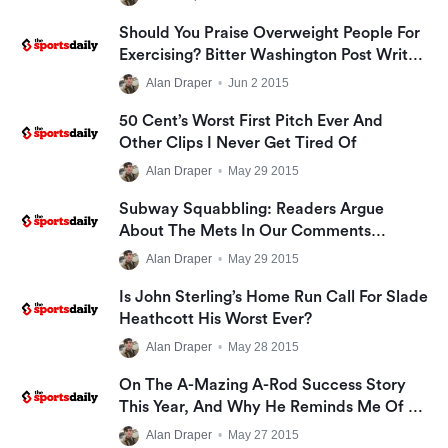
Should You Praise Overweight People For
Exercising? Bitter Washington Post Writer
Says No; I Say Yes
Alan Draper
•
Jun 2 2015
50 Cent’s Worst First Pitch Ever And
Other Clips I Never Get Tired Of
Alan Draper
•
May 29 2015
Subway Squabbling: Readers Argue
About The Mets In Our Comments
Section!
Alan Draper
•
May 29 2015
Is John Sterling’s Home Run Call For Slade
Heathcott His Worst Ever?
Alan Draper
•
May 28 2015
On The A-Mazing A-Rod Success Story
This Year, And Why He Reminds Me Of A
Smiths Lyric
Alan Draper
•
May 27 2015