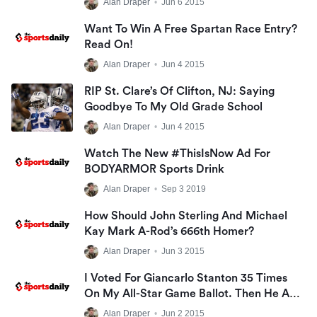
Alan Draper
•
Jun 6 2015
Want To Win A Free Spartan Race Entry?
Read On!
Alan Draper
•
Jun 4 2015
RIP St. Clare’s Of Clifton, NJ: Saying
Goodbye To My Old Grade School
Alan Draper
•
Jun 4 2015
Watch The New #ThisIsNow Ad For
BODYARMOR Sports Drink
Alan Draper
•
Sep 3 2019
How Should John Sterling And Michael
Kay Mark A-Rod’s 666th Homer?
Alan Draper
•
Jun 3 2015
I Voted For Giancarlo Stanton 35 Times
On My All-Star Game Ballot. Then He Ate
A KitKat Bar Wrong. The Monster!
Alan Draper
•
Jun 2 2015