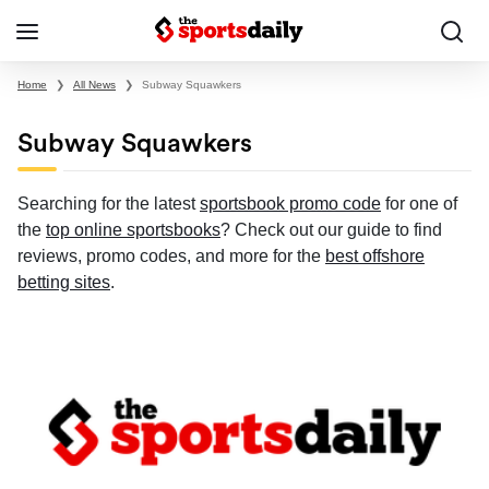
Home
❯
All News
❯
Subway Squawkers
Subway Squawkers
Searching for the latest
sportsbook promo code
for one of
the
top online sportsbooks
? Check out our guide to find
reviews, promo codes, and more for the
best offshore
betting sites
.