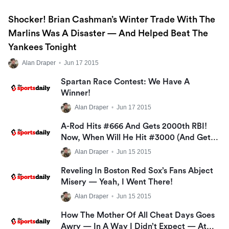
Shocker! Brian Cashman’s Winter Trade With The
Marlins Was A Disaster — And Helped Beat The
Yankees Tonight
Alan Draper
•
Jun 17 2015
Spartan Race Contest: We Have A
Winner!
Alan Draper
•
Jun 17 2015
A-Rod Hits #666 And Gets 2000th RBI!
Now, When Will He Hit #3000 (and Get
His $6M)?
Alan Draper
•
Jun 15 2015
Reveling In Boston Red Sox’s Fans Abject
Misery — Yeah, I Went There!
Alan Draper
•
Jun 15 2015
How The Mother Of All Cheat Days Goes
Awry — In A Way I Didn’t Expect — At