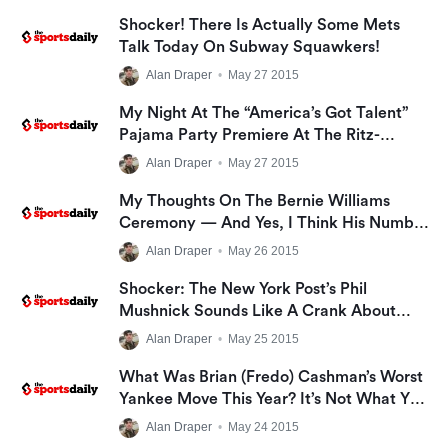
Shocker! There Is Actually Some Mets
Talk Today On Subway Squawkers!
Alan Draper
•
May 27 2015
My Night At The “America’s Got Talent”
Pajama Party Premiere At The Ritz-
Carlton, And The Talent I Have That
Alan Draper
•
May 27 2015
Should Get Me On The Show!
My Thoughts On The Bernie Williams
Ceremony — And Yes, I Think His Number
Should Have Been Retired
Alan Draper
•
May 26 2015
Shocker: The New York Post’s Phil
Mushnick Sounds Like A Crank About
Bernie Williams Night
Alan Draper
•
May 25 2015
What Was Brian (Fredo) Cashman’s Worst
Yankee Move This Year? It’s Not What You
Think
Alan Draper
•
May 24 2015