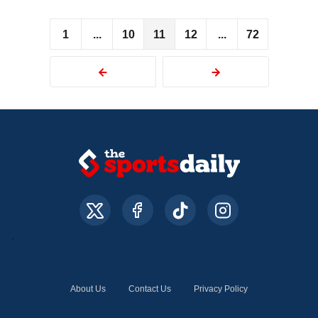
1
...
10
11
12
...
72
About Us
Contact Us
Privacy Policy