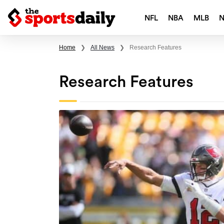
NFL
NBA
MLB
Home
❯
All News
❯
Research Features
Research Features