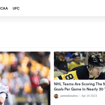
NCAA
UFC
NHL Teams Are Scoring The 
Goals Per Game In Nearly 30 
jamesboutros
•
Apr 19 2023