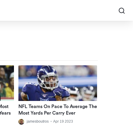
Most
NFL Teams On Pace To Average The
Years
Most Yards Per Carry Ever
jamesboutros
•
Apr 19 2023