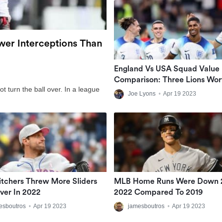
er Interceptions Than
England Vs USA Squad Value
Comparison: Three Lions Wor
t turn the ball over. In a league
Almost £1bn More Than USM
Joe Lyons
•
Apr 19 2023
tchers Threw More Sliders
MLB Home Runs Were Down 
ver In 2022
2022 Compared To 2019
esboutros
•
Apr 19 2023
jamesboutros
•
Apr 19 2023