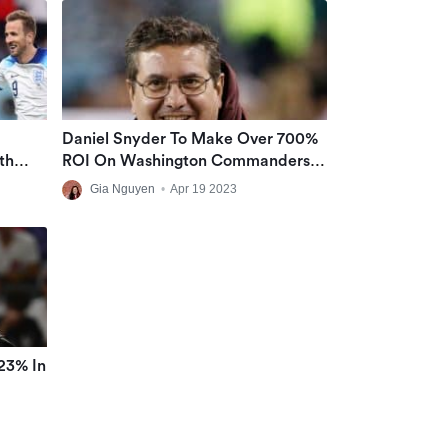
Daniel Snyder To Make Over 700%
th
ROI On Washington Commanders
NT
Sale
Gia Nguyen
•
Apr 19 2023
23% In