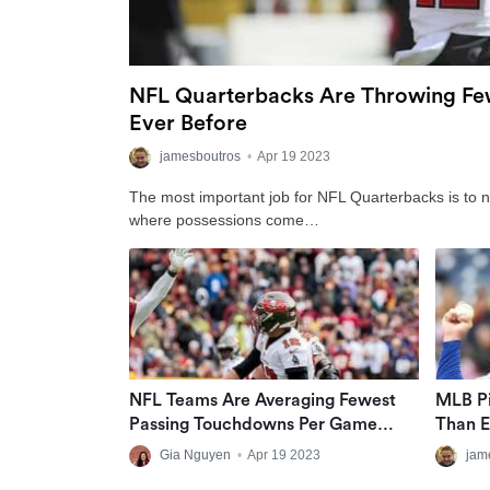
NFL Quarterbacks Are Throwing Few
Ever Before
jamesboutros
•
Apr 19 2023
The most important job for NFL Quarterbacks is to no
where possessions come…
NFL Teams Are Averaging Fewest
MLB Pi
Passing Touchdowns Per Game
Than E
Since 2008
Gia Nguyen
•
Apr 19 2023
jam