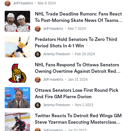
Jeff Hawkins
•
Mar 8 2024
NHL Trade Deadline Rumors: Fans React
To Post-Morning Skate News Of Teams
Targeting Change Before Friday
Jeff Hawkins
•
Mar 7 2024
Predators Hold Senators To Zero Third
Period Shots In 4-1 Win
Jeremy Freeborn
•
Feb 28 2024
NHL Fans Respond To Ottawa Senators
Owning Overtime Against Detroit Red
Wings In Final Outing Before All-Star
Jeff Hawkins
•
Jan 31 2024
Break At Little Caesars Arena
Ottawa Senators Lose First Round Pick
And Fire GM Pierre Dorion
Jeremy Freeborn
•
Nov 2 2023
Twitter Reacts To Detroit Red Wings GM
Steve Yzerman Executing Masterclass
NHL Trade For High-Scoring Alex
Jeff Hawkins
•
Jul 10 2023