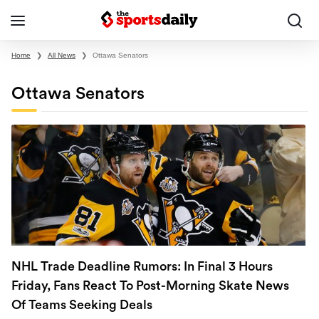
Home
❯
All News
❯
Ottawa Senators
Ottawa Senators
NHL Trade Deadline Rumors: In Final 3 Hours
Friday, Fans React To Post-Morning Skate News
Of Teams Seeking Deals