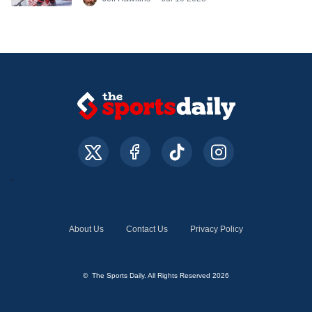
DeBrincat
About Us
Contact Us
Privacy Policy
© The Sports Daily. All Rights Reserved 2026