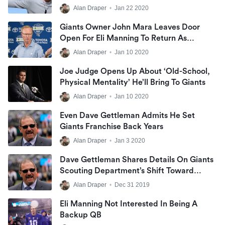
Alan Draper
•
Jan 22 2020
Giants Owner John Mara Leaves Door
Open For Eli Manning To Return As
Backup QB
Alan Draper
•
Jan 10 2020
Joe Judge Opens Up About ‘old-School,
Physical Mentality’ He’ll Bring To Giants
Alan Draper
•
Jan 10 2020
Even Dave Gettleman Admits He Set
Giants Franchise Back Years
Alan Draper
•
Jan 3 2020
Dave Gettleman Shares Details On Giants
Scouting Department’s Shift Toward
Analytics
Alan Draper
•
Dec 31 2019
Eli Manning Not Interested In Being A
Backup QB