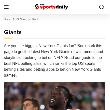
Home
❯
All News
❯
Giants
Giants
Are you the biggest New York Giants fan? Bookmark this
page to get the latest New York Giants news, rumors, and
storylines. Looking to bet on NFL? Read our guide to the
best NFL betting sites
, which ranks the top
US sports
betting sites
and
betting apps
to bet on New York Giants
games.