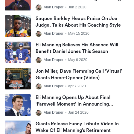
Corps
Alan Draper
•
Jun 2 2020
Saquon Barkley Heaps Praise On Joe
Judge, Talks About His Coaching Style
Alan Draper
•
May 15 2020
Eli Manning Believes His Absence Will
Benefit Daniel Jones This Season
Alan Draper
•
May 6 2020
Jon Miller, Dave Flemming Call ‘virtual’
Giants Home-Opener (Video)
Alan Draper
•
Apr 7 2020
Eli Manning Opens Up About Final
‘farewell Moment’ In Announcing
Retirement
Alan Draper
•
Jan 24 2020
Giants Release Funny Tribute Video In
Wake Of Eli Manning’s Retirement