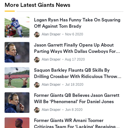
More Latest Giants News
Logan Ryan Has Funny Take On Squaring
Off Against Tom Brady
Alan Draper
•
Nov 6 2020
Jason Garrett Finally Opens Up About
Parting Ways With Dallas Cowboys For
First Time
Alan Draper
•
Aug 17 2020
Saquon Barkley Flaunts QB Skills By
Drilling Crossbar With Ridiculous Throw
From His Knees (Video)
Alan Draper
•
Jul 18 2020
Former Giants QB Believes Jason Garrett
Will Be ‘phenomenal’ For Daniel Jones
Alan Draper
•
Jun 8 2020
Former Giants WR Amani Toomer
Criticizes Team For ‘lacking’ Receiving