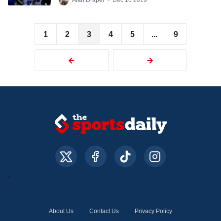
Alan Draper
•
Dec 16 2019
1
2
3
4
5
...
9
About Us
Contact Us
Privacy Policy