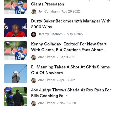
Giants Preseason
Jon Conahan
•
Aug 29 2022
Dusty Baker Becomes 12th Manager With
2000 Wins
Jeremy Freeborn
•
May 4 2022
Kenny Golladay ‘excited’ For New Start
With Giants, But Cautions Fans About
Being High On Offense Early
Alan Draper
•
Sep 3 2021
Eli Manning Takes A Shot At Chris Simms
Out Of Nowhere
Alan Draper
•
Apr 13 2021
Joe Judge Throws Shade At Rex Ryan For
Bills Coaching Fails
Alan Draper
•
Nov 7 2020