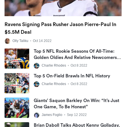
Ravens Signing Pass Rusher Jason Pierre-Paul In
$5.5M Deal
Olly Taliku
•
Oct 14 2022
Top 5 NFL Rookie Seasons Of All-Time:
Golden Oldies And Relative Newcomers
Make Up Our List
Charlie Rhodes
•
Oct 8 2022
Top 5 On-Field Brawls In NFL History
Charlie Rhodes
•
Oct 8 2022
Giants’ Saquon Barkley On Win: “It’s Just
One Game, To Be Honest”
James Foglio
•
Sep 12 2022
Brian Daboll Talks About Kenny Golladay,