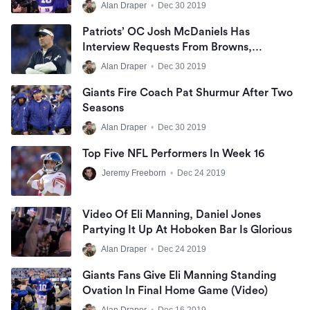
Alan Draper
•
Dec 30 2019
Patriots’ OC Josh McDaniels Has
Interview Requests From Browns,
Panthers And Giants
Alan Draper
•
Dec 30 2019
Giants Fire Coach Pat Shurmur After Two
Seasons
Alan Draper
•
Dec 30 2019
Top Five NFL Performers In Week 16
Jeremy Freeborn
•
Dec 24 2019
Video Of Eli Manning, Daniel Jones
Partying It Up At Hoboken Bar Is Glorious
Alan Draper
•
Dec 24 2019
Giants Fans Give Eli Manning Standing
Ovation In Final Home Game (Video)