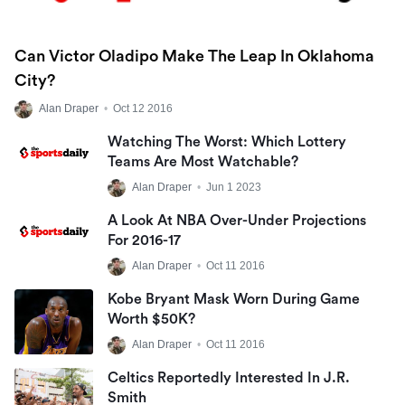
Can Victor Oladipo Make The Leap In Oklahoma
City?
Alan Draper
•
Oct 12 2016
Watching The Worst: Which Lottery
Teams Are Most Watchable?
Alan Draper
•
Jun 1 2023
A Look At NBA Over-Under Projections
For 2016-17
Alan Draper
•
Oct 11 2016
Kobe Bryant Mask Worn During Game
Worth $50K?
Alan Draper
•
Oct 11 2016
Celtics Reportedly Interested In J.R.
Smith