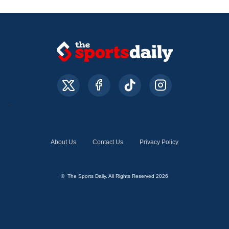
About Us
Contact Us
Privacy Policy
© The Sports Daily. All Rights Reserved 2026