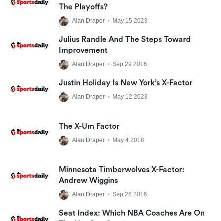
The Playoffs?
Alan Draper
•
May 15 2023
Julius Randle And The Steps Toward
Improvement
Alan Draper
•
Sep 29 2016
Justin Holiday Is New York’s X-Factor
Alan Draper
•
May 12 2023
The X-Um Factor
Alan Draper
•
May 4 2018
Minnesota Timberwolves X-Factor:
Andrew Wiggins
Alan Draper
•
Sep 26 2016
Seat Index: Which NBA Coaches Are On