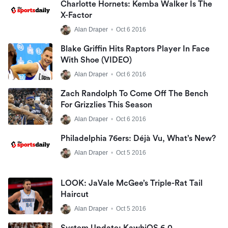
Charlotte Hornets: Kemba Walker Is The
X-Factor
Alan Draper
•
Oct 6 2016
Blake Griffin Hits Raptors Player In Face
With Shoe (VIDEO)
Alan Draper
•
Oct 6 2016
Zach Randolph To Come Off The Bench
For Grizzlies This Season
Alan Draper
•
Oct 6 2016
Philadelphia 76ers: Déjà Vu, What’s New?
Alan Draper
•
Oct 5 2016
LOOK: JaVale McGee’s Triple-Rat Tail
Haircut
Alan Draper
•
Oct 5 2016
System Update: KawhiOS 6.0