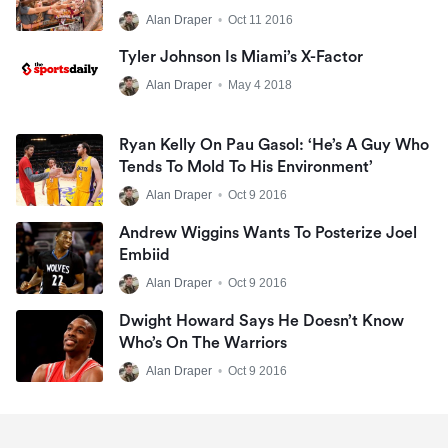
Alan Draper
•
Oct 11 2016
Tyler Johnson Is Miami’s X-Factor
Alan Draper
•
May 4 2018
Ryan Kelly On Pau Gasol: ‘He’s A Guy Who
Tends To Mold To His Environment’
Alan Draper
•
Oct 9 2016
Andrew Wiggins Wants To Posterize Joel
Embiid
Alan Draper
•
Oct 9 2016
Dwight Howard Says He Doesn’t Know
Who’s On The Warriors
Alan Draper
•
Oct 9 2016