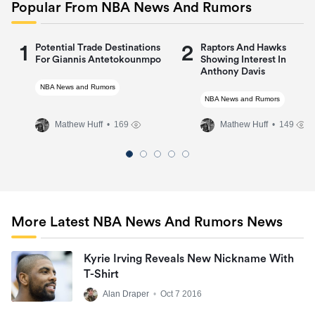
Popular From NBA News And Rumors
1
2
Potential Trade Destinations
Raptors And Hawks
For Giannis Antetokounmpo
Showing Interest In
Anthony Davis
NBA News and Rumors
NBA News and Rumors
Mathew Huff
• 169
Mathew Huff
• 149
More Latest NBA News And Rumors News
Kyrie Irving Reveals New Nickname With
T-Shirt
Alan Draper
•
Oct 7 2016