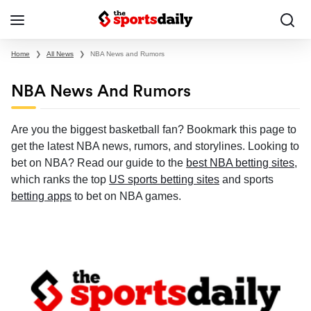
Home
❯
All News
❯
NBA News and Rumors
NBA News And Rumors
Are you the biggest basketball fan? Bookmark this page to
get the latest NBA news, rumors, and storylines. Looking to
bet on NBA? Read our guide to the
best NBA betting sites
,
which ranks the top
US sports betting sites
and sports
betting apps
to bet on NBA games.