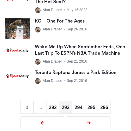
The Hot Seat?
Alan Draper
•
May 15 2023
KG – One For The Ages
Alan Draper
•
Sep 26 2016
Wake Me Up When September Ends, One
Last Trip To ESPN’s NBA Trade Machine
Alan Draper
•
Sep 21 2016
Toronto Raptors: Jurassic Park Edition
Alan Draper
•
Sep 21 2016
1
...
292
293
294
295
296