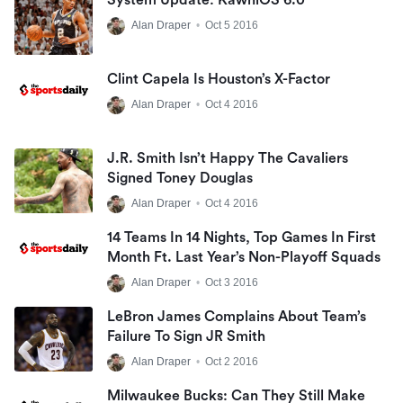
Alan Draper
•
Oct 5 2016
Clint Capela Is Houston’s X-Factor
Alan Draper
•
Oct 4 2016
J.R. Smith Isn’t Happy The Cavaliers
Signed Toney Douglas
Alan Draper
•
Oct 4 2016
14 Teams In 14 Nights, Top Games In First
Month Ft. Last Year’s Non-Playoff Squads
Alan Draper
•
Oct 3 2016
LeBron James Complains About Team’s
Failure To Sign JR Smith
Alan Draper
•
Oct 2 2016
Milwaukee Bucks: Can They Still Make